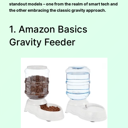
standout models – one from the realm of smart tech and
the other embracing the classic gravity approach.
1. Amazon Basics
Gravity Feeder