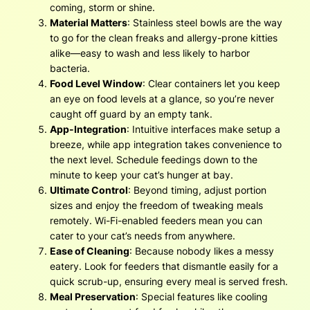
coming, storm or shine.
Material Matters
: Stainless steel bowls are the way
to go for the clean freaks and allergy-prone kitties
alike—easy to wash and less likely to harbor
bacteria.
Food Level Window
: Clear containers let you keep
an eye on food levels at a glance, so you’re never
caught off guard by an empty tank.
App-Integration
: Intuitive interfaces make setup a
breeze, while app integration takes convenience to
the next level. Schedule feedings down to the
minute to keep your cat’s hunger at bay.
Ultimate Control
: Beyond timing, adjust portion
sizes and enjoy the freedom of tweaking meals
remotely. Wi-Fi-enabled feeders mean you can
cater to your cat’s needs from anywhere.
Ease of Cleaning
: Because nobody likes a messy
eatery. Look for feeders that dismantle easily for a
quick scrub-up, ensuring every meal is served fresh.
Meal Preservation
: Special features like cooling