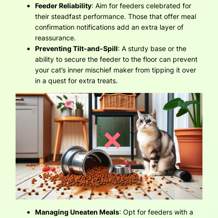
Feeder Reliability
: Aim for feeders celebrated for
their steadfast performance. Those that offer meal
confirmation notifications add an extra layer of
reassurance.
Preventing Tilt-and-Spill
: A sturdy base or the
ability to secure the feeder to the floor can prevent
your cat’s inner mischief maker from tipping it over
in a quest for extra treats.
Managing Uneaten Meals
: Opt for feeders with a