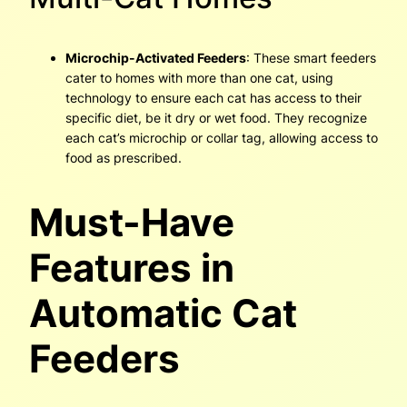
Microchip-Activated Feeders
: These smart feeders
cater to homes with more than one cat, using
technology to ensure each cat has access to their
specific diet, be it dry or wet food. They recognize
each cat’s microchip or collar tag, allowing access to
food as prescribed.
Must-Have
Features in
Automatic Cat
Feeders