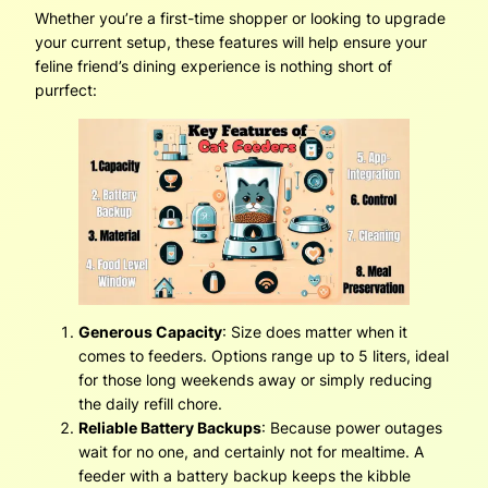
Whether you’re a first-time shopper or looking to upgrade
your current setup, these features will help ensure your
feline friend’s dining experience is nothing short of
purrfect:
Generous Capacity
: Size does matter when it
comes to feeders. Options range up to 5 liters, ideal
for those long weekends away or simply reducing
the daily refill chore.
Reliable Battery Backups
: Because power outages
wait for no one, and certainly not for mealtime. A
feeder with a battery backup keeps the kibble