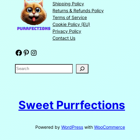
Shipping Policy
Returns & Refunds Policy
Terms of Service
Cookie Policy (EU)
Privacy Policy
Contact Us
Facebook
Pinterest
Instagram
S
e
a
r
c
Sweet Purrfections
h
Powered by
WordPress
with
WooCommerce