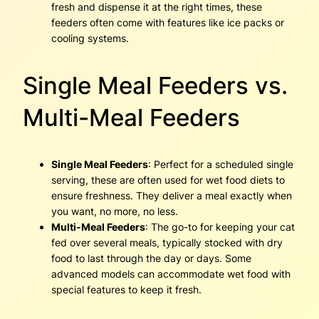
fresh and dispense it at the right times, these
feeders often come with features like ice packs or
cooling systems.
Single Meal Feeders vs.
Multi-Meal Feeders
Single Meal Feeders
: Perfect for a scheduled single
serving, these are often used for wet food diets to
ensure freshness. They deliver a meal exactly when
you want, no more, no less.
Multi-Meal Feeders
: The go-to for keeping your cat
fed over several meals, typically stocked with dry
food to last through the day or days. Some
advanced models can accommodate wet food with
special features to keep it fresh.