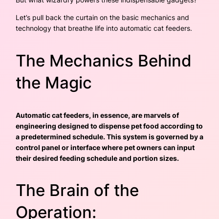
Let’s pull back the curtain on the basic mechanics and
technology that breathe life into automatic cat feeders.
The Mechanics Behind
the Magic
Automatic cat feeders, in essence, are marvels of
engineering designed to dispense pet food according to
a predetermined schedule. This system is governed by a
control panel or interface where pet owners can input
their desired feeding schedule and portion sizes.
The Brain of the
Operation: