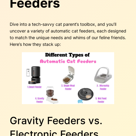
Feeders
Dive into a tech-savvy cat parent’s toolbox, and you’ll
uncover a variety of automatic cat feeders, each designed
to match the unique needs and whims of our feline friends.
Here’s how they stack up:
Gravity Feeders vs.
Electronic Feeders