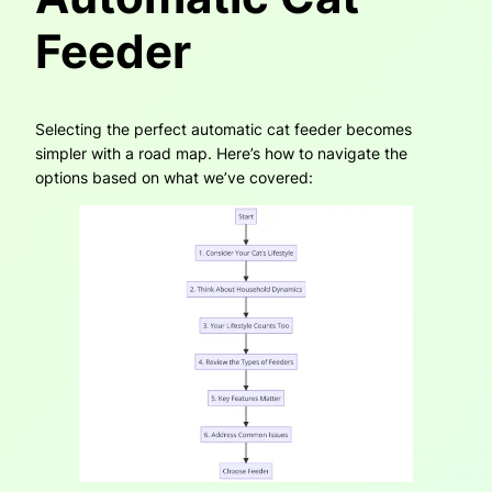
Feeder
Selecting the perfect automatic cat feeder becomes
simpler with a road map. Here’s how to navigate the
options based on what we’ve covered: