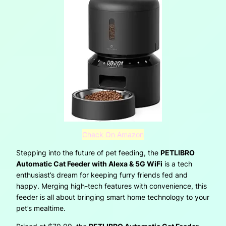
Check On Amazon
Stepping into the future of pet feeding, the
PETLIBRO
Automatic Cat Feeder with Alexa & 5G WiFi
is a tech
enthusiast’s dream for keeping furry friends fed and
happy. Merging high-tech features with convenience, this
feeder is all about bringing smart home technology to your
pet’s mealtime.