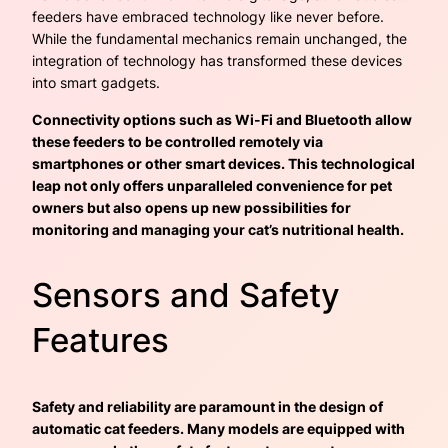
feeders have embraced technology like never before.
While the fundamental mechanics remain unchanged, the
integration of technology has transformed these devices
into smart gadgets.
Connectivity options such as Wi-Fi and Bluetooth allow
these feeders to be controlled remotely via
smartphones or other smart devices. This technological
leap not only offers unparalleled convenience for pet
owners but also opens up new possibilities for
monitoring and managing your cat’s nutritional health.
Sensors and Safety
Features
Safety and reliability are paramount in the design of
automatic cat feeders. Many models are equipped with