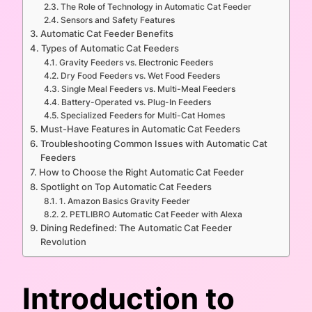
The Role of Technology in Automatic Cat Feeder
Sensors and Safety Features
Automatic Cat Feeder Benefits
Types of Automatic Cat Feeders
Gravity Feeders vs. Electronic Feeders
Dry Food Feeders vs. Wet Food Feeders
Single Meal Feeders vs. Multi-Meal Feeders
Battery-Operated vs. Plug-In Feeders
Specialized Feeders for Multi-Cat Homes
Must-Have Features in Automatic Cat Feeders
Troubleshooting Common Issues with Automatic Cat
Feeders
How to Choose the Right Automatic Cat Feeder
Spotlight on Top Automatic Cat Feeders
1. Amazon Basics Gravity Feeder
2. PETLIBRO Automatic Cat Feeder with Alexa
Dining Redefined: The Automatic Cat Feeder
Revolution
Introduction to