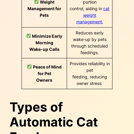
Weight
portion
Management for
control, aiding in
cat
Pets
weight
management.
Reduces early
Minimize Early
wake-up by pets
Morning
through scheduled
Wake-up Calls
feedings.
Provides reliability in
Peace of Mind
pet
for Pet
feeding, reducing
Owners
owner stress.
Types of
Automatic Cat