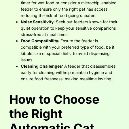
timer for wet food or consider a microchip-enabled
feeder to ensure only the right pet has access,
reducing the risk of food going uneaten.
Noise Sensitivity
: Seek out feeders known for their
quiet operation to keep your sensitive companions
stress-free at meal times.
Food Compatibility
: Ensure the feeder is
compatible with your preferred type of food, be it
kibble size or special diets, to avoid dispensing
issues.
Cleaning Challenges
: A feeder that disassembles
easily for cleaning will help maintain hygiene and
ensure food freshness, making mealtime inviting.
How to Choose
the Right
Automatic Cat