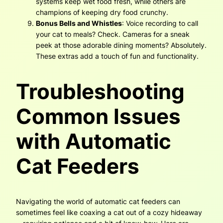
systems keep wet food fresh, while others are
champions of keeping dry food crunchy.
Bonus Bells and Whistles
: Voice recording to call
your cat to meals? Check. Cameras for a sneak
peek at those adorable dining moments? Absolutely.
These extras add a touch of fun and functionality.
Troubleshooting
Common Issues
with Automatic
Cat Feeders
Navigating the world of automatic cat feeders can
sometimes feel like coaxing a cat out of a cozy hideaway