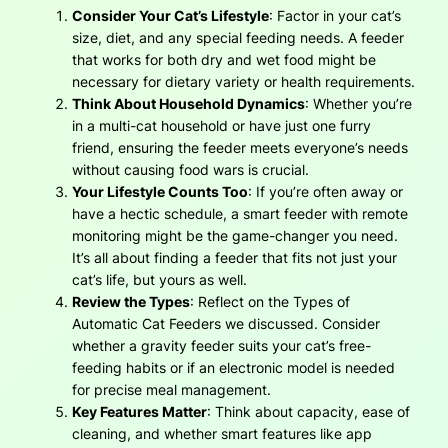
Consider Your Cat’s Lifestyle
: Factor in your cat’s
size, diet, and any special feeding needs. A feeder
that works for both dry and wet food might be
necessary for dietary variety or health requirements.
Think About Household Dynamics
: Whether you’re
in a multi-cat household or have just one furry
friend, ensuring the feeder meets everyone’s needs
without causing food wars is crucial.
Your Lifestyle Counts Too
: If you’re often away or
have a hectic schedule, a smart feeder with remote
monitoring might be the game-changer you need.
It’s all about finding a feeder that fits not just your
cat’s life, but yours as well.
Review the Types
: Reflect on the Types of
Automatic Cat Feeders we discussed. Consider
whether a gravity feeder suits your cat’s free-
feeding habits or if an electronic model is needed
for precise meal management.
Key Features Matter
: Think about capacity, ease of
cleaning, and whether smart features like app