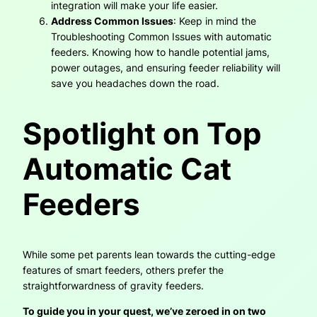
integration will make your life easier.
Address Common Issues
: Keep in mind the
Troubleshooting Common Issues with automatic
feeders. Knowing how to handle potential jams,
power outages, and ensuring feeder reliability will
save you headaches down the road.
Spotlight on Top
Automatic Cat
Feeders
While some pet parents lean towards the cutting-edge
features of smart feeders, others prefer the
straightforwardness of gravity feeders.
To guide you in your quest, we’ve zeroed in on two