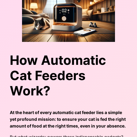
How Automatic
Cat Feeders
Work?
At the heart of every automatic cat feeder lies a simple
yet profound mission: to ensure your cat is fed the right
amount of food at the right times, even in your absence.
But what wizardry powers these indispensable gadgets?