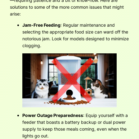
—requiring patience and a bit of know-how. Here are
solutions to some of the more common issues that might
arise:
Jam-Free Feeding
: Regular maintenance and
selecting the appropriate food size can ward off the
notorious jam. Look for models designed to minimize
clogging.
Power Outage Preparedness
: Equip yourself with a
feeder that boasts a battery backup or dual power
supply to keep those meals coming, even when the
lights go out.