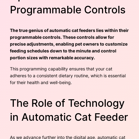
Programmable Controls
The true genius of automatic cat feeders lies within their
programmable controls. These controls allow for
precise adjustments, enabling pet owners to customize
feeding schedules down to the minute and control
portion sizes with remarkable accuracy.
This programming capability ensures that your cat
adheres to a consistent dietary routine, which is essential
for their health and well-being.
The Role of Technology
in Automatic Cat Feeder
As we advance further into the digital age, automatic cat