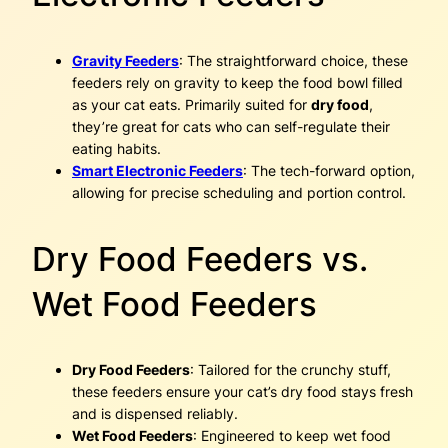
Gravity Feeders
: The straightforward choice, these
feeders rely on gravity to keep the food bowl filled
as your cat eats. Primarily suited for
dry food
,
they’re great for cats who can self-regulate their
eating habits.
Smart Electronic Feeders
: The tech-forward option,
allowing for precise scheduling and portion control.
Dry Food Feeders vs.
Wet Food Feeders
Dry Food Feeders
: Tailored for the crunchy stuff,
these feeders ensure your cat’s dry food stays fresh
and is dispensed reliably.
Wet Food Feeders
: Engineered to keep wet food