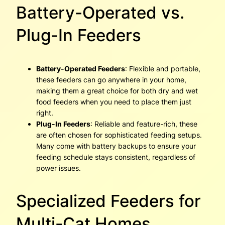
Battery-Operated vs.
Plug-In Feeders
Battery-Operated Feeders
: Flexible and portable,
these feeders can go anywhere in your home,
making them a great choice for both dry and wet
food feeders when you need to place them just
right.
Plug-In Feeders
: Reliable and feature-rich, these
are often chosen for sophisticated feeding setups.
Many come with battery backups to ensure your
feeding schedule stays consistent, regardless of
power issues.
Specialized Feeders for
Multi-Cat Homes