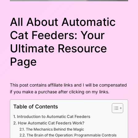
All About Automatic
Cat Feeders: Your
Ultimate Resource
Page
This post contains affiliate links and I will be compensated
if you make a purchase after clicking on my links.
Table of Contents
Introduction to Automatic Cat Feeders
How Automatic Cat Feeders Work?
The Mechanics Behind the Magic
The Brain of the Operation: Programmable Controls