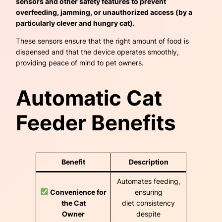
sensors and other safety features to prevent
overfeeding, jamming, or unauthorized access (by a
particularly clever and hungry cat).
These sensors ensure that the right amount of food is
dispensed and that the device operates smoothly,
providing peace of mind to pet owners.
Automatic Cat
Feeder Benefits
Benefit
Description
Automates feeding,
Convenience for
ensuring
the Cat
diet consistency
Owner
despite