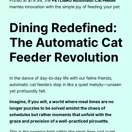
Priced at $79.99, the
PETLIBRO Automatic Cat Feeder
marries innovation with the simple joy of feeding your pet.
Dining Redefined:
The Automatic Cat
Feeder Revolution
In the dance of day-to-day life with our feline friends,
automatic cat feeders step in like a quiet melody—unseen
yet profoundly felt.
Imagine, if you will, a world where meal times are no
longer puzzles to be solved amidst the chaos of
schedules but rather moments that unfold with the
grace and precision of a well-practiced pirouette.
This is the promise held within the sleek lines and quiet