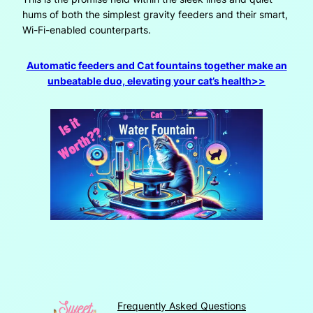
hums of both the simplest gravity feeders and their smart,
Wi-Fi-enabled counterparts.
Automatic feeders and Cat fountains together make an
unbeatable duo, elevating your cat’s health>>
Frequently Asked Questions