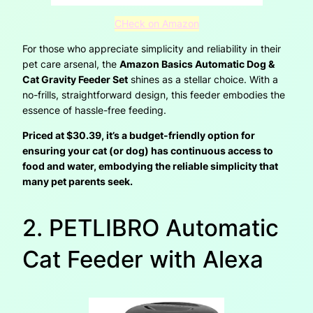
CHeck on Amazon
For those who appreciate simplicity and reliability in their
pet care arsenal, the
Amazon Basics Automatic Dog &
Cat Gravity Feeder Set
shines as a stellar choice. With a
no-frills, straightforward design, this feeder embodies the
essence of hassle-free feeding.
Priced at $30.39, it’s a budget-friendly option for
ensuring your cat (or dog) has continuous access to
food and water, embodying the reliable simplicity that
many pet parents seek.
2. PETLIBRO Automatic
Cat Feeder with Alexa