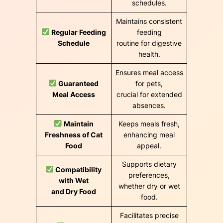
schedules.
Maintains consistent
Regular Feeding
feeding
Schedule
routine for digestive
health.
Ensures meal access
Guaranteed
for pets,
Meal Access
crucial for extended
absences.
Maintain
Keeps meals fresh,
Freshness of Cat
enhancing meal
Food
appeal.
Supports dietary
Compatibility
preferences,
with Wet
whether dry or wet
and Dry Food
food.
Facilitates precise