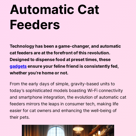
Automatic Cat
Feeders
Technology has been a game-changer, and automatic
cat feeders are at the forefront of this revolution.
Designed to dispense food at preset times, these
gadgets
ensure your feline friend is consistently fed,
whether you’re home or not.
From the early days of simple, gravity-based units to
today’s sophisticated models boasting Wi-Fi connectivity
and smartphone integration, the evolution of automatic cat
feeders mirrors the leaps in consumer tech, making life
easier for cat owners and enhancing the well-being of
their pets.