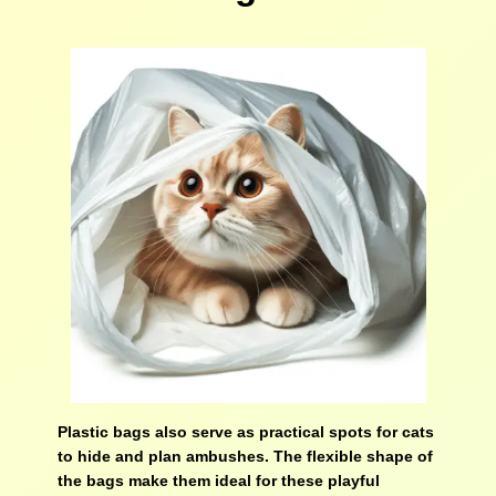
Plastic bags also serve as practical spots for cats
to hide and plan ambushes. The flexible shape of
the bags make them ideal for these playful