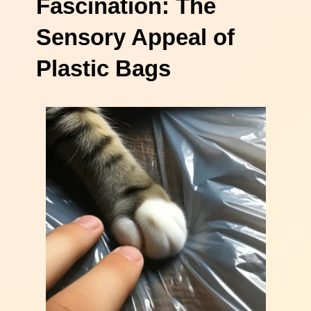
Fascination: The
Sensory Appeal of
Plastic Bags