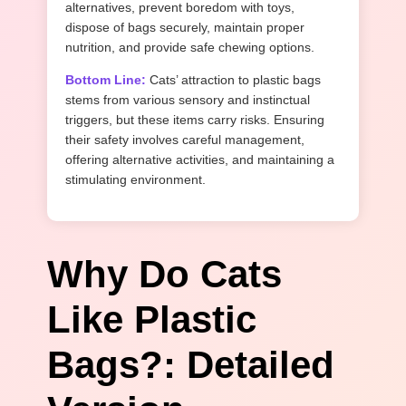
alternatives, prevent boredom with toys,
dispose of bags securely, maintain proper
nutrition, and provide safe chewing options.
Bottom Line:
Cats’ attraction to plastic bags
stems from various sensory and instinctual
triggers, but these items carry risks. Ensuring
their safety involves careful management,
offering alternative activities, and maintaining a
stimulating environment.
Why Do Cats
Like Plastic
Bags?: Detailed