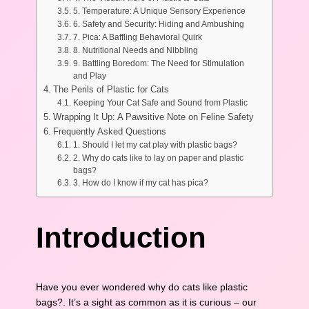
5. Temperature: A Unique Sensory Experience
6. Safety and Security: Hiding and Ambushing
7. Pica: A Baffling Behavioral Quirk
8. Nutritional Needs and Nibbling
9. Battling Boredom: The Need for Stimulation
and Play
The Perils of Plastic for Cats
Keeping Your Cat Safe and Sound from Plastic
Wrapping It Up: A Pawsitive Note on Feline Safety
Frequently Asked Questions
1. Should I let my cat play with plastic bags?
2. Why do cats like to lay on paper and plastic
bags?
3. How do I know if my cat has pica?
Introduction
Have you ever wondered why do cats like plastic
bags?. It’s a sight as common as it is curious – our