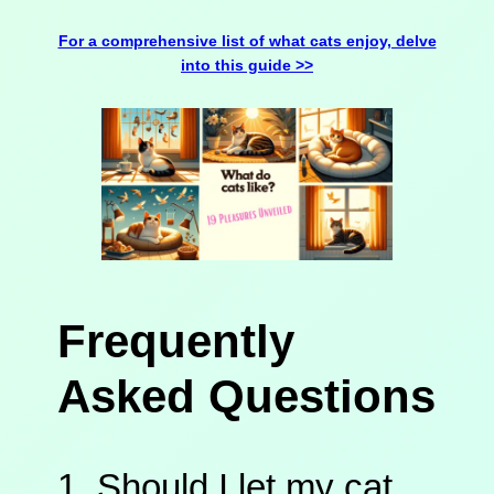
For a comprehensive list of what cats enjoy, delve
into this guide >>
Frequently
Asked Questions
1. Should I let my cat