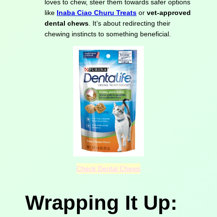
loves to chew, steer them towards safer options
like
Inaba Ciao Churu Treats
or
vet-approved
dental chews
. It’s about redirecting their
chewing instincts to something beneficial.
Check Dental Chews
Wrapping It Up: