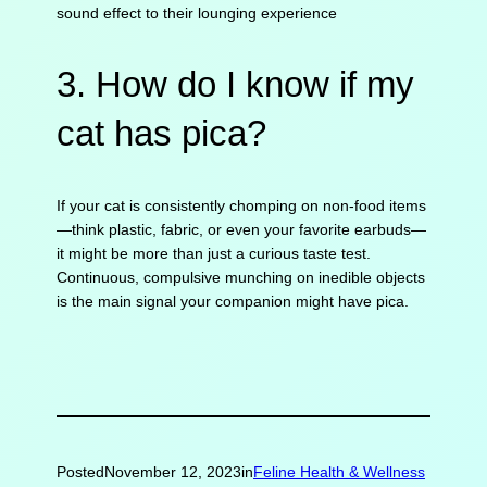
sound effect to their lounging experience
3. How do I know if my
cat has pica?
If your cat is consistently chomping on non-food items
—think plastic, fabric, or even your favorite earbuds—
it might be more than just a curious taste test.
Continuous, compulsive munching on inedible objects
is the main signal your companion might have pica.
Posted
November 12, 2023
in
Feline Health & Wellness