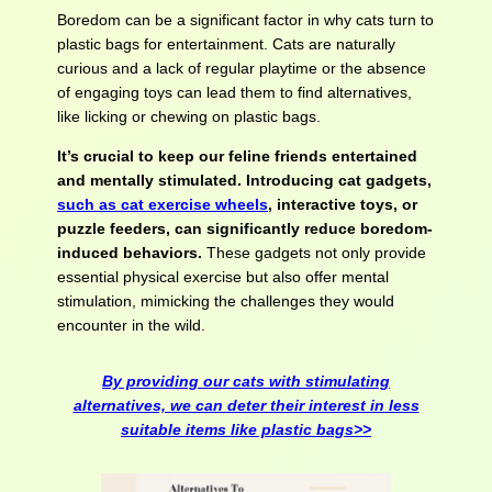
Boredom can be a significant factor in why cats turn to
plastic bags for entertainment. Cats are naturally
curious and a lack of regular playtime or the absence
of engaging toys can lead them to find alternatives,
like licking or chewing on plastic bags.
It’s crucial to keep our feline friends entertained
and mentally stimulated. Introducing cat gadgets,
such as cat exercise wheels
, interactive toys, or
puzzle feeders, can significantly reduce boredom-
induced behaviors.
These gadgets not only provide
essential physical exercise but also offer mental
stimulation, mimicking the challenges they would
encounter in the wild.
By providing our cats with stimulating
alternatives, we can deter their interest in less
suitable items like plastic bags>>