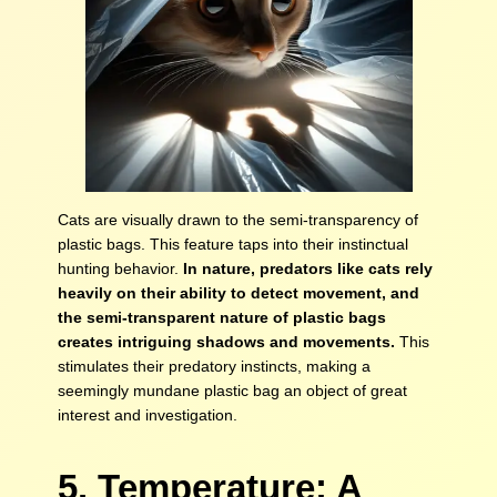
Cats are visually drawn to the semi-transparency of
plastic bags. This feature taps into their instinctual
hunting behavior.
In nature, predators like cats rely
heavily on their ability to detect movement, and
the semi-transparent nature of plastic bags
creates intriguing shadows and movements.
This
stimulates their predatory instincts, making a
seemingly mundane plastic bag an object of great
interest and investigation.
5. Temperature: A