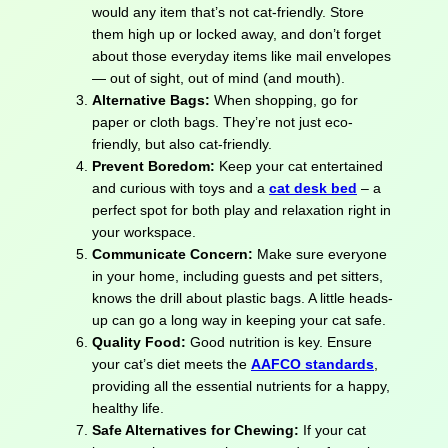
would any item that’s not cat-friendly. Store
them high up or locked away, and don’t forget
about those everyday items like mail envelopes
— out of sight, out of mind (and mouth).
Alternative Bags:
When shopping, go for
paper or cloth bags. They’re not just eco-
friendly, but also cat-friendly.
Prevent Boredom:
Keep your cat entertained
and curious with toys and a
cat desk bed
– a
perfect spot for both play and relaxation right in
your workspace.
Communicate Concern:
Make sure everyone
in your home, including guests and pet sitters,
knows the drill about plastic bags. A little heads-
up can go a long way in keeping your cat safe.
Quality Food:
Good nutrition is key. Ensure
your cat’s diet meets the
AAFCO standards
,
providing all the essential nutrients for a happy,
healthy life.
Safe Alternatives for Chewing:
If your cat