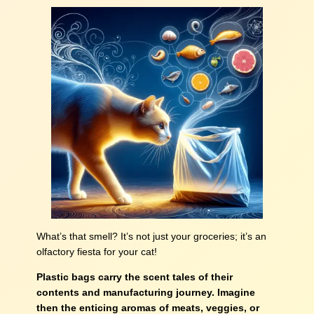
What’s that smell? It’s not just your groceries; it’s an
olfactory fiesta for your cat!
Plastic bags carry the scent tales of their
contents and manufacturing journey. Imagine
then the enticing aromas of meats, veggies, or