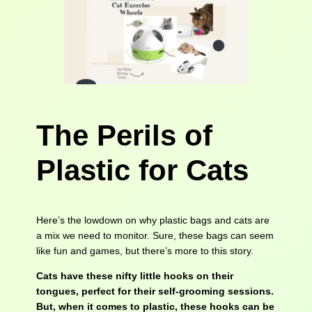
The Perils of
Plastic for Cats
Here’s the lowdown on why plastic bags and cats are
a mix we need to monitor. Sure, these bags can seem
like fun and games, but there’s more to this story.
Cats have these nifty little hooks on their
tongues, perfect for their self-grooming sessions.
But, when it comes to plastic, these hooks can be