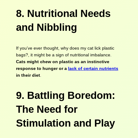
8. Nutritional Needs
and Nibbling
If you’ve ever thought, why does my cat lick plastic
bags?, it might be a sign of nutritional imbalance.
Cats might chew on plastic as an instinctive
response to hunger or a
lack of certain nutrients
in their diet
.
9. Battling Boredom:
The Need for
Stimulation and Play