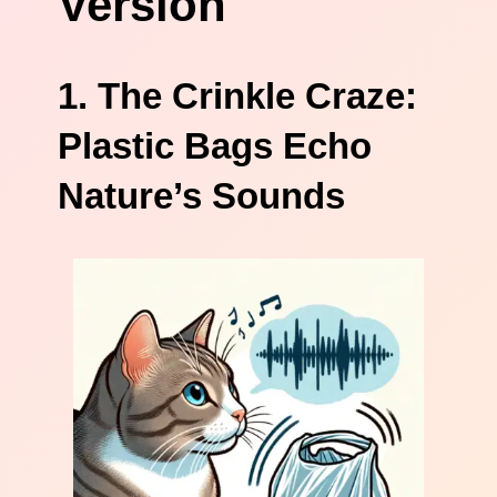
Version
1. The Crinkle Craze:
Plastic Bags Echo
Nature’s Sounds