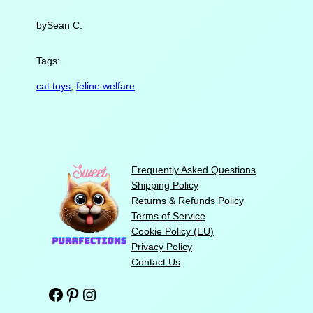
by
Sean C.
Tags:
cat toys
, 
feline welfare
Frequently Asked Questions
Shipping Policy
Returns & Refunds Policy
Terms of Service
Cookie Policy (EU)
Privacy Policy
Contact Us
Facebook
Pinterest
Instagram