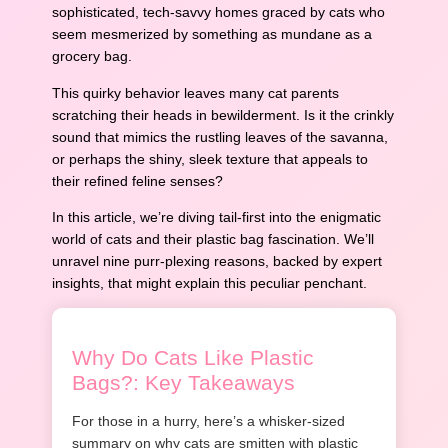
sophisticated, tech-savvy homes graced by cats who
seem mesmerized by something as mundane as a
grocery bag.
This quirky behavior leaves many cat parents
scratching their heads in bewilderment. Is it the crinkly
sound that mimics the rustling leaves of the savanna,
or perhaps the shiny, sleek texture that appeals to
their refined feline senses?
In this article, we’re diving tail-first into the enigmatic
world of cats and their plastic bag fascination. We’ll
unravel nine purr-plexing reasons, backed by expert
insights, that might explain this peculiar penchant.
Why Do Cats Like Plastic
Bags?: Key Takeaways
For those in a hurry, here’s a whisker-sized
summary on why cats are smitten with plastic