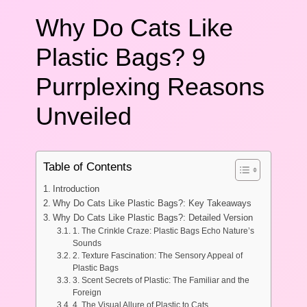
Why Do Cats Like
Plastic Bags? 9
Purrplexing Reasons
Unveiled
Table of Contents
Introduction
Why Do Cats Like Plastic Bags?: Key Takeaways
Why Do Cats Like Plastic Bags?: Detailed Version
1. The Crinkle Craze: Plastic Bags Echo Nature’s
Sounds
2. Texture Fascination: The Sensory Appeal of
Plastic Bags
3. Scent Secrets of Plastic: The Familiar and the
Foreign
4. The Visual Allure of Plastic to Cats