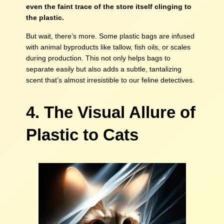
even the faint trace of the store itself clinging to
the plastic.
But wait, there’s more. Some plastic bags are infused
with animal byproducts like tallow, fish oils, or scales
during production. This not only helps bags to
separate easily but also adds a subtle, tantalizing
scent that’s almost irresistible to our feline detectives.
4. The Visual Allure of
Plastic to Cats