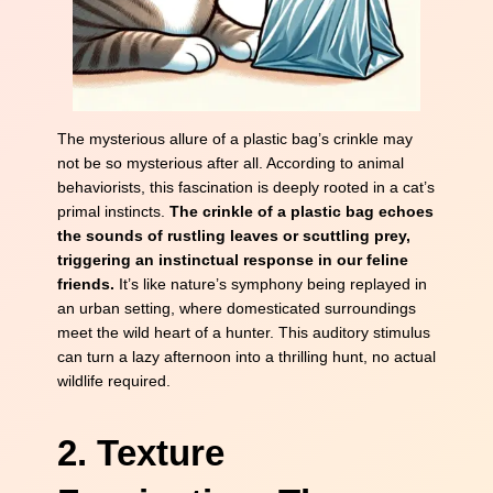
The mysterious allure of a plastic bag’s crinkle may
not be so mysterious after all. According to animal
behaviorists, this fascination is deeply rooted in a cat’s
primal instincts.
The crinkle of a plastic bag echoes
the sounds of rustling leaves or scuttling prey,
triggering an instinctual response in our feline
friends.
It’s like nature’s symphony being replayed in
an urban setting, where domesticated surroundings
meet the wild heart of a hunter. This auditory stimulus
can turn a lazy afternoon into a thrilling hunt, no actual
wildlife required.
2. Texture