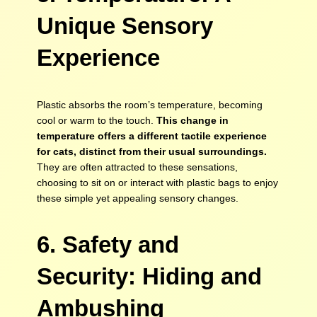
Unique Sensory
Experience
Plastic absorbs the room’s temperature, becoming
cool or warm to the touch.
This change in
temperature offers a different tactile experience
for cats, distinct from their usual surroundings.
They are often attracted to these sensations,
choosing to sit on or interact with plastic bags to enjoy
these simple yet appealing sensory changes.
6. Safety and
Security: Hiding and
Ambushing