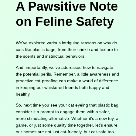
A Pawsitive Note
on Feline Safety
We’ve explored various intriguing reasons on why do
cats like plastic bags, from their crinkle and texture to
the scents and instinctual behaviors.
And, importantly, we’ve addressed how to navigate
the potential perils. Remember, a little awareness and
proactive cat-proofing can make a world of difference
in keeping our whiskered friends both happy and
healthy.
So, next time you see your cat eyeing that plastic bag,
consider it a prompt to engage them with a safer,
more stimulating alternative. Whether it’s a new toy, a
game, or just some quality time together, let’s ensure
our homes are not just cat-friendly, but cat-safe too.