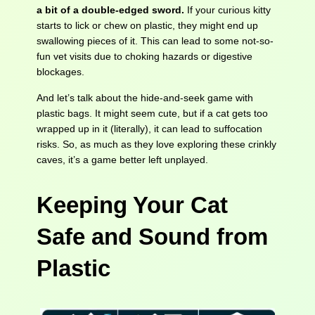
a bit of a double-edged sword.
If your curious kitty
starts to lick or chew on plastic, they might end up
swallowing pieces of it. This can lead to some not-so-
fun vet visits due to choking hazards or digestive
blockages.
And let’s talk about the hide-and-seek game with
plastic bags. It might seem cute, but if a cat gets too
wrapped up in it (literally), it can lead to suffocation
risks. So, as much as they love exploring these crinkly
caves, it’s a game better left unplayed.
Keeping Your Cat
Safe and Sound
from
Plastic