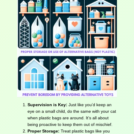
Supervision is Key:
Just like you’d keep an
eye on a small child, do the same with your cat
when plastic bags are around. It’s all about
being proactive to keep them out of mischief.
Proper Storage:
Treat plastic bags like you