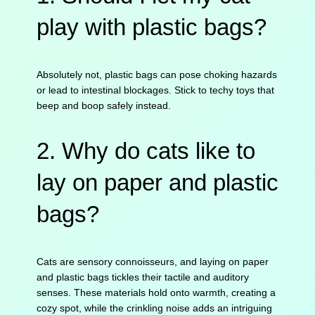
play with plastic bags?
Absolutely not, plastic bags can pose choking hazards
or lead to intestinal blockages. Stick to techy toys that
beep and boop safely instead.
2. Why do cats like to
lay on paper and plastic
bags?
Cats are sensory connoisseurs, and laying on paper
and plastic bags tickles their tactile and auditory
senses. These materials hold onto warmth, creating a
cozy spot, while the crinkling noise adds an intriguing