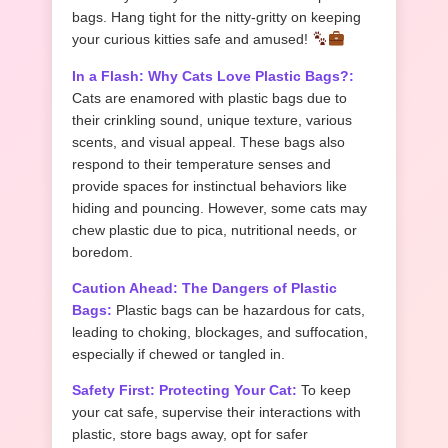
bags. Hang tight for the nitty-gritty on keeping
your curious kitties safe and amused!
In a Flash: Why Cats Love Plastic Bags?:
Cats are enamored with plastic bags due to
their crinkling sound, unique texture, various
scents, and visual appeal. These bags also
respond to their temperature senses and
provide spaces for instinctual behaviors like
hiding and pouncing. However, some cats may
chew plastic due to pica, nutritional needs, or
boredom.
Caution Ahead: The Dangers of Plastic
Bags:
Plastic bags can be hazardous for cats,
leading to choking, blockages, and suffocation,
especially if chewed or tangled in.
Safety First: Protecting Your Cat:
To keep
your cat safe, supervise their interactions with
plastic, store bags away, opt for safer