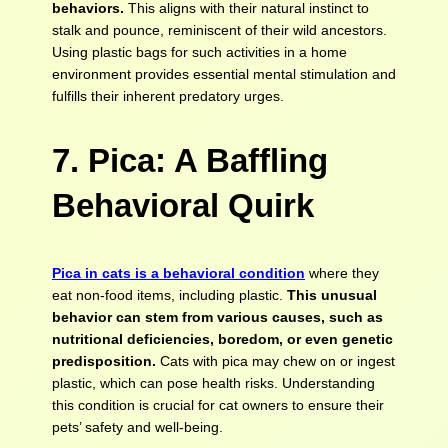
behaviors.
This aligns with their natural instinct to
stalk and pounce, reminiscent of their wild ancestors.
Using plastic bags for such activities in a home
environment provides essential mental stimulation and
fulfills their inherent predatory urges.
7. Pica: A Baffling
Behavioral Quirk
Pica in cats is a behavioral condition
where they
eat non-food items, including plastic.
This unusual
behavior can stem from various causes, such as
nutritional deficiencies, boredom, or even genetic
predisposition.
Cats with pica may chew on or ingest
plastic, which can pose health risks. Understanding
this condition is crucial for cat owners to ensure their
pets’ safety and well-being.