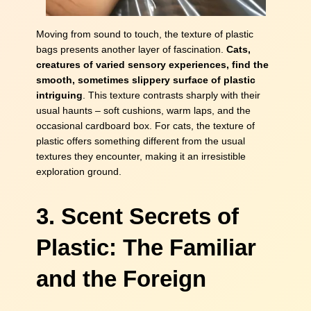
Moving from sound to touch, the texture of plastic
bags presents another layer of fascination.
Cats,
creatures of varied sensory experiences, find the
smooth, sometimes slippery surface of plastic
intriguing
. This texture contrasts sharply with their
usual haunts – soft cushions, warm laps, and the
occasional cardboard box. For cats, the texture of
plastic offers something different from the usual
textures they encounter, making it an irresistible
exploration ground.
3. Scent Secrets of
Plastic: The Familiar
and the Foreign