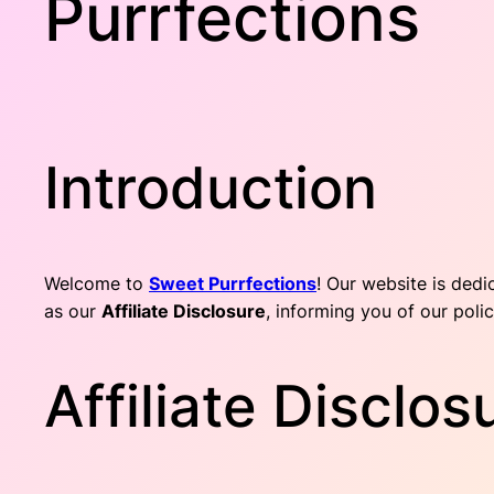
Purrfections
Introduction
Welcome to
Sweet Purrfections
! Our website is dedi
as our
Affiliate Disclosure
, informing you of our polic
Affiliate Disclo