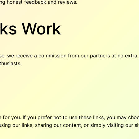
ing honest feedback and reviews.
nks Work
se, we receive a commission from our partners at no extra 
thusiasts.
on for you. If you prefer not to use these links, you may c
ng our links, sharing our content, or simply visiting our si