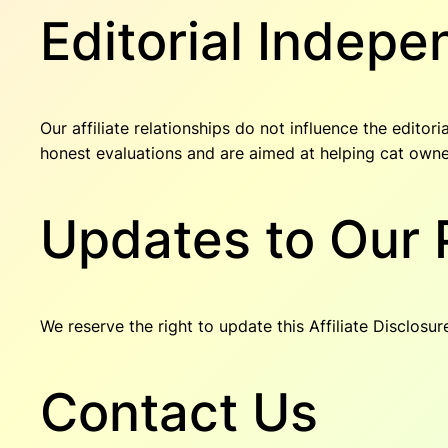
Editorial Indep
Our affiliate relationships do not influence the edito
honest evaluations and are aimed at helping cat own
Updates to Our 
We reserve the right to update this Affiliate Disclosu
Contact Us