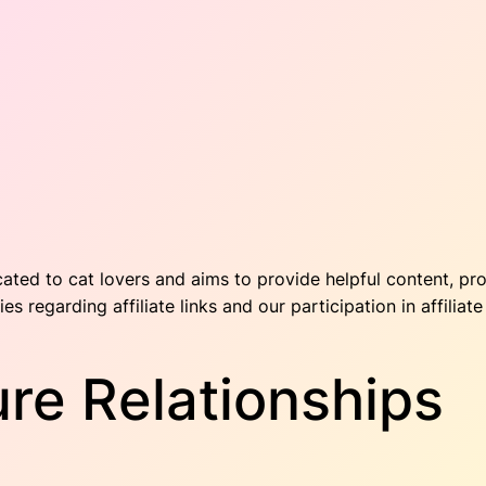
cated to cat lovers and aims to provide helpful content, pr
ies regarding affiliate links and our participation in affilia
sure Relationships