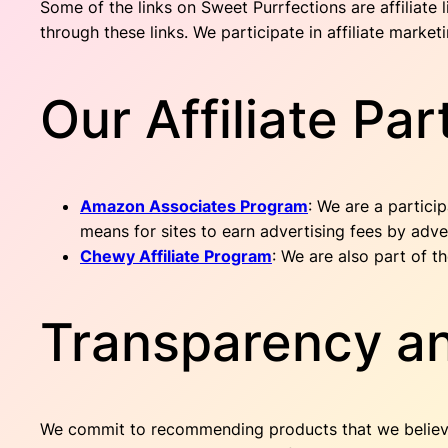
Some of the links on Sweet Purrfections are affiliate
through these links. We participate in affiliate mark
Our Affiliate Par
Amazon Associates Program
: We are a partici
means for sites to earn advertising fees by adv
Chewy Affiliate Program
: We are also part of 
Transparency an
We commit to recommending products that we believe ar