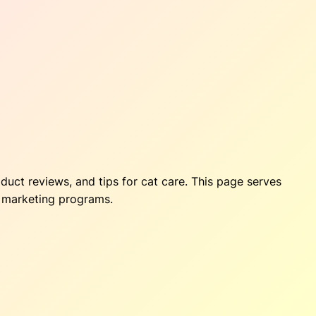
oduct reviews, and tips for cat care. This page serves
te marketing programs.