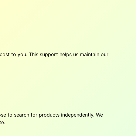
cost to you. This support helps us maintain our
hoose to search for products independently. We
te.