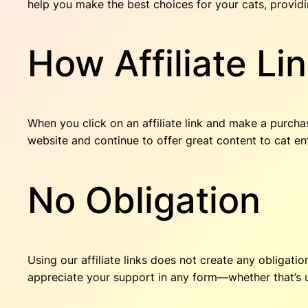
help you make the best choices for your cats, provid
How Affiliate Li
When you click on an affiliate link and make a purcha
website and continue to offer great content to cat en
No Obligation
Using our affiliate links does not create any obligati
appreciate your support in any form—whether that’s usi