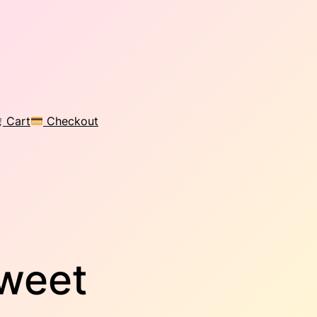
Cart
Checkout
Sweet