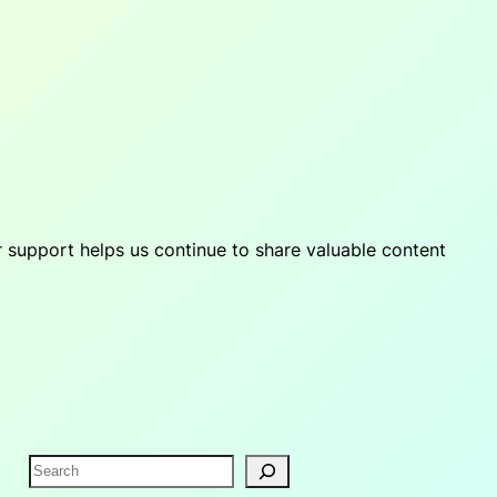
r support helps us continue to share valuable content
S
e