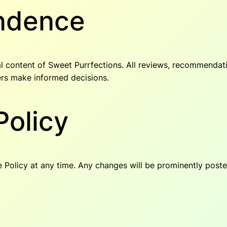
endence
rial content of Sweet Purrfections. All reviews, recommenda
ers make informed decisions.
Policy
re Policy at any time. Any changes will be prominently poste