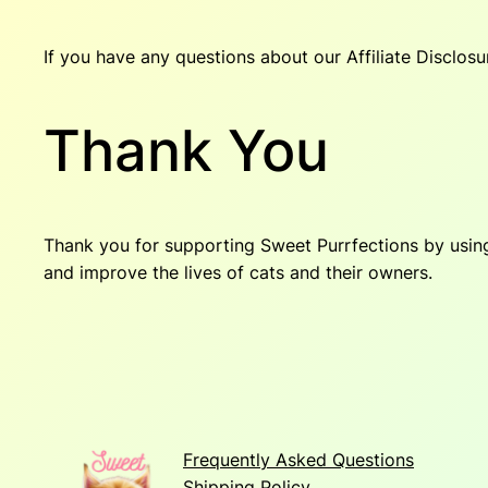
If you have any questions about our Affiliate Disclosur
Thank You
Thank you for supporting Sweet Purrfections by using 
and improve the lives of cats and their owners.
Frequently Asked Questions
Shipping Policy