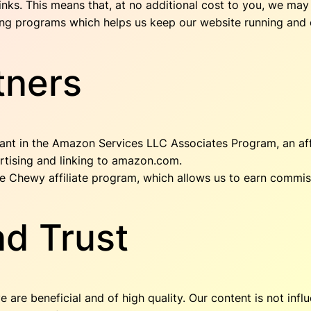
 links. This means that, at no additional cost to you, we m
eting programs which helps us keep our website running and 
tners
pant in the Amazon Services LLC Associates Program, an aff
ertising and linking to amazon.com.
the Chewy affiliate program, which allows us to earn commi
d Trust
e beneficial and of high quality. Our content is not influe