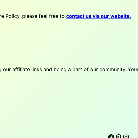
e Policy, please feel free to
contact us via our website.
our affiliate links and being a part of our community. You
Facebook
Pinterest
Instagram