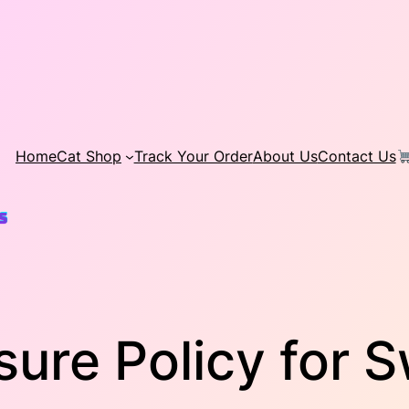
Home
Cat Shop
Track Your Order
About Us
Contact Us
osure Policy for 