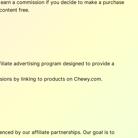
ay earn a commission if you decide to make a purchase
content free.
iliate advertising program designed to provide a
ssions by linking to products on Chewy.com.
nced by our affiliate partnerships. Our goal is to