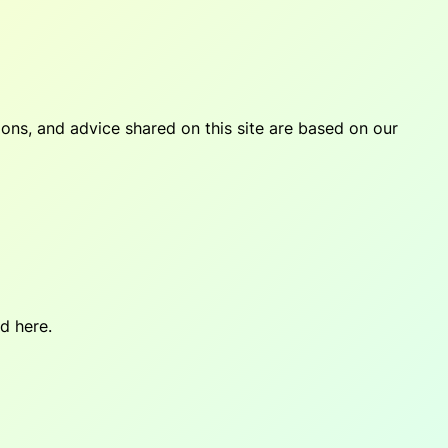
tions, and advice shared on this site are based on our
d here.