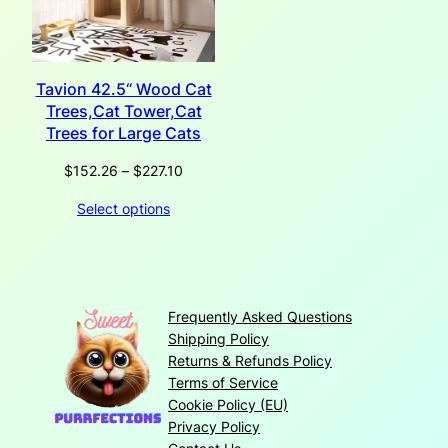
Tavion 42.5“ Wood Cat
Trees,Cat Tower,Cat
Trees for Large Cats
Price
$
152.26
–
$
227.10
range:
Select options
$152.26
through
$227.10
Frequently Asked Questions
Shipping Policy
Returns & Refunds Policy
Terms of Service
Cookie Policy (EU)
Privacy Policy