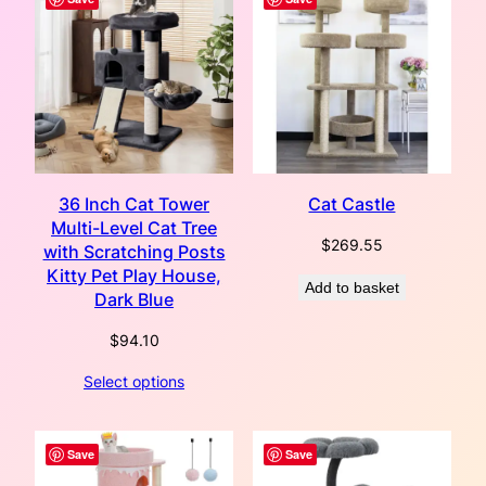
36 Inch Cat Tower
Cat Castle
Multi-Level Cat Tree
$
269.55
with Scratching Posts
Kitty Pet Play House,
Add to basket
Dark Blue
$
94.10
Select options
Save
Save