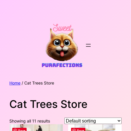
Skip
to
content
Home
/ Cat Trees Store
Cat Trees Store
Showing all 11 results
Save
Save