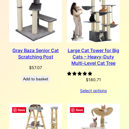
Gray Baza Senior Cat
Large Cat Tower for Big
Scratching Post
Cats – Heavy-Duty
Multi-Level Cat Tree
$
57.07
Add to basket
$
180.71
Select options
Save
Save