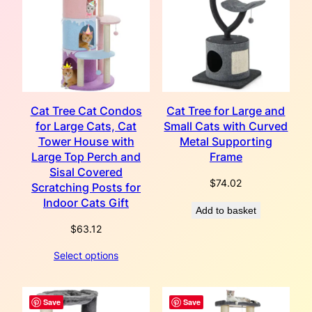
Cat Tree Cat Condos
Cat Tree for Large and
for Large Cats, Cat
Small Cats with Curved
Tower House with
Metal Supporting
Large Top Perch and
Frame
Sisal Covered
$
74.02
Scratching Posts for
Indoor Cats Gift
Add to basket
$
63.12
Select options
Save
Save