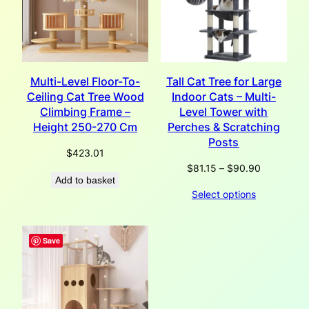
Multi-Level Floor-To-
Tall Cat Tree for Large
Ceiling Cat Tree Wood
Indoor Cats – Multi-
Climbing Frame –
Level Tower with
Height 250-270 Cm
Perches & Scratching
Posts
$
423.01
Price
$
81.15
–
$
90.90
Add to basket
range:
Select options
$81.15
through
$90.90
Save