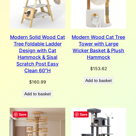
Modern Solid Wood Cat
Modern Wood Cat Tree
Tree Foldable Ladder
Tower with Large
Design with Cat
Wicker Basket & Plush
Hammock & Sisal
Hammock
Scratch Post Easy
$
153.62
Clean 60″H
Add to basket
$
160.99
Add to basket
Save
Save