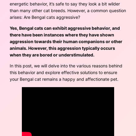
energetic behavior, it’s safe to say they look a bit wilder
than many other cat breeds. However, a common question
arises: Are Bengal cats aggressive?
Yes, Bengal cats can exhibit aggressive behavior, and
there have been instances where they have shown
aggression towards their human companions or other
animals. However, this aggression typically occurs
when they are bored or understimulated.
In this post, we will delve into the various reasons behind
this behavior and explore effective solutions to ensure
your Bengal cat remains a happy and affectionate pet.