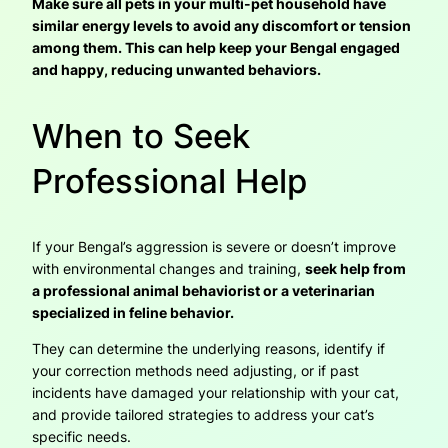
Make sure all pets in your multi-pet household have
similar energy levels to avoid any discomfort or tension
among them. This can help keep your Bengal engaged
and happy, reducing unwanted behaviors.
When to Seek
Professional Help
If your Bengal’s aggression is severe or doesn’t improve
with environmental changes and training,
seek help from
a professional animal behaviorist or a veterinarian
specialized in feline behavior.
They can determine the underlying reasons, identify if
your correction methods need adjusting, or if past
incidents have damaged your relationship with your cat,
and provide tailored strategies to address your cat’s
specific needs.