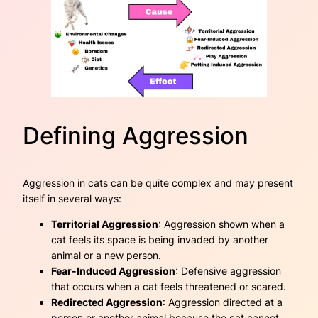
Defining Aggression
Aggression in cats can be quite complex and may present
itself in several ways:
Territorial Aggression
: Aggression shown when a
cat feels its space is being invaded by another
animal or a new person.
Fear-Induced Aggression
: Defensive aggression
that occurs when a cat feels threatened or scared.
Redirected Aggression
: Aggression directed at a
person or another animal because the cat cannot