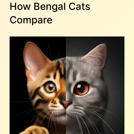
How Bengal Cats
Compare