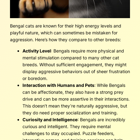
Bengal cats are known for their high energy levels and
playful nature, which can sometimes be mistaken for
aggression. Here’s how they compare to other breeds:
Activity Level
: Bengals require more physical and
mental stimulation compared to many other cat
breeds. Without sufficient engagement, they might
display aggressive behaviors out of sheer frustration
or boredom.
Interaction with Humans and Pets
: While Bengals
can be affectionate, they also have a strong prey
drive and can be more assertive in their interactions.
This doesn’t mean they’re naturally aggressive, but
they do need proper socialization and training.
Curiosity and Intelligence
: Bengals are incredibly
curious and intelligent. They require mental
challenges to stay occupied. Puzzle feeders,