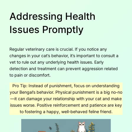
Addressing Health
Issues Promptly
Regular veterinary care is crucial. If you notice any
changes in your cat’s behavior, it’s important to consult a
vet to rule out any underlying health issues. Early
detection and treatment can prevent aggression related
to pain or discomfort.
Pro Tip:
Instead of punishment, focus on understanding
your Bengal’s behavior. Physical punishment is a big no-no
—it can damage your relationship with your cat and make
issues worse. Positive reinforcement and patience are key
to fostering a happy, well-behaved feline friend.