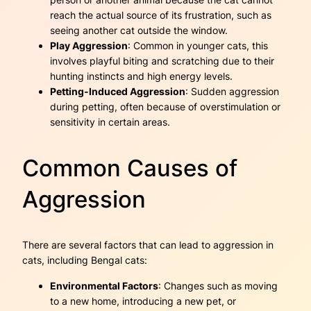
reach the actual source of its frustration, such as
seeing another cat outside the window.
Play Aggression
: Common in younger cats, this
involves playful biting and scratching due to their
hunting instincts and high energy levels.
Petting-Induced Aggression
: Sudden aggression
during petting, often because of overstimulation or
sensitivity in certain areas.
Common Causes of
Aggression
There are several factors that can lead to aggression in
cats, including Bengal cats:
Environmental Factors
: Changes such as moving
to a new home, introducing a new pet, or