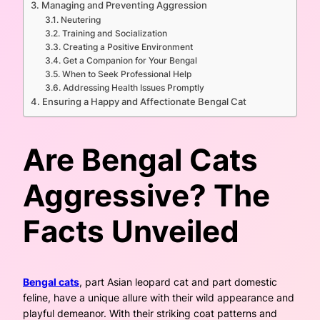
Managing and Preventing Aggression
Neutering
Training and Socialization
Creating a Positive Environment
Get a Companion for Your Bengal
When to Seek Professional Help
Addressing Health Issues Promptly
Ensuring a Happy and Affectionate Bengal Cat
Are Bengal Cats
Aggressive? The
Facts Unveiled
Bengal cats
, part Asian leopard cat and part domestic
feline, have a unique allure with their wild appearance and
playful demeanor. With their striking coat patterns and