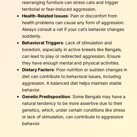
rearranging furniture can stress cats and trigger
territorial or fear-induced aggression.
Health-Related Issues
: Pain or discomfort from
health problems can cause any form of aggression.
Always consult a vet if your cat’s behavior changes
suddenly.
Behavioral Triggers
: Lack of stimulation and
boredom, especially in active breeds like Bengals,
can lead to play or redirected aggression. Ensure
they have enough mental and physical activities.
Dietary Factors
: Poor nutrition or sudden changes in
diet can contribute to behavioral issues, including
aggression. A balanced diet helps maintain stable
behavior.
Genetic Predisposition
: Some Bengals may have a
natural tendency to be more assertive due to their
genetics, which, under certain conditions like stress
or lack of stimulation, can contribute to aggressive
behavior.