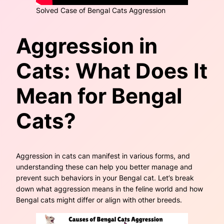
Solved Case of Bengal Cats Aggression
Aggression in
Cats: What Does It
Mean for Bengal
Cats?
Aggression in cats can manifest in various forms, and
understanding these can help you better manage and
prevent such behaviors in your Bengal cat. Let’s break
down what aggression means in the feline world and how
Bengal cats might differ or align with other breeds.