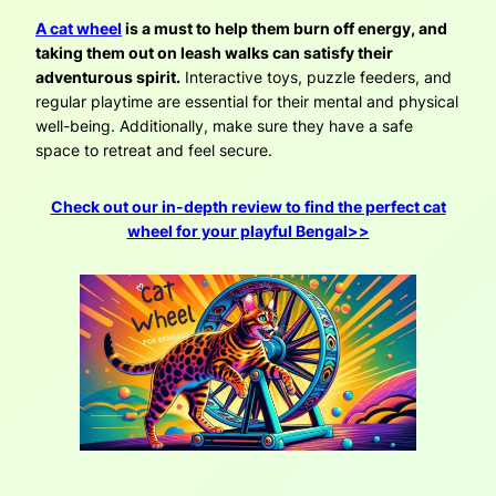
A cat wheel
is a must to help them burn off energy, and
taking them out on leash walks can satisfy their
adventurous spirit.
Interactive toys, puzzle feeders, and
regular playtime are essential for their mental and physical
well-being. Additionally, make sure they have a safe
space to retreat and feel secure.
Check out our in-depth review to find the perfect cat
wheel for your playful Bengal>>