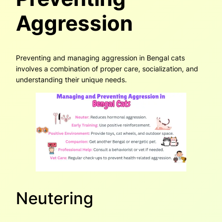
Aggression
Preventing and managing aggression in Bengal cats
involves a combination of proper care, socialization, and
understanding their unique needs.
Neutering