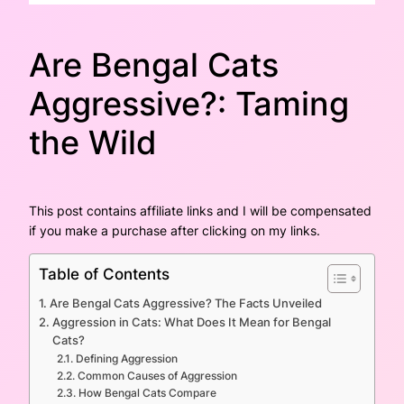
Are Bengal Cats
Aggressive?: Taming
the Wild
This post contains affiliate links and I will be compensated
if you make a purchase after clicking on my links.
Table of Contents
Are Bengal Cats Aggressive? The Facts Unveiled
Aggression in Cats: What Does It Mean for Bengal
Cats?
Defining Aggression
Common Causes of Aggression
How Bengal Cats Compare