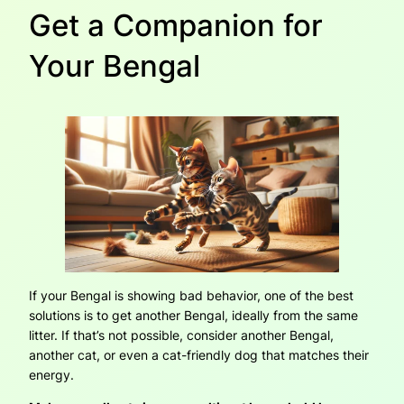
Get a Companion for
Your Bengal
If your Bengal is showing bad behavior, one of the best
solutions is to get another Bengal, ideally from the same
litter. If that’s not possible, consider another Bengal,
another cat, or even a cat-friendly dog that matches their
energy.