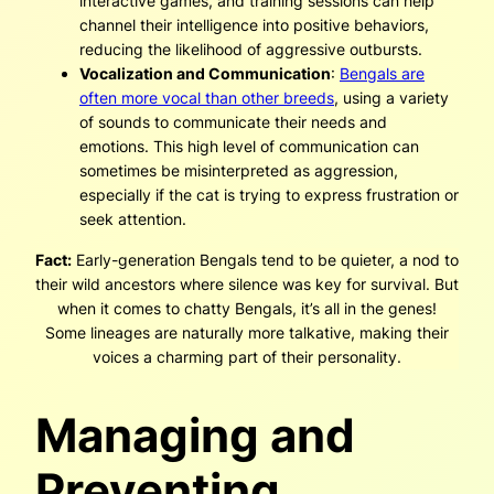
interactive games, and training sessions can help
channel their intelligence into positive behaviors,
reducing the likelihood of aggressive outbursts.
Vocalization and Communication
:
Bengals are
often more vocal than other breeds
, using a variety
of sounds to communicate their needs and
emotions. This high level of communication can
sometimes be misinterpreted as aggression,
especially if the cat is trying to express frustration or
seek attention.
Fact:
Early-generation Bengals tend to be quieter, a nod to
their wild ancestors where silence was key for survival. But
when it comes to chatty Bengals, it’s all in the genes!
Some lineages are naturally more talkative, making their
voices a charming part of their personality.
Managing and
Preventing