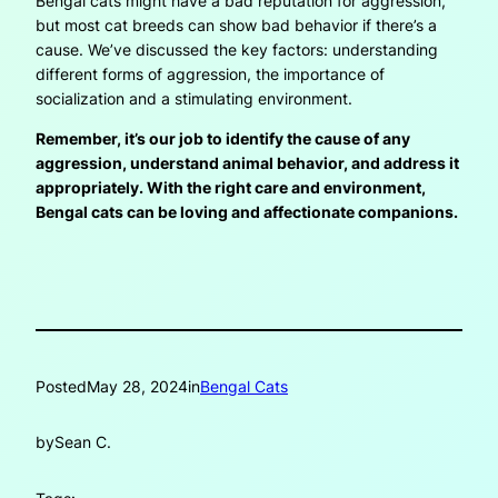
Bengal cats might have a bad reputation for aggression,
but most cat breeds can show bad behavior if there’s a
cause. We’ve discussed the key factors: understanding
different forms of aggression, the importance of
socialization and a stimulating environment.
Remember, it’s our job to identify the cause of any
aggression, understand animal behavior, and address it
appropriately. With the right care and environment,
Bengal cats can be loving and affectionate companions.
Posted
May 28, 2024
in
Bengal Cats
by
Sean C.