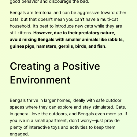
good behavior and discourage the bad.
Bengals are territorial and can be aggressive toward other
cats, but that doesn’t mean you can’t have a multi-cat
household. It’s best to introduce new cats while they are
still kittens.
However, due to their predatory nature,
avoid mixing Bengals with smaller animals like rabbits,
guinea pigs, hamsters, gerbils, birds, and fish.
Creating a Positive
Environment
Bengals thrive in larger homes, ideally with safe outdoor
spaces where they can explore and stay stimulated. Cats,
in general, love the outdoors, and Bengals even more so. If
you live in a small apartment, don’t worry—just provide
plenty of interactive toys and activities to keep them
engaged.