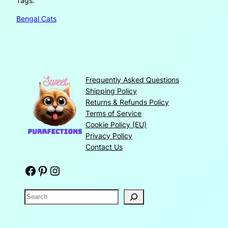
Tags:
Bengal Cats
Frequently Asked Questions
Shipping Policy
Returns & Refunds Policy
Terms of Service
Cookie Policy (EU)
Privacy Policy
Contact Us
Facebook
Pinterest
Instagram
S
e
a
r