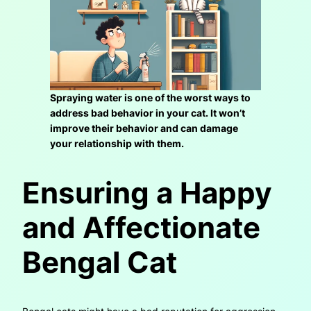
Spraying water is one of the worst ways to
address bad behavior in your cat. It won’t
improve their behavior and can damage
your relationship with them.
Ensuring a Happy
and Affectionate
Bengal Cat