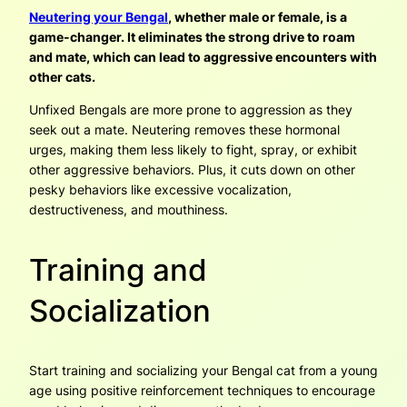
Neutering your Bengal
, whether male or female, is a
game-changer. It eliminates the strong drive to roam
and mate, which can lead to aggressive encounters with
other cats.
Unfixed Bengals are more prone to aggression as they
seek out a mate. Neutering removes these hormonal
urges, making them less likely to fight, spray, or exhibit
other aggressive behaviors. Plus, it cuts down on other
pesky behaviors like excessive vocalization,
destructiveness, and mouthiness.
Training and
Socialization
Start training and socializing your Bengal cat from a young
age using positive reinforcement techniques to encourage