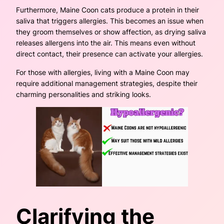
Furthermore, Maine Coon cats produce a protein in their
saliva that triggers allergies. This becomes an issue when
they groom themselves or show affection, as drying saliva
releases allergens into the air. This means even without
direct contact, their presence can activate your allergies.
For those with allergies, living with a Maine Coon may
require additional management strategies, despite their
charming personalities and striking looks.
Clarifying the