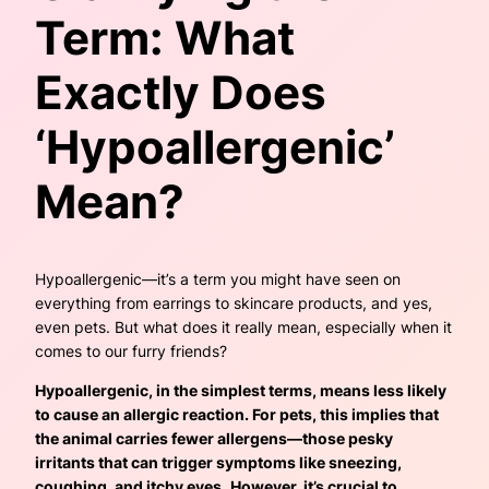
Term: What
Exactly Does
‘Hypoallergenic’
Mean?
Hypoallergenic—it’s a term you might have seen on
everything from earrings to skincare products, and yes,
even pets. But what does it really mean, especially when it
comes to our furry friends?
Hypoallergenic, in the simplest terms, means less likely
to cause an allergic reaction. For pets, this implies that
the animal carries fewer allergens—those pesky
irritants that can trigger symptoms like sneezing,
coughing, and itchy eyes.
However, it’s crucial to