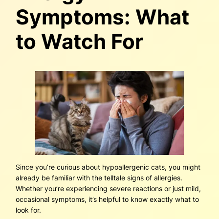
Symptoms: What
to Watch For
Since you’re curious about hypoallergenic cats, you might
already be familiar with the telltale signs of allergies.
Whether you’re experiencing severe reactions or just mild,
occasional symptoms, it’s helpful to know exactly what to
look for.