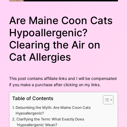
Are Maine Coon Cats
Hypoallergenic?
Clearing the Air on
Cat Allergies
This post contains affiliate links and I will be compensated
if you make a purchase after clicking on my links.
Table of Contents
Debunking the Myth: Are Maine Coon Cats
Hypoallergenic?
Clarifying the Term: What Exactly Does
‘Hypoallergenic’ Mean?