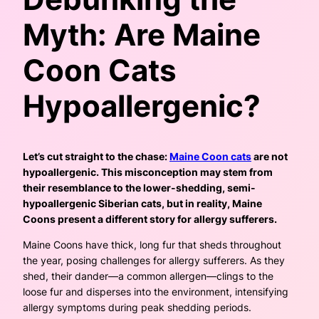
Myth: Are Maine
Coon Cats
Hypoallergenic?
Let’s cut straight to the chase:
Maine Coon cats
are not
hypoallergenic. This misconception may stem from
their resemblance to the lower-shedding, semi-
hypoallergenic Siberian cats, but in reality, Maine
Coons present a different story for allergy sufferers.
Maine Coons have thick, long fur that sheds throughout
the year, posing challenges for allergy sufferers. As they
shed, their dander—a common allergen—clings to the
loose fur and disperses into the environment, intensifying
allergy symptoms during peak shedding periods.