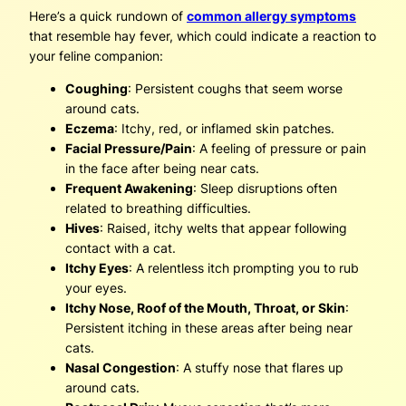
Here’s a quick rundown of
common allergy symptoms
that resemble hay fever, which could indicate a reaction to
your feline companion:
Coughing
: Persistent coughs that seem worse
around cats.
Eczema
: Itchy, red, or inflamed skin patches.
Facial Pressure/Pain
: A feeling of pressure or pain
in the face after being near cats.
Frequent Awakening
: Sleep disruptions often
related to breathing difficulties.
Hives
: Raised, itchy welts that appear following
contact with a cat.
Itchy Eyes
: A relentless itch prompting you to rub
your eyes.
Itchy Nose, Roof of the Mouth, Throat, or Skin
:
Persistent itching in these areas after being near
cats.
Nasal Congestion
: A stuffy nose that flares up
around cats.