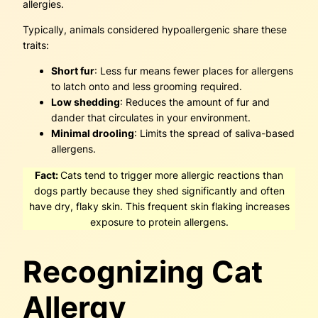
allergies.
Typically, animals considered hypoallergenic share these
traits:
Short fur
: Less fur means fewer places for allergens
to latch onto and less grooming required.
Low shedding
: Reduces the amount of fur and
dander that circulates in your environment.
Minimal drooling
: Limits the spread of saliva-based
allergens.
Fact:
Cats tend to trigger more allergic reactions than
dogs partly because they shed significantly and often
have dry, flaky skin. This frequent skin flaking increases
exposure to protein allergens.
Recognizing Cat
Allergy