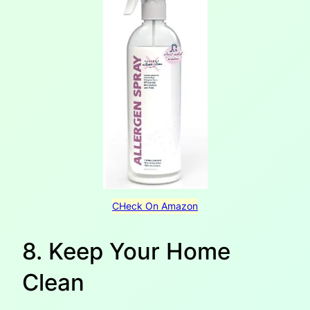
CHeck On Amazon
8. Keep Your Home
Clean