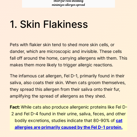
1. Skin Flakiness
Pets with flakier skin tend to shed more skin cells, or
dander, which are microscopic and invisible. These cells
fall off around the home, carrying allergens with them. This
makes them more likely to trigger allergic reactions.
The infamous cat allergen, Fel D-1, primarily found in their
saliva, also coats their skin. When cats groom themselves,
they spread this allergen from their saliva onto their fur,
amplifying the spread of allergens as they shed.
Fact:
While cats also produce allergenic proteins like Fel D-
2 and Fel D-4 found in their urine, saliva, feces, and other
bodily excretions, studies indicate that 80-90% of
cat
allergies are primarily caused by the Fel D-1 protein.