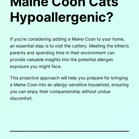
Maine Coon Cats
Hypoallergenic?
If you’re considering adding a Maine Coon to your home,
an essential step is to visit the cattery. Meeting the kitten’s
parents and spending time in their environment can
provide valuable insights into the potential allergen
exposure you might face.
This proactive approach will help you prepare for bringing
a Maine Coon into an allergy-sensitive household, ensuring
you can enjoy their companionship without undue
discomfort.