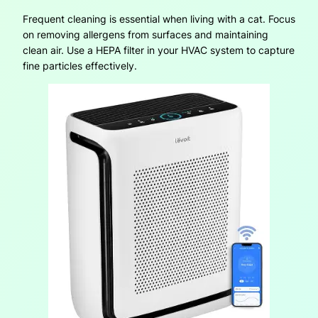
Frequent cleaning is essential when living with a cat. Focus
on removing allergens from surfaces and maintaining
clean air. Use a HEPA filter in your HVAC system to capture
fine particles effectively.