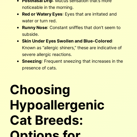
Postnasal Drip
: Mucus sensation that’s more
noticeable in the morning.
Red or Watery Eyes
: Eyes that are irritated and
water or turn red.
Runny Nose
: Constant sniffles that don’t seem to
subside.
Skin Under Eyes Swollen and Blue-Colored
:
Known as “allergic shiners,” these are indicative of
severe allergic reactions.
Sneezing
: Frequent sneezing that increases in the
presence of cats.
Choosing
Hypoallergenic
Cat Breeds:
Options for