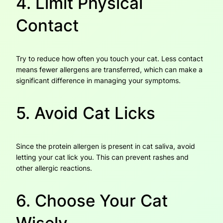
4. Limit Physical
Contact
Try to reduce how often you touch your cat. Less contact
means fewer allergens are transferred, which can make a
significant difference in managing your symptoms.
5. Avoid Cat Licks
Since the protein allergen is present in cat saliva, avoid
letting your cat lick you. This can prevent rashes and
other allergic reactions.
6. Choose Your Cat