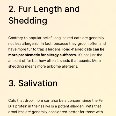
2. Fur Length and
Shedding
Contrary to popular belief, long-haired cats are generally
not less allergenic. In fact, because they groom often and
have more fur to trap allergens,
long-haired cats can be
more problematic for allergy sufferers.
It’s not just the
amount of fur but how often it sheds that counts. More
shedding means more airborne allergens.
3. Salivation
Cats that drool more can also be a concern since the Fel
D-1 protein in their saliva is a potent allergen. Pets that
drool less are generally considered better for those with