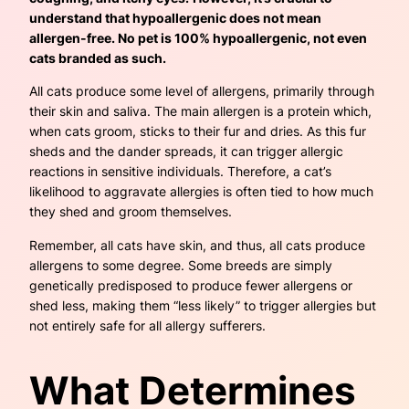
understand that hypoallergenic does not mean
allergen-free. No pet is 100% hypoallergenic, not even
cats branded as such.
All cats produce some level of allergens, primarily through
their skin and saliva. The main allergen is a protein which,
when cats groom, sticks to their fur and dries. As this fur
sheds and the dander spreads, it can trigger allergic
reactions in sensitive individuals. Therefore, a cat’s
likelihood to aggravate allergies is often tied to how much
they shed and groom themselves.
Remember, all cats have skin, and thus, all cats produce
allergens to some degree. Some breeds are simply
genetically predisposed to produce fewer allergens or
shed less, making them “less likely” to trigger allergies but
not entirely safe for all allergy sufferers.
What Determines