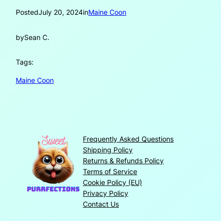
Posted
July 20, 2024
in
Maine Coon
by
Sean C.
Tags:
Maine Coon
Frequently Asked Questions
Shipping Policy
Returns & Refunds Policy
Terms of Service
Cookie Policy (EU)
Privacy Policy
Contact Us