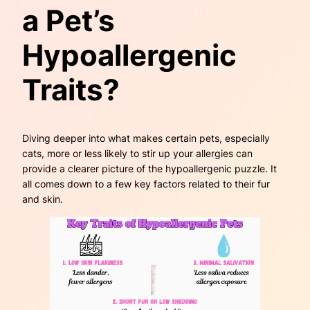
a Pet’s
Hypoallergenic
Traits?
Diving deeper into what makes certain pets, especially
cats, more or less likely to stir up your allergies can
provide a clearer picture of the hypoallergenic puzzle. It
all comes down to a few key factors related to their fur
and skin.