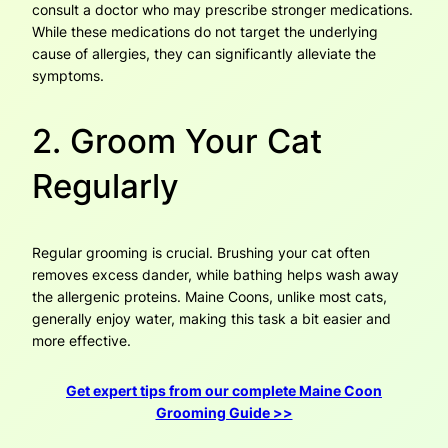
consult a doctor who may prescribe stronger medications.
While these medications do not target the underlying
cause of allergies, they can significantly alleviate the
symptoms.
2. Groom Your Cat
Regularly
Regular grooming is crucial. Brushing your cat often
removes excess dander, while bathing helps wash away
the allergenic proteins. Maine Coons, unlike most cats,
generally enjoy water, making this task a bit easier and
more effective.
Get expert tips from our complete Maine Coon
Grooming Guide >>