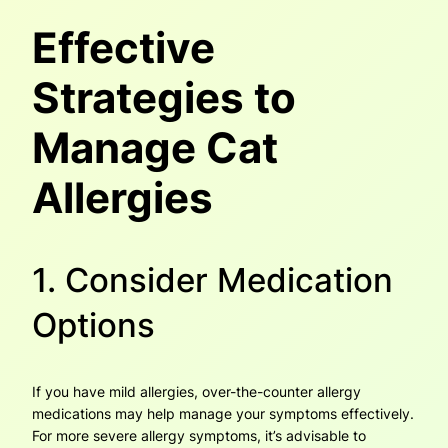
Effective
Strategies to
Manage Cat
Allergies
1. Consider Medication
Options
If you have mild allergies, over-the-counter allergy
medications may help manage your symptoms effectively.
For more severe allergy symptoms, it’s advisable to