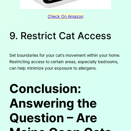
Check On Amazon
9. Restrict Cat Access
Set boundaries for your cat’s movement within your home.
Restricting access to certain areas, especially bedrooms,
can help minimize your exposure to allergens.
Conclusion:
Answering the
Question – Are