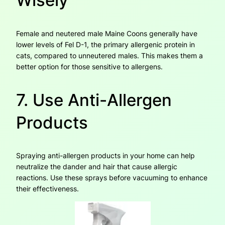
Wisely
Female and neutered male Maine Coons generally have
lower levels of Fel D-1, the primary allergenic protein in
cats, compared to unneutered males. This makes them a
better option for those sensitive to allergens.
7. Use Anti-Allergen
Products
Spraying anti-allergen products in your home can help
neutralize the dander and hair that cause allergic
reactions. Use these sprays before vacuuming to enhance
their effectiveness.