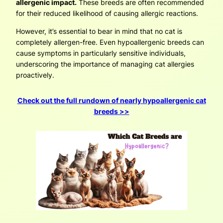
allergenic impact.
These breeds are often recommended
for their reduced likelihood of causing allergic reactions.
However, it’s essential to bear in mind that no cat is
completely allergen-free. Even hypoallergenic breeds can
cause symptoms in particularly sensitive individuals,
underscoring the importance of managing cat allergies
proactively.
Check out the full rundown of nearly hypoallergenic cat
breeds >>