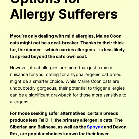
Allergy Sufferers
If you’re only dealing with mild allergies, Maine Coon
cats might not be a deal-breaker. Thanks to their thick
fur, the dander—which carries allergens—is less likely
to spread beyond the cat’s own coat.
However, if cat allergies are more than just a minor
nuisance for you, opting for a hypoallergenic cat breed
might be a smarter choice. While Maine Coon cats are
undoubtedly gorgeous, their potential to trigger allergies
can be a significant drawback for those more sensitive to
allergens.
For those seeking safer alternatives, certain breeds
produce less Fel D-1, the primary allergen in cats. The
Siberian and Balinese, as well as the
Sphynx
and Devon
Rex,
are popular choices known for their lower