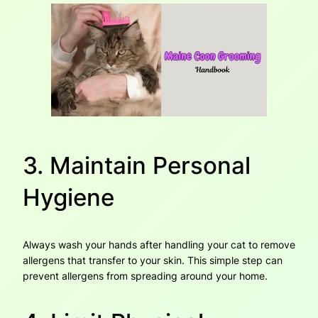
3. Maintain Personal
Hygiene
Always wash your hands after handling your cat to remove
allergens that transfer to your skin. This simple step can
prevent allergens from spreading around your home.