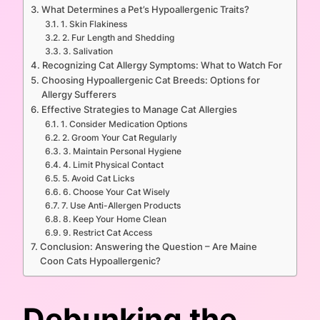
What Determines a Pet’s Hypoallergenic Traits?
1. Skin Flakiness
2. Fur Length and Shedding
3. Salivation
Recognizing Cat Allergy Symptoms: What to Watch For
Choosing Hypoallergenic Cat Breeds: Options for
Allergy Sufferers
Effective Strategies to Manage Cat Allergies
1. Consider Medication Options
2. Groom Your Cat Regularly
3. Maintain Personal Hygiene
4. Limit Physical Contact
5. Avoid Cat Licks
6. Choose Your Cat Wisely
7. Use Anti-Allergen Products
8. Keep Your Home Clean
9. Restrict Cat Access
Conclusion: Answering the Question – Are Maine
Coon Cats Hypoallergenic?
Debunking the