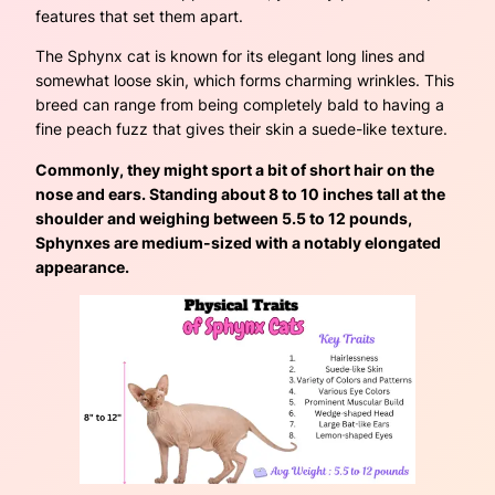
features that set them apart.
The Sphynx cat is known for its elegant long lines and
somewhat loose skin, which forms charming wrinkles. This
breed can range from being completely bald to having a
fine peach fuzz that gives their skin a suede-like texture.
Commonly, they might sport a bit of short hair on the
nose and ears. Standing about 8 to 10 inches tall at the
shoulder and weighing between 5.5 to 12 pounds,
Sphynxes are medium-sized with a notably elongated
appearance.