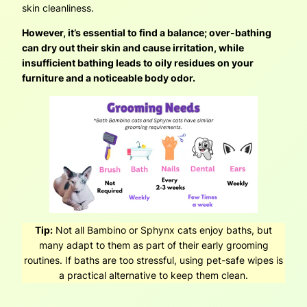
skin cleanliness.
However, it’s essential to find a balance; over-bathing
can dry out their skin and cause irritation, while
insufficient bathing leads to oily residues on your
furniture and a noticeable body odor.
Tip:
Not all Bambino or Sphynx cats enjoy baths, but
many adapt to them as part of their early grooming
routines. If baths are too stressful, using pet-safe wipes is
a practical alternative to keep them clean.