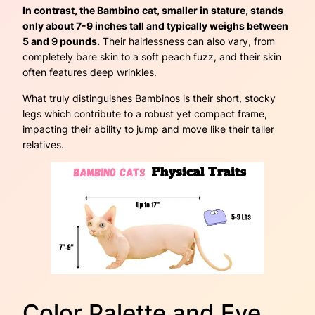
In contrast, the Bambino cat, smaller in stature, stands
only about 7-9 inches tall and typically weighs between
5 and 9 pounds.
Their hairlessness can also vary, from
completely bare skin to a soft peach fuzz, and their skin
often features deep wrinkles.
What truly distinguishes Bambinos is their short, stocky
legs which contribute to a robust yet compact frame,
impacting their ability to jump and move like their taller
relatives.
Color Palette and Eye