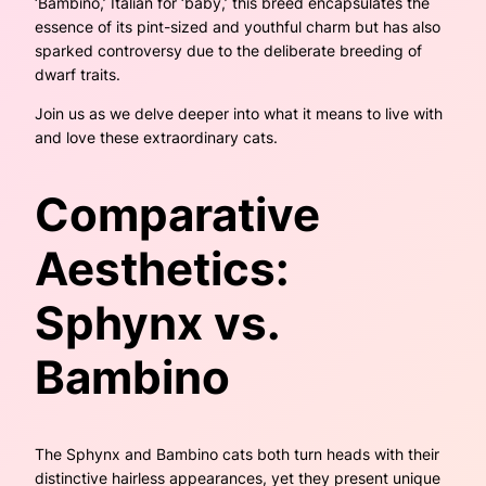
‘Bambino,’ Italian for ‘baby,’ this breed encapsulates the
essence of its pint-sized and youthful charm but has also
sparked controversy due to the deliberate breeding of
dwarf traits.
Join us as we delve deeper into what it means to live with
and love these extraordinary cats.
Comparative
Aesthetics:
Sphynx vs.
Bambino
The Sphynx and Bambino cats both turn heads with their
distinctive hairless appearances, yet they present unique