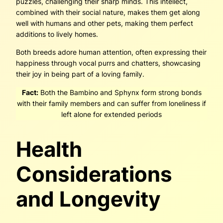
puzzles, challenging their sharp minds. This intellect,
combined with their social nature, makes them get along
well with humans and other pets, making them perfect
additions to lively homes.
Both breeds adore human attention, often expressing their
happiness through vocal purrs and chatters, showcasing
their joy in being part of a loving family.
Fact:
Both the Bambino and Sphynx form strong bonds
with their family members and can suffer from loneliness if
left alone for extended periods
Health
Considerations
and Longevity