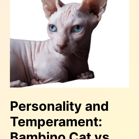
Personality and
Temperament:
Bambino Cat vs