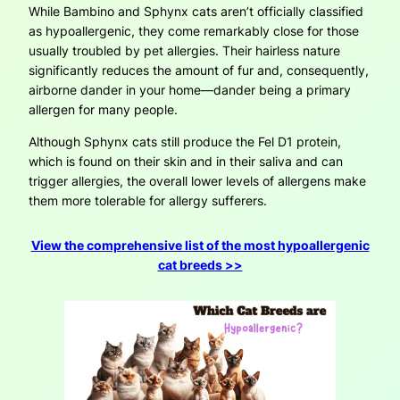
While Bambino and Sphynx cats aren’t officially classified
as hypoallergenic, they come remarkably close for those
usually troubled by pet allergies. Their hairless nature
significantly reduces the amount of fur and, consequently,
airborne dander in your home—dander being a primary
allergen for many people.
Although Sphynx cats still produce the Fel D1 protein,
which is found on their skin and in their saliva and can
trigger allergies, the overall lower levels of allergens make
them more tolerable for allergy sufferers.
View the comprehensive list of the most hypoallergenic
cat breeds >>