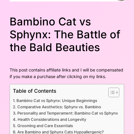
Bambino Cat vs
Sphynx: The Battle of
the Bald Beauties
This post contains affiliate links and I will be compensated
if you make a purchase after clicking on my links.
Table of Contents
Bambino Cat vs Sphynx: Unique Beginnings
Comparative Aesthetics: Sphynx vs. Bambino
Personality and Temperament: Bambino Cat vs Sphynx
Health Considerations and Longevity
Grooming and Care Essentials
Are Bambino and Sphynx Cats Hypoallergenic?