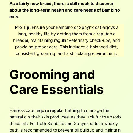
As a fairly new breed, there is still much to discover
about the long-term health and care needs of Bambino
cats.
Pro Tip:
Ensure your Bambino or Sphynx cat enjoys a
long, healthy life by getting them from a reputable
breeder, maintaining regular veterinary check-ups, and
providing proper care. This includes a balanced diet,
consistent grooming, and a stimulating environment.
Grooming and
Care Essentials
Hairless cats require regular bathing to manage the
natural oils their skin produces, as they lack fur to absorb
these oils. For both Bambino and Sphynx cats, a weekly
bath is recommended to prevent oil buildup and maintain