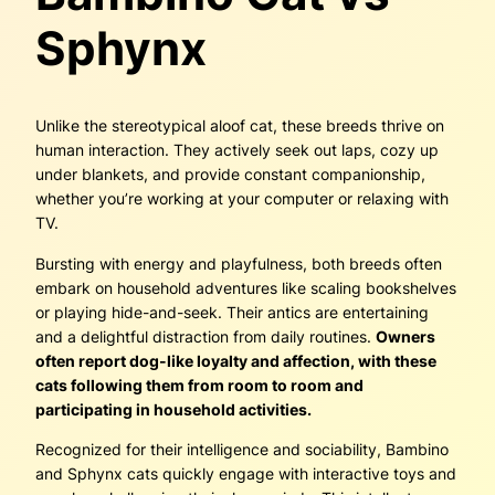
Sphynx
Unlike the stereotypical aloof cat, these breeds thrive on
human interaction. They actively seek out laps, cozy up
under blankets, and provide constant companionship,
whether you’re working at your computer or relaxing with
TV.
Bursting with energy and playfulness, both breeds often
embark on household adventures like scaling bookshelves
or playing hide-and-seek. Their antics are entertaining
and a delightful distraction from daily routines.
Owners
often report dog-like loyalty and affection, with these
cats following them from room to room and
participating in household activities.
Recognized for their intelligence and sociability, Bambino
and Sphynx cats quickly engage with interactive toys and