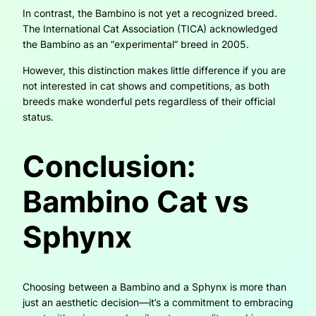
In contrast, the Bambino is not yet a recognized breed.
The International Cat Association (TICA) acknowledged
the Bambino as an “experimental” breed in 2005.
However, this distinction makes little difference if you are
not interested in cat shows and competitions, as both
breeds make wonderful pets regardless of their official
status.
Conclusion:
Bambino Cat vs
Sphynx
Choosing between a Bambino and a Sphynx is more than
just an aesthetic decision—it’s a commitment to embracing