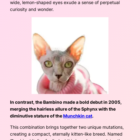
wide, lemon-shaped eyes exude a sense of perpetual
curiosity and wonder.
In contrast, the Bambino made a bold debut in 2005,
merging the hairless allure of the Sphynx with the
diminutive stature of the
Munchkin cat
.
This combination brings together two unique mutations,
creating a compact, eternally kitten-like breed. Named