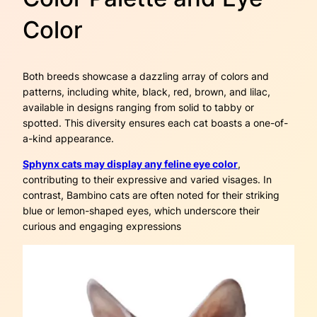
Color
Both breeds showcase a dazzling array of colors and
patterns, including white, black, red, brown, and lilac,
available in designs ranging from solid to tabby or
spotted. This diversity ensures each cat boasts a one-of-
a-kind appearance.
Sphynx cats may display any feline eye color
,
contributing to their expressive and varied visages. In
contrast, Bambino cats are often noted for their striking
blue or lemon-shaped eyes, which underscore their
curious and engaging expressions