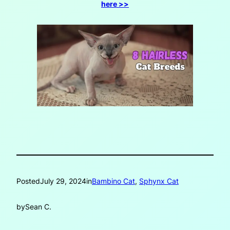
here >>
Posted
July 29, 2024
in
Bambino Cat
, 
Sphynx Cat
by
Sean C.