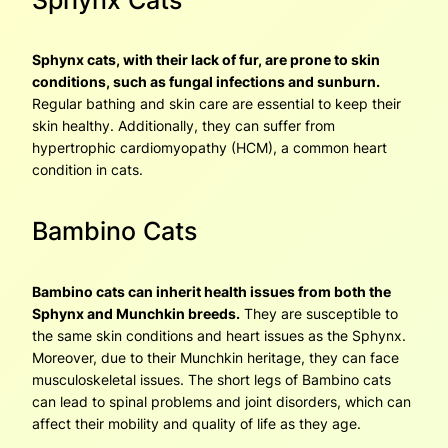
Sphynx cats, with their lack of fur, are prone to skin
conditions, such as fungal infections and sunburn.
Regular bathing and skin care are essential to keep their
skin healthy. Additionally, they can suffer from
hypertrophic cardiomyopathy (HCM), a common heart
condition in cats.
Bambino Cats
Bambino cats can inherit health issues from both the
Sphynx and Munchkin breeds.
They are susceptible to
the same skin conditions and heart issues as the Sphynx.
Moreover, due to their Munchkin heritage, they can face
musculoskeletal issues. The short legs of Bambino cats
can lead to spinal problems and joint disorders, which can
affect their mobility and quality of life as they age.