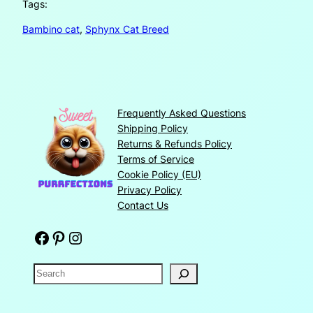
Tags:
Bambino cat
, 
Sphynx Cat Breed
Frequently Asked Questions
Shipping Policy
Returns & Refunds Policy
Terms of Service
Cookie Policy (EU)
Privacy Policy
Contact Us
Facebook
Pinterest
Instagram
S
e
a