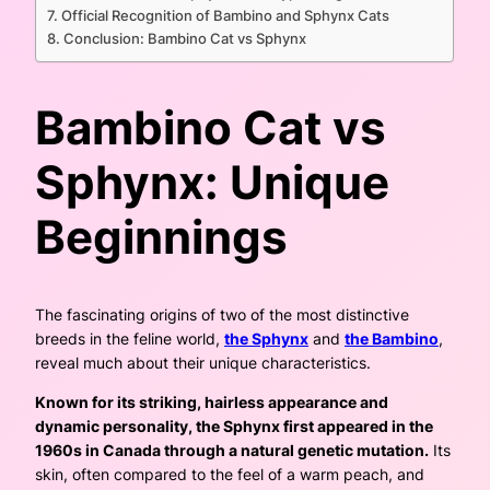
Official Recognition of Bambino and Sphynx Cats
Conclusion: Bambino Cat vs Sphynx
Bambino Cat vs
Sphynx: Unique
Beginnings
The fascinating origins of two of the most distinctive
breeds in the feline world,
the Sphynx
and
the Bambino
,
reveal much about their unique characteristics.
Known for its striking, hairless appearance and
dynamic personality, the Sphynx first appeared in the
1960s in Canada through a natural genetic mutation.
Its
skin, often compared to the feel of a warm peach, and