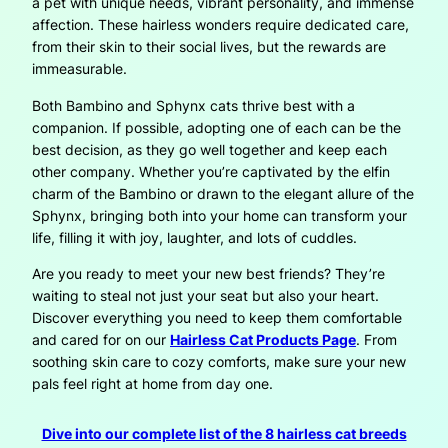
a pet with unique needs, vibrant personality, and immense
affection. These hairless wonders require dedicated care,
from their skin to their social lives, but the rewards are
immeasurable.
Both Bambino and Sphynx cats thrive best with a
companion. If possible, adopting one of each can be the
best decision, as they go well together and keep each
other company. Whether you’re captivated by the elfin
charm of the Bambino or drawn to the elegant allure of the
Sphynx, bringing both into your home can transform your
life, filling it with joy, laughter, and lots of cuddles.
Are you ready to meet your new best friends? They’re
waiting to steal not just your seat but also your heart.
Discover everything you need to keep them comfortable
and cared for on our
Hairless Cat Products Page
. From
soothing skin care to cozy comforts, make sure your new
pals feel right at home from day one.
Dive into our complete list of the 8 hairless cat breeds