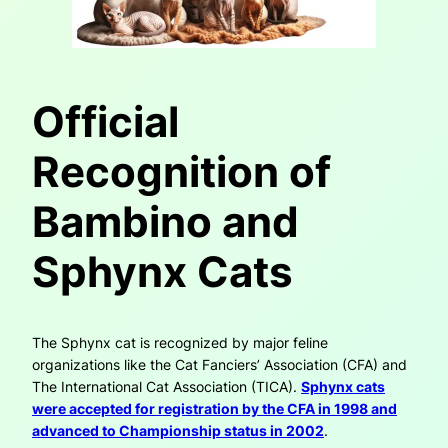
Official
Recognition of
Bambino and
Sphynx Cats
The Sphynx cat is recognized by major feline
organizations like the Cat Fanciers’ Association (CFA) and
The International Cat Association (TICA).
Sphynx cats
were accepted for registration by the CFA in 1998 and
advanced to Championship status in 2002
.