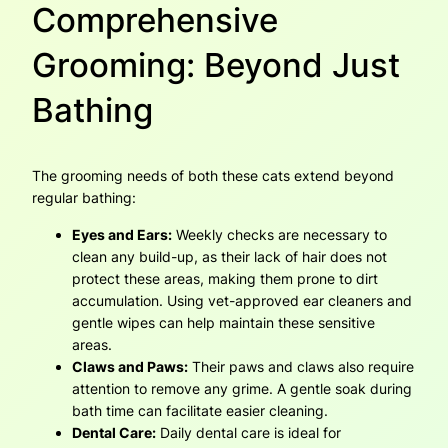
Comprehensive
Grooming: Beyond Just
Bathing
The grooming needs of both these cats extend beyond
regular bathing:
Eyes and Ears:
Weekly checks are necessary to
clean any build-up, as their lack of hair does not
protect these areas, making them prone to dirt
accumulation. Using vet-approved ear cleaners and
gentle wipes can help maintain these sensitive
areas.
Claws and Paws:
Their paws and claws also require
attention to remove any grime. A gentle soak during
bath time can facilitate easier cleaning.
Dental Care:
Daily dental care is ideal for