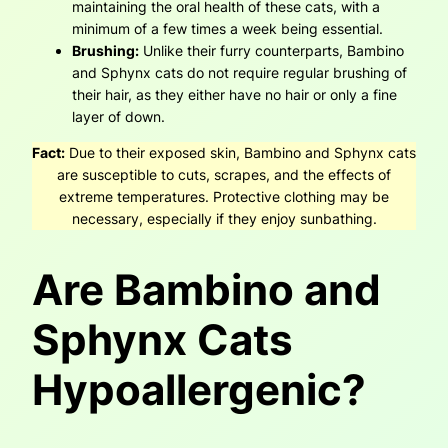
maintaining the oral health of these cats, with a
minimum of a few times a week being essential.
Brushing:
Unlike their furry counterparts, Bambino
and Sphynx cats do not require regular brushing of
their hair, as they either have no hair or only a fine
layer of down.
Fact:
Due to their exposed skin, Bambino and Sphynx cats
are susceptible to cuts, scrapes, and the effects of
extreme temperatures. Protective clothing may be
necessary, especially if they enjoy sunbathing.
Are Bambino and
Sphynx Cats
Hypoallergenic?