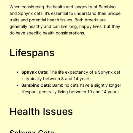
When considering the health and longevity of Bambino
and Sphynx cats, it’s essential to understand their unique
traits and potential health issues. Both breeds are
generally healthy and can live long, happy lives, but they
do have specific health considerations.
Lifespans
Sphynx Cats:
The life expectancy of a Sphynx cat
is typically between 8 and 14 years.
Bambino Cats:
Bambino cats have a slightly longer
lifespan, generally living between 10 and 14 years.
Health Issues
Sphynx Cats