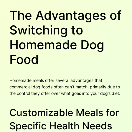
The Advantages of
Switching to
Homemade Dog
Food
Homemade meals offer several advantages that
commercial dog foods often can’t match, primarily due to
the control they offer over what goes into your dog’s diet.
Customizable Meals for
Specific Health Needs