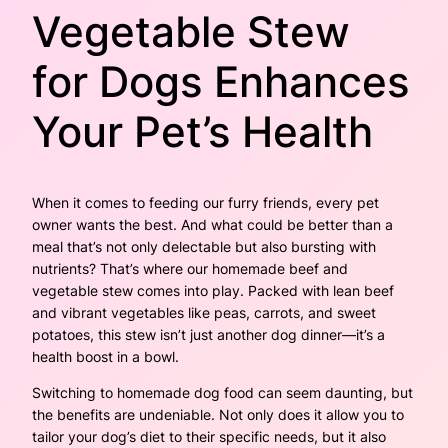
Vegetable Stew
for Dogs Enhances
Your Pet’s Health
When it comes to feeding our furry friends, every pet
owner wants the best. And what could be better than a
meal that’s not only delectable but also bursting with
nutrients? That’s where our homemade beef and
vegetable stew comes into play. Packed with lean beef
and vibrant vegetables like peas, carrots, and sweet
potatoes, this stew isn’t just another dog dinner—it’s a
health boost in a bowl.
Switching to homemade dog food can seem daunting, but
the benefits are undeniable. Not only does it allow you to
tailor your dog’s diet to their specific needs, but it also