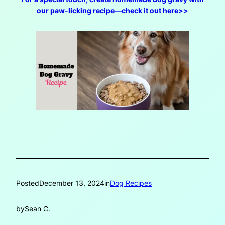
our paw-licking recipe—check it out here>>
Posted
December 13, 2024
in
Dog Recipes
by
Sean C.