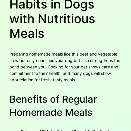
Habits in Dogs
with Nutritious
Meals
Preparing homemade meals like this beef and vegetable
stew not only nourishes your dog but also strengthens the
bond between you. Cooking for your pet shows care and
commitment to their health, and many dogs will show
appreciation for fresh, tasty meals.
Benefits of Regular
Homemade Meals