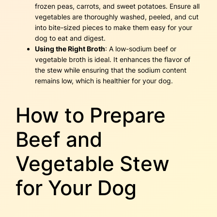
frozen peas, carrots, and sweet potatoes. Ensure all
vegetables are thoroughly washed, peeled, and cut
into bite-sized pieces to make them easy for your
dog to eat and digest.
Using the Right Broth
: A low-sodium beef or
vegetable broth is ideal. It enhances the flavor of
the stew while ensuring that the sodium content
remains low, which is healthier for your dog.
How to Prepare
Beef and
Vegetable Stew
for Your Dog