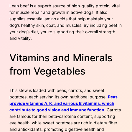
Lean beef is a superb source of high-quality protein, vital
for muscle repair and growth in active dogs. It also
supplies essential amino acids that help maintain your
dog’s healthy skin, coat, and muscles. By including beef in
your dog’s diet, you’re supporting their overall strength
and vitality.
Vitamins and Minerals
from Vegetables
This stew is loaded with peas, carrots, and sweet
potatoes, each serving its own nutritional purpose.
Peas
provide vitamins A, K, and various B vitamins, which
contribute to good vision and immune function
. Carrots
are famous for their beta-carotene content, supporting
eye health, while sweet potatoes are rich in dietary fiber
and antioxidants, promoting digestive health and