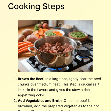
Cooking Steps
Brown the Beef
: In a large pot, lightly sear the beef
chunks over medium heat. This step is crucial as it
locks in the flavors and gives the stew a rich,
appetizing color.
Add Vegetables and Broth
: Once the beef is
browned, add the prepared vegetables to the pot.