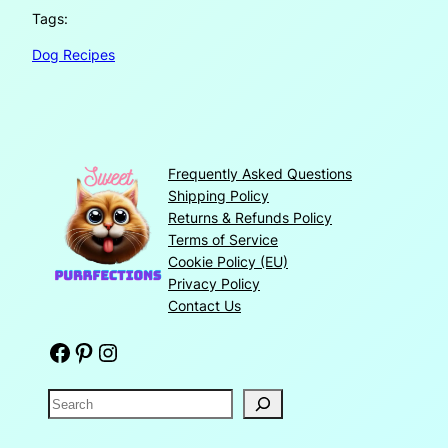
Tags:
Dog Recipes
Frequently Asked Questions
Shipping Policy
Returns & Refunds Policy
Terms of Service
Cookie Policy (EU)
Privacy Policy
Contact Us
Facebook
Pinterest
Instagram
S
e
a