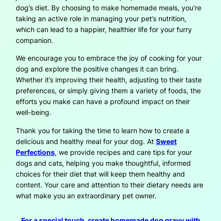
dog’s diet. By choosing to make homemade meals, you’re
taking an active role in managing your pet’s nutrition,
which can lead to a happier, healthier life for your furry
companion.
We encourage you to embrace the joy of cooking for your
dog and explore the positive changes it can bring.
Whether it’s improving their health, adjusting to their taste
preferences, or simply giving them a variety of foods, the
efforts you make can have a profound impact on their
well-being.
Thank you for taking the time to learn how to create a
delicious and healthy meal for your dog. At
Sweet
Perfections
, we provide recipes and care tips for your
dogs and cats, helping you make thoughtful, informed
choices for their diet that will keep them healthy and
content. Your care and attention to their dietary needs are
what make you an extraordinary pet owner.
For a special touch, create homemade dog gravy with