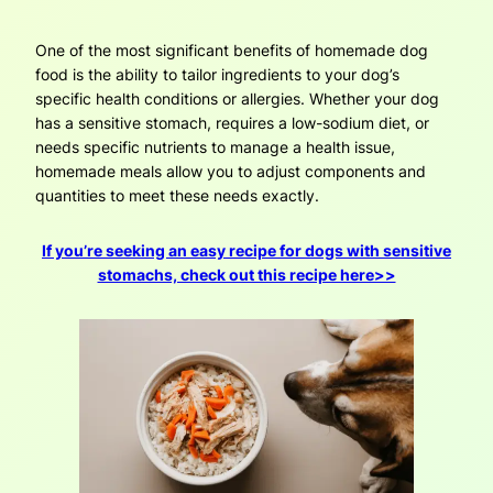
One of the most significant benefits of homemade dog
food is the ability to tailor ingredients to your dog’s
specific health conditions or allergies. Whether your dog
has a sensitive stomach, requires a low-sodium diet, or
needs specific nutrients to manage a health issue,
homemade meals allow you to adjust components and
quantities to meet these needs exactly.
If you’re seeking an easy recipe for dogs with sensitive
stomachs, check out this recipe here>>