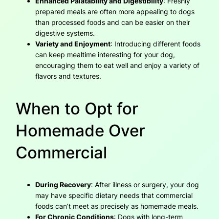
Enhanced Palatability and Digestibility
: Freshly
prepared meals are often more appealing to dogs
than processed foods and can be easier on their
digestive systems.
Variety and Enjoyment
: Introducing different foods
can keep mealtime interesting for your dog,
encouraging them to eat well and enjoy a variety of
flavors and textures.
When to Opt for
Homemade Over
Commercial
During Recovery
: After illness or surgery, your dog
may have specific dietary needs that commercial
foods can’t meet as precisely as homemade meals.
For Chronic Conditions
: Dogs with long-term