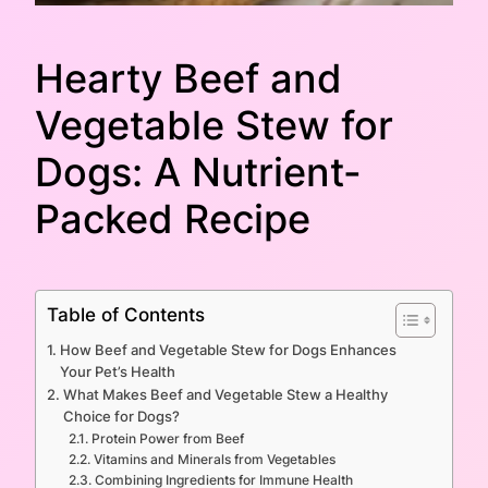
Hearty Beef and
Vegetable Stew for
Dogs: A Nutrient-
Packed Recipe
Table of Contents
How Beef and Vegetable Stew for Dogs Enhances
Your Pet’s Health
What Makes Beef and Vegetable Stew a Healthy
Choice for Dogs?
Protein Power from Beef
Vitamins and Minerals from Vegetables
Combining Ingredients for Immune Health