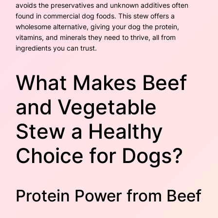
avoids the preservatives and unknown additives often
found in commercial dog foods. This stew offers a
wholesome alternative, giving your dog the protein,
vitamins, and minerals they need to thrive, all from
ingredients you can trust.
What Makes Beef
and Vegetable
Stew a Healthy
Choice for Dogs?
Protein Power from Beef