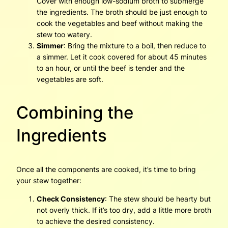
Cover with enough low-sodium broth to submerge
the ingredients. The broth should be just enough to
cook the vegetables and beef without making the
stew too watery.
Simmer
: Bring the mixture to a boil, then reduce to
a simmer. Let it cook covered for about 45 minutes
to an hour, or until the beef is tender and the
vegetables are soft.
Combining the
Ingredients
Once all the components are cooked, it’s time to bring
your stew together:
Check Consistency
: The stew should be hearty but
not overly thick. If it’s too dry, add a little more broth
to achieve the desired consistency.