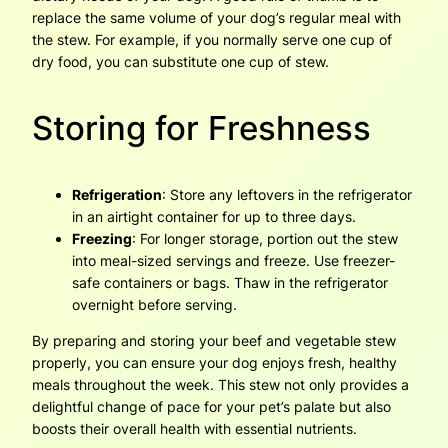
replace the same volume of your dog’s regular meal with
the stew. For example, if you normally serve one cup of
dry food, you can substitute one cup of stew.
Storing for Freshness
Refrigeration
: Store any leftovers in the refrigerator
in an airtight container for up to three days.
Freezing
: For longer storage, portion out the stew
into meal-sized servings and freeze. Use freezer-
safe containers or bags. Thaw in the refrigerator
overnight before serving.
By preparing and storing your beef and vegetable stew
properly, you can ensure your dog enjoys fresh, healthy
meals throughout the week. This stew not only provides a
delightful change of pace for your pet’s palate but also
boosts their overall health with essential nutrients.