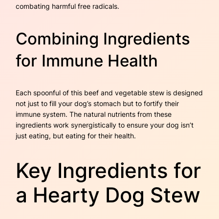
combating harmful free radicals.
Combining Ingredients
for Immune Health
Each spoonful of this beef and vegetable stew is designed
not just to fill your dog’s stomach but to fortify their
immune system. The natural nutrients from these
ingredients work synergistically to ensure your dog isn’t
just eating, but eating for their health.
Key Ingredients for
a Hearty Dog Stew