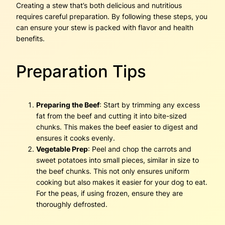
Creating a stew that’s both delicious and nutritious
requires careful preparation. By following these steps, you
can ensure your stew is packed with flavor and health
benefits.
Preparation Tips
Preparing the Beef
: Start by trimming any excess
fat from the beef and cutting it into bite-sized
chunks. This makes the beef easier to digest and
ensures it cooks evenly.
Vegetable Prep
: Peel and chop the carrots and
sweet potatoes into small pieces, similar in size to
the beef chunks. This not only ensures uniform
cooking but also makes it easier for your dog to eat.
For the peas, if using frozen, ensure they are
thoroughly defrosted.