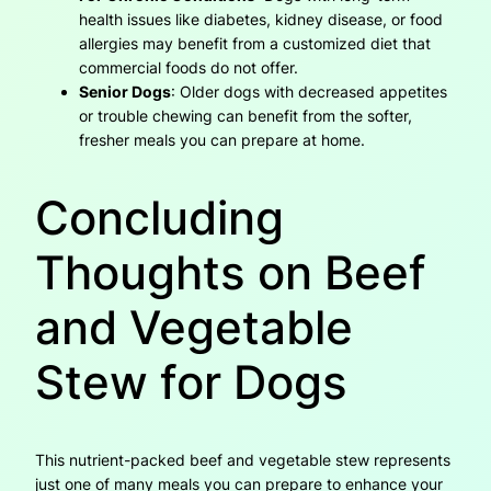
health issues like diabetes, kidney disease, or food
allergies may benefit from a customized diet that
commercial foods do not offer.
Senior Dogs
: Older dogs with decreased appetites
or trouble chewing can benefit from the softer,
fresher meals you can prepare at home.
Concluding
Thoughts on Beef
and Vegetable
Stew for Dogs
This nutrient-packed beef and vegetable stew represents
just one of many meals you can prepare to enhance your