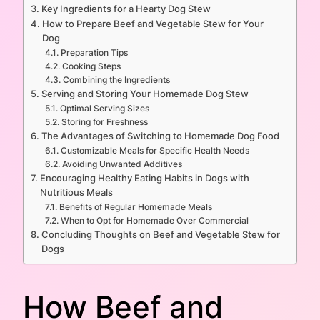
Key Ingredients for a Hearty Dog Stew
How to Prepare Beef and Vegetable Stew for Your
Dog
Preparation Tips
Cooking Steps
Combining the Ingredients
Serving and Storing Your Homemade Dog Stew
Optimal Serving Sizes
Storing for Freshness
The Advantages of Switching to Homemade Dog Food
Customizable Meals for Specific Health Needs
Avoiding Unwanted Additives
Encouraging Healthy Eating Habits in Dogs with
Nutritious Meals
Benefits of Regular Homemade Meals
When to Opt for Homemade Over Commercial
Concluding Thoughts on Beef and Vegetable Stew for
Dogs
How Beef and