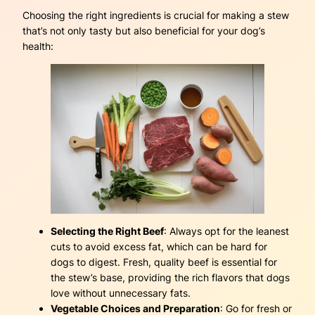
Choosing the right ingredients is crucial for making a stew
that’s not only tasty but also beneficial for your dog’s
health:
Selecting the Right Beef
: Always opt for the leanest
cuts to avoid excess fat, which can be hard for
dogs to digest. Fresh, quality beef is essential for
the stew’s base, providing the rich flavors that dogs
love without unnecessary fats.
Vegetable Choices and Preparation
: Go for fresh or