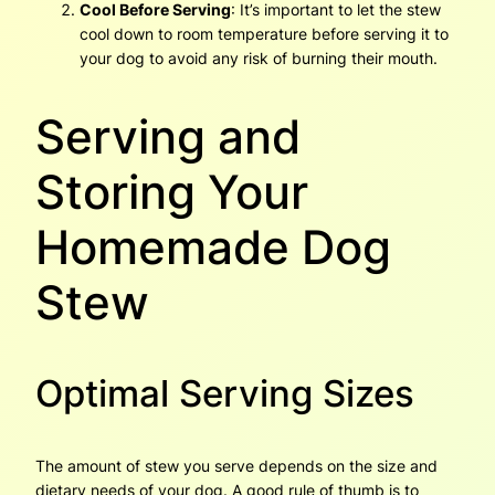
Cool Before Serving
: It’s important to let the stew
cool down to room temperature before serving it to
your dog to avoid any risk of burning their mouth.
Serving and
Storing Your
Homemade Dog
Stew
Optimal Serving Sizes
The amount of stew you serve depends on the size and
dietary needs of your dog. A good rule of thumb is to