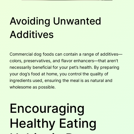
Avoiding Unwanted
Additives
Commercial dog foods can contain a range of additives—
colors, preservatives, and flavor enhancers—that aren’t
necessarily beneficial for your pet’s health. By preparing
your dog’s food at home, you control the quality of
ingredients used, ensuring the meal is as natural and
wholesome as possible.
Encouraging
Healthy Eating