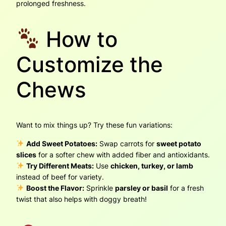
prolonged freshness.
How to
Customize the
Chews
Want to mix things up? Try these fun variations:
Add Sweet Potatoes:
Swap carrots for
sweet potato
slices
for a softer chew with added fiber and antioxidants.
Try Different Meats:
Use
chicken, turkey, or lamb
instead of beef for variety.
Boost the Flavor:
Sprinkle
parsley or basil
for a fresh
twist that also helps with doggy breath!