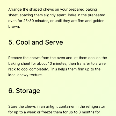
Arrange the shaped chews on your prepared baking
sheet, spacing them slightly apart. Bake in the preheated
oven for 25-30 minutes, or until they are firm and golden
brown.
5. Cool and Serve
Remove the chews from the oven and let them cool on the
baking sheet for about 10 minutes, then transfer to a wire
rack to cool completely. This helps them firm up to the
ideal chewy texture.
6. Storage
Store the chews in an airtight container in the refrigerator
for up to a week or freeze them for up to 3 months for