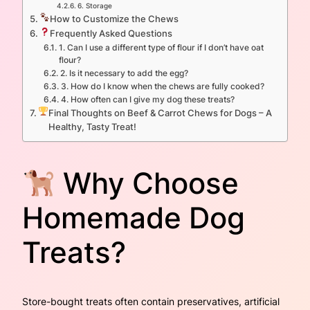
6. Storage
How to Customize the Chews
Frequently Asked Questions
1. Can I use a different type of flour if I don’t have oat
flour?
2. Is it necessary to add the egg?
3. How do I know when the chews are fully cooked?
4. How often can I give my dog these treats?
Final Thoughts on Beef & Carrot Chews for Dogs – A
Healthy, Tasty Treat!
Why Choose
Homemade Dog
Treats?
Store-bought treats often contain preservatives, artificial