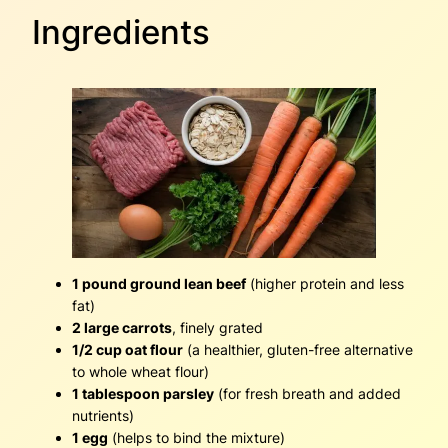
Ingredients
1 pound ground lean beef
(higher protein and less
fat)
2 large carrots
, finely grated
1/2 cup oat flour
(a healthier, gluten-free alternative
to whole wheat flour)
1 tablespoon parsley
(for fresh breath and added
nutrients)
1 egg
(helps to bind the mixture)