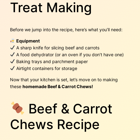
Treat Making
Before we jump into the recipe, here’s what you’ll need:
Equipment
A sharp knife for slicing beef and carrots
A food dehydrator (or an oven if you don’t have one)
Baking trays and parchment paper
Airtight containers for storage
Now that your kitchen is set, let’s move on to making
these
homemade Beef & Carrot Chews!
Beef & Carrot
Chews Recipe