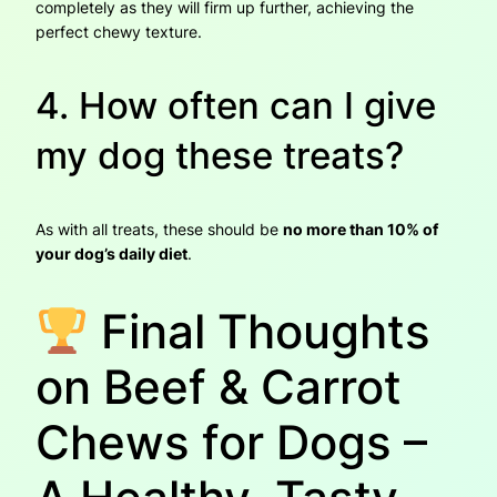
completely as they will firm up further, achieving the
perfect chewy texture.
4. How often can I give
my dog these treats?
As with all treats, these should be
no more than 10% of
your dog’s daily diet
.
Final Thoughts
on Beef & Carrot
Chews for Dogs –