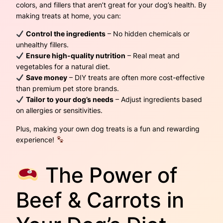
colors, and fillers that aren’t great for your dog’s health. By
making treats at home, you can:
Control the ingredients
– No hidden chemicals or
unhealthy fillers.
Ensure high-quality nutrition
– Real meat and
vegetables for a natural diet.
Save money
– DIY treats are often more cost-effective
than premium pet store brands.
Tailor to your dog’s needs
– Adjust ingredients based
on allergies or sensitivities.
Plus, making your own dog treats is a fun and rewarding
experience!
The Power of
Beef & Carrots in