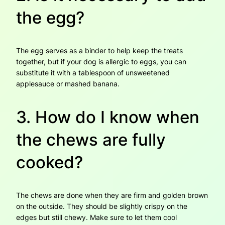
the egg?
The egg serves as a binder to help keep the treats
together, but if your dog is allergic to eggs, you can
substitute it with a tablespoon of unsweetened
applesauce or mashed banana.
3. How do I know when
the chews are fully
cooked?
The chews are done when they are firm and golden brown
on the outside. They should be slightly crispy on the
edges but still chewy. Make sure to let them cool