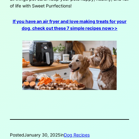
of life with Sweet Purrfections!
If you have an air fryer and love making treats for your
dog, check out these 7 simple recipes now>>
Posted
January 30, 2025
in
Dog Recipes