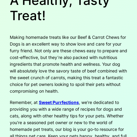
A Healthy, Tasty
Treat!
Making homemade treats like our Beef & Carrot Chews for
Dogs is an excellent way to show love and care for your
furry friend. Not only are these chews easy to prepare and
cost-effective, but they’re also packed with nutritious
ingredients that promote health and wellness. Your dog
will absolutely love the savory taste of beef combined with
the sweet crunch of carrots, making this treat a fantastic
choice for pet owners looking to spoil their pets without
compromising on health.
Remember, at
Sweet Purrfections
, we’re dedicated to
providing you with a wide range of recipes for dogs and
cats, along with other healthy tips for your pets. Whether
you’re a seasoned pet owner or new to the world of
homemade pet treats, our blog is your go-to resource for
all things pet care. Keep your pets happy, healthy, and full