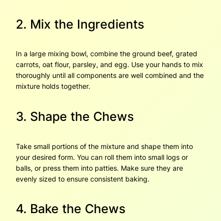
2. Mix the Ingredients
In a large mixing bowl, combine the ground beef, grated
carrots, oat flour, parsley, and egg. Use your hands to mix
thoroughly until all components are well combined and the
mixture holds together.
3. Shape the Chews
Take small portions of the mixture and shape them into
your desired form. You can roll them into small logs or
balls, or press them into patties. Make sure they are
evenly sized to ensure consistent baking.
4. Bake the Chews