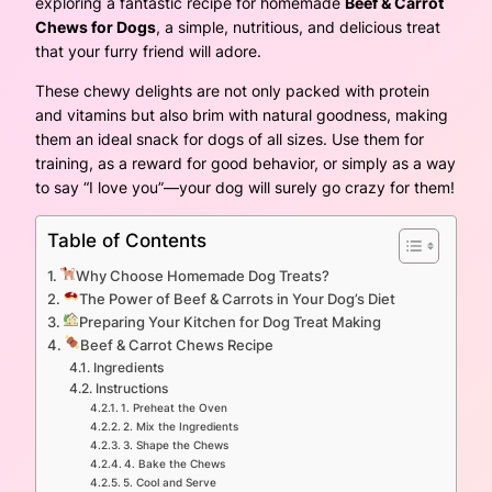
exploring a fantastic recipe for homemade
Beef & Carrot
Chews for Dogs
, a simple, nutritious, and delicious treat
that your furry friend will adore.
These chewy delights are not only packed with protein
and vitamins but also brim with natural goodness, making
them an ideal snack for dogs of all sizes. Use them for
training, as a reward for good behavior, or simply as a way
to say “I love you”—your dog will surely go crazy for them!
Table of Contents
Why Choose Homemade Dog Treats?
The Power of Beef & Carrots in Your Dog’s Diet
Preparing Your Kitchen for Dog Treat Making
Beef & Carrot Chews Recipe
Ingredients
Instructions
1. Preheat the Oven
2. Mix the Ingredients
3. Shape the Chews
4. Bake the Chews
5. Cool and Serve