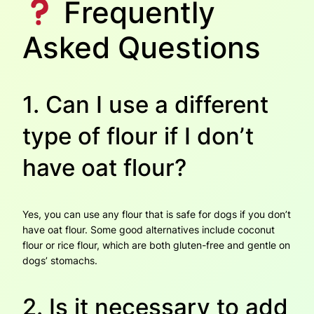
Frequently
Asked Questions
1. Can I use a different
type of flour if I don’t
have oat flour?
Yes, you can use any flour that is safe for dogs if you don’t
have oat flour. Some good alternatives include coconut
flour or rice flour, which are both gluten-free and gentle on
dogs’ stomachs.
2. Is it necessary to add