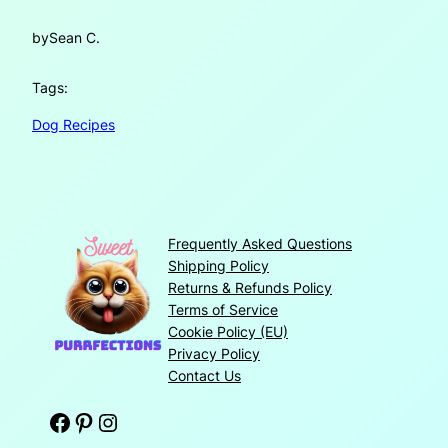
by
Sean C.
Tags:
Dog Recipes
Frequently Asked Questions
Shipping Policy
Returns & Refunds Policy
Terms of Service
Cookie Policy (EU)
Privacy Policy
Contact Us
Facebook
Pinterest
Instagram