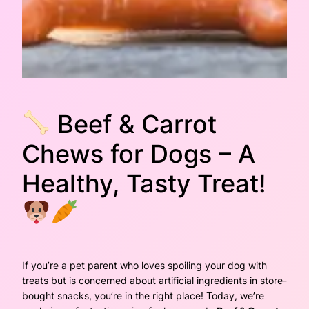
Beef & Carrot
Chews for Dogs – A
Healthy, Tasty Treat!
If you’re a pet parent who loves spoiling your dog with
treats but is concerned about artificial ingredients in store-
bought snacks, you’re in the right place! Today, we’re