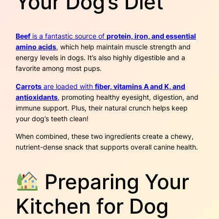
Your Dog’s Diet
Beef
is a fantastic source of
protein, iron, and essential
amino acids
,
which help maintain muscle strength and
energy levels in dogs. It’s also highly digestible and a
favorite among most pups.
Carrots
are loaded with
fiber, vitamins A and K, and
antioxidants
,
promoting healthy eyesight, digestion, and
immune support. Plus, their natural crunch helps keep
your dog’s teeth clean!
When combined, these two ingredients create a chewy,
nutrient-dense snack that supports overall canine health.
Preparing Your
Kitchen for Dog