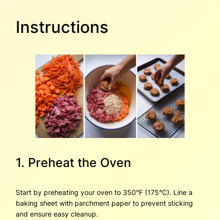
Instructions
1. Preheat the Oven
Start by preheating your oven to 350°F (175°C). Line a
baking sheet with parchment paper to prevent sticking
and ensure easy cleanup.