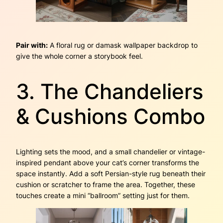
Pair with:
A floral rug or damask wallpaper backdrop to
give the whole corner a storybook feel.
3. The Chandeliers
& Cushions Combo
Lighting sets the mood, and a small chandelier or vintage-
inspired pendant above your cat’s corner transforms the
space instantly. Add a soft Persian-style rug beneath their
cushion or scratcher to frame the area. Together, these
touches create a mini “ballroom” setting just for them.