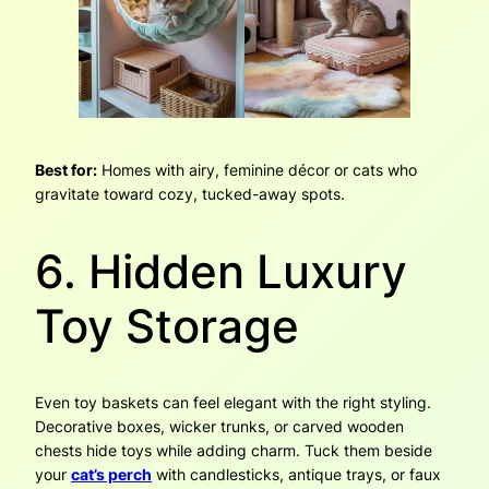
Best for:
Homes with airy, feminine décor or cats who
gravitate toward cozy, tucked-away spots.
6. Hidden Luxury
Toy Storage
Even toy baskets can feel elegant with the right styling.
Decorative boxes, wicker trunks, or carved wooden
chests hide toys while adding charm. Tuck them beside
your
cat’s perch
with candlesticks, antique trays, or faux