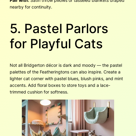
Pair with:
Satin throw pillows or tasseled blankets draped
nearby for continuity.
5. Pastel Parlors
for Playful Cats
Not all Bridgerton décor is dark and moody — the pastel
palettes of the Featheringtons can also inspire. Create a
lighter cat corner with pastel blues, blush pinks, and mint
accents. Add floral boxes to store toys and a lace-
trimmed cushion for softness.