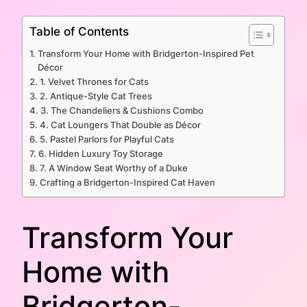
Table of Contents
Transform Your Home with Bridgerton-Inspired Pet
Décor
1. Velvet Thrones for Cats
2. Antique-Style Cat Trees
3. The Chandeliers & Cushions Combo
4. Cat Loungers That Double as Décor
5. Pastel Parlors for Playful Cats
6. Hidden Luxury Toy Storage
7. A Window Seat Worthy of a Duke
Crafting a Bridgerton-Inspired Cat Haven
Transform Your
Home with
Bridgerton-