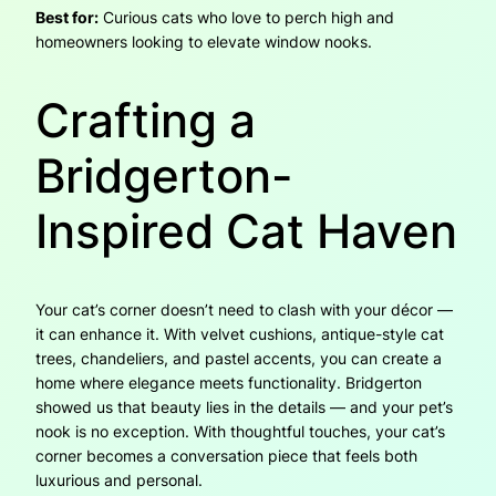
Best for:
Curious cats who love to perch high and
homeowners looking to elevate window nooks.
Crafting a
Bridgerton-
Inspired Cat Haven
Your cat’s corner doesn’t need to clash with your décor —
it can enhance it. With velvet cushions, antique-style cat
trees, chandeliers, and pastel accents, you can create a
home where elegance meets functionality. Bridgerton
showed us that beauty lies in the details — and your pet’s
nook is no exception. With thoughtful touches, your cat’s
corner becomes a conversation piece that feels both
luxurious and personal.