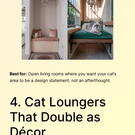
Best for:
Open living rooms where you want your cat’s
area to be a design statement, not an afterthought.
4. Cat Loungers
That Double as
Décor