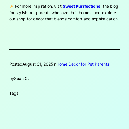
For more inspiration, visit
Sweet Purrfections
, the blog
for stylish pet parents who love their homes, and explore
our shop for décor that blends comfort and sophistication.
Posted
August 31, 2025
in
Home Decor for Pet Parents
by
Sean C.
Tags: