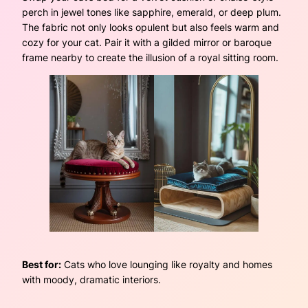
perch in jewel tones like sapphire, emerald, or deep plum.
The fabric not only looks opulent but also feels warm and
cozy for your cat. Pair it with a gilded mirror or baroque
frame nearby to create the illusion of a royal sitting room.
Best for:
Cats who love lounging like royalty and homes
with moody, dramatic interiors.