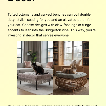
Tufted ottomans and curved benches can pull double
duty: stylish seating for you and an elevated perch for
your cat. Choose designs with claw-foot legs or fringe
accents to lean into the Bridgerton vibe. This way, you’re
investing in décor that serves everyone.