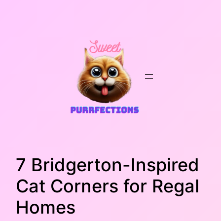
Skip
to
content
7 Bridgerton-Inspired
Cat Corners for Regal
Homes