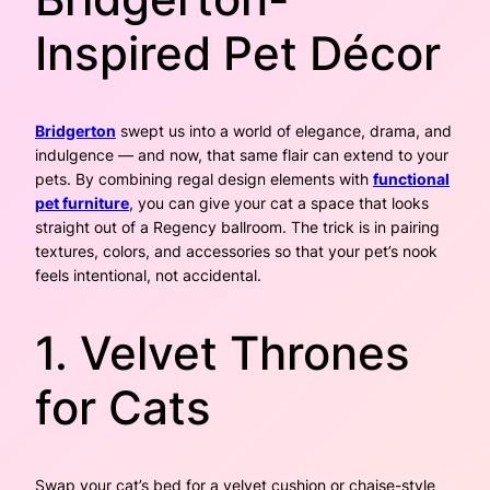
Inspired Pet Décor
Bridgerton
swept us into a world of elegance, drama, and
indulgence — and now, that same flair can extend to your
pets. By combining regal design elements with
functional
pet furniture
, you can give your cat a space that looks
straight out of a Regency ballroom. The trick is in pairing
textures, colors, and accessories so that your pet’s nook
feels intentional, not accidental.
1. Velvet Thrones
for Cats
Swap your cat’s bed for a velvet cushion or chaise-style