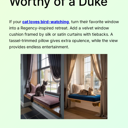
Worthy of a Duke
If your
cat loves bird-watching
, turn their favorite window
into a Regency-inspired retreat. Add a velvet window
cushion framed by silk or satin curtains with tiebacks. A
tassel-trimmed pillow gives extra opulence, while the view
provides endless entertainment.