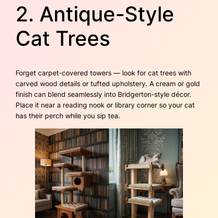
2. Antique-Style
Cat Trees
Forget carpet-covered towers — look for cat trees with
carved wood details or tufted upholstery. A cream or gold
finish can blend seamlessly into Bridgerton-style décor.
Place it near a reading nook or library corner so your cat
has their perch while you sip tea.