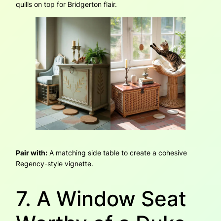
quills on top for Bridgerton flair.
Pair with:
A matching side table to create a cohesive
Regency-style vignette.
7. A Window Seat