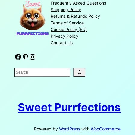
Frequently Asked Questions
Shipping Policy
Returns & Refunds Policy
Terms of Service
Cookie Policy (EU)
Privacy Policy
Contact Us
Facebook
Pinterest
Instagram
S
e
a
r
c
Sweet Purrfections
h
Powered by
WordPress
with
WooCommerce