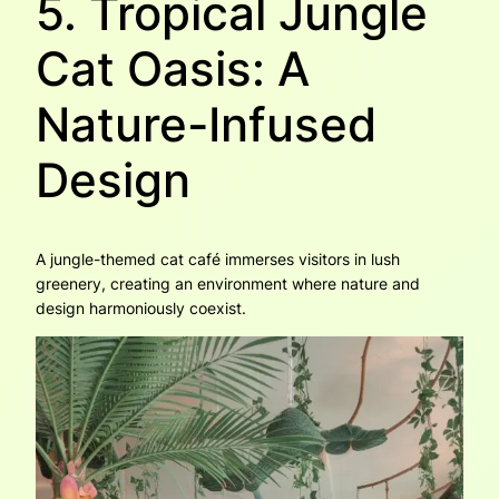
5. Tropical Jungle
Cat Oasis: A
Nature-Infused
Design
A jungle-themed cat café immerses visitors in lush
greenery, creating an environment where nature and
design harmoniously coexist.