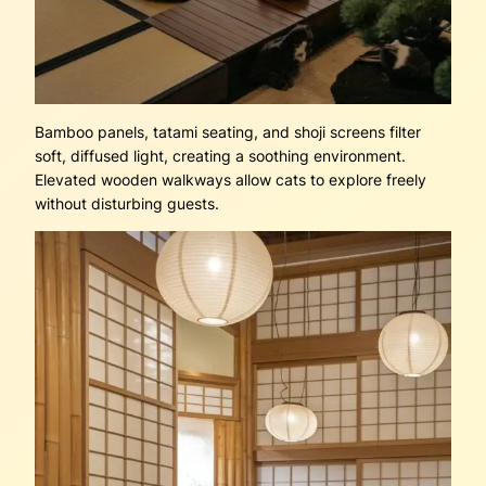
Bamboo panels, tatami seating, and shoji screens filter
soft, diffused light, creating a soothing environment.
Elevated wooden walkways allow cats to explore freely
without disturbing guests.