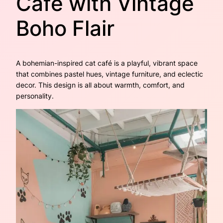
Café with Vintage
Boho Flair
A bohemian-inspired cat café is a playful, vibrant space
that combines pastel hues, vintage furniture, and eclectic
decor. This design is all about warmth, comfort, and
personality.