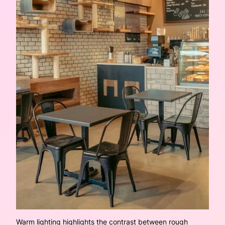
Warm lighting highlights the contrast between rough