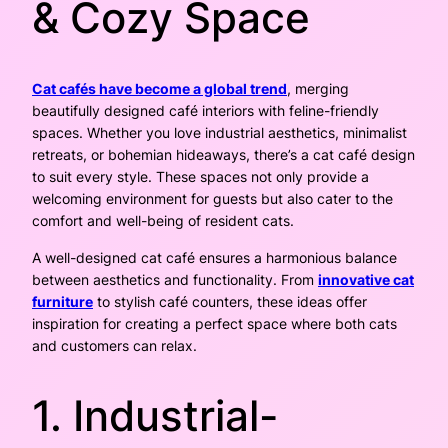
& Cozy Space
Cat cafés have become a global trend
, merging
beautifully designed café interiors with feline-friendly
spaces. Whether you love industrial aesthetics, minimalist
retreats, or bohemian hideaways, there’s a cat café design
to suit every style. These spaces not only provide a
welcoming environment for guests but also cater to the
comfort and well-being of resident cats.
A well-designed cat café ensures a harmonious balance
between aesthetics and functionality. From
innovative cat
furniture
to stylish café counters, these ideas offer
inspiration for creating a perfect space where both cats
and customers can relax.
1. Industrial-