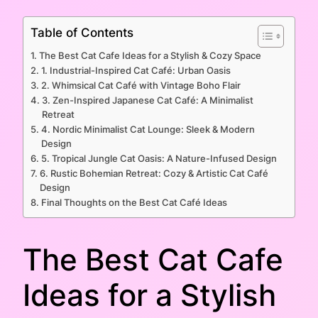
Table of Contents
The Best Cat Cafe Ideas for a Stylish & Cozy Space
1. Industrial-Inspired Cat Café: Urban Oasis
2. Whimsical Cat Café with Vintage Boho Flair
3. Zen-Inspired Japanese Cat Café: A Minimalist
Retreat
4. Nordic Minimalist Cat Lounge: Sleek & Modern
Design
5. Tropical Jungle Cat Oasis: A Nature-Infused Design
6. Rustic Bohemian Retreat: Cozy & Artistic Cat Café
Design
Final Thoughts on the Best Cat Café Ideas
The Best Cat Cafe
Ideas for a Stylish