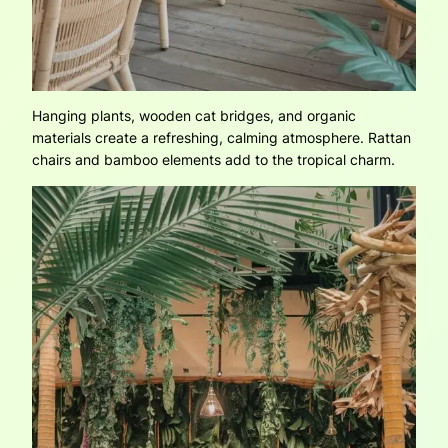
Hanging plants, wooden cat bridges, and organic
materials create a refreshing, calming atmosphere. Rattan
chairs and bamboo elements add to the tropical charm.