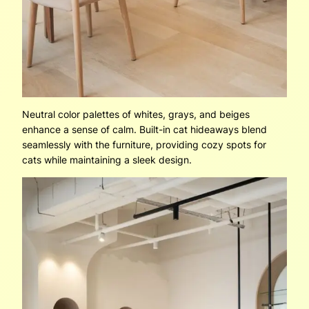
Neutral color palettes of whites, grays, and beiges
enhance a sense of calm. Built-in cat hideaways blend
seamlessly with the furniture, providing cozy spots for
cats while maintaining a sleek design.