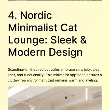
4. Nordic
Minimalist Cat
Lounge: Sleek &
Modern Design
Scandinavian-inspired cat cafés embrace simplicity, clean
lines, and functionality. This minimalist approach ensures a
clutter-free environment that remains warm and inviting.