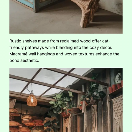
Rustic shelves made from reclaimed wood offer cat-
friendly pathways while blending into the cozy decor.
Macramé wall hangings and woven textures enhance the
boho aesthetic.