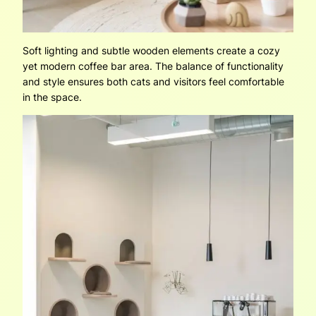
Soft lighting and subtle wooden elements create a cozy
yet modern coffee bar area. The balance of functionality
and style ensures both cats and visitors feel comfortable
in the space.