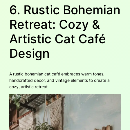
6. Rustic Bohemian
Retreat: Cozy &
Artistic Cat Café
Design
A rustic bohemian cat café embraces warm tones,
handcrafted decor, and vintage elements to create a
cozy, artistic retreat.