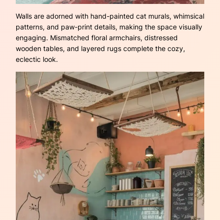
Walls are adorned with hand-painted cat murals, whimsical
patterns, and paw-print details, making the space visually
engaging. Mismatched floral armchairs, distressed
wooden tables, and layered rugs complete the cozy,
eclectic look.