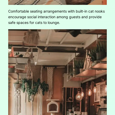
Comfortable seating arrangements with built-in cat nooks
encourage social interaction among guests and provide
safe spaces for cats to lounge.