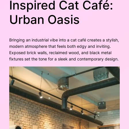
Inspired Cat Café:
Urban Oasis
Bringing an industrial vibe into a cat café creates a stylish,
modern atmosphere that feels both edgy and inviting.
Exposed brick walls, reclaimed wood, and black metal
fixtures set the tone for a sleek and contemporary design.