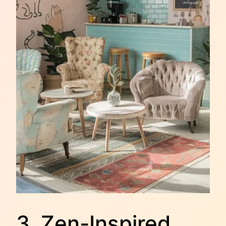
3. Zen-Inspired