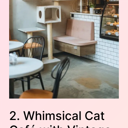
2. Whimsical Cat