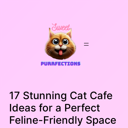
Skip
to
content
17 Stunning Cat Cafe
Ideas for a Perfect
Feline-Friendly Space