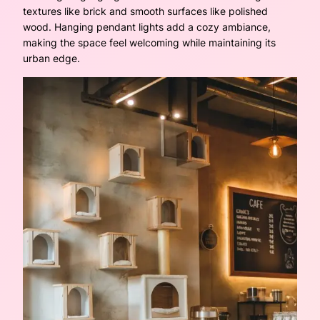
textures like brick and smooth surfaces like polished
wood. Hanging pendant lights add a cozy ambiance,
making the space feel welcoming while maintaining its
urban edge.