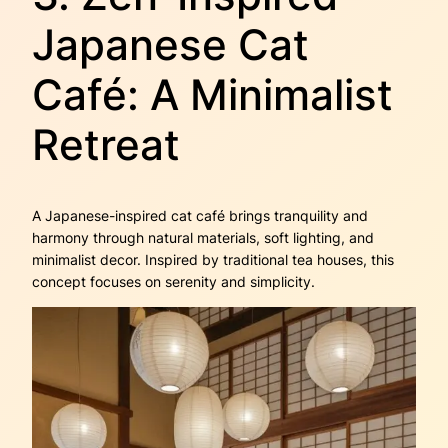
Japanese Cat
Café: A Minimalist
Retreat
A Japanese-inspired cat café brings tranquility and
harmony through natural materials, soft lighting, and
minimalist decor. Inspired by traditional tea houses, this
concept focuses on serenity and simplicity.