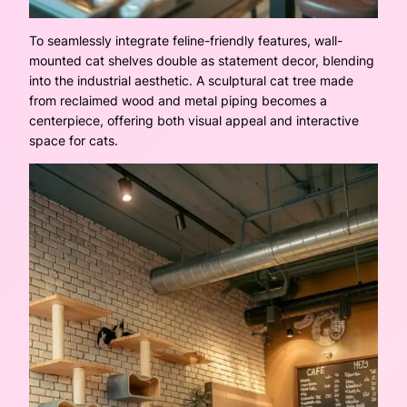
To seamlessly integrate feline-friendly features, wall-
mounted cat shelves double as statement decor, blending
into the industrial aesthetic. A sculptural cat tree made
from reclaimed wood and metal piping becomes a
centerpiece, offering both visual appeal and interactive
space for cats.