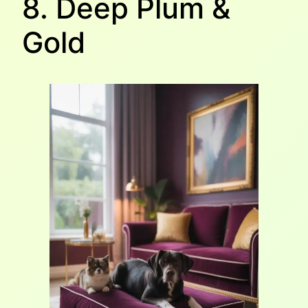
8. Deep Plum &
Gold