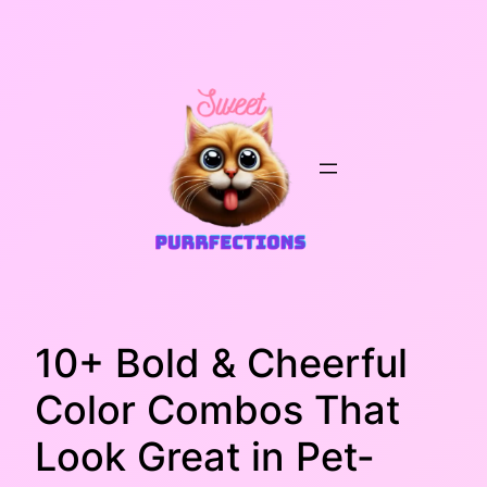
Skip
to
content
10+ Bold & Cheerful
Color Combos That
Look Great in Pet-