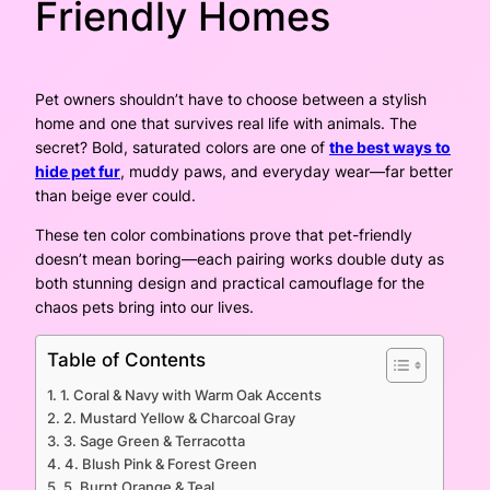
Friendly Homes
Pet owners shouldn’t have to choose between a stylish
home and one that survives real life with animals. The
secret? Bold, saturated colors are one of
the best ways to
hide pet fur
, muddy paws, and everyday wear—far better
than beige ever could.
These ten color combinations prove that pet-friendly
doesn’t mean boring—each pairing works double duty as
both stunning design and practical camouflage for the
chaos pets bring into our lives.
Table of Contents
1. Coral & Navy with Warm Oak Accents
2. Mustard Yellow & Charcoal Gray
3. Sage Green & Terracotta
4. Blush Pink & Forest Green
5. Burnt Orange & Teal