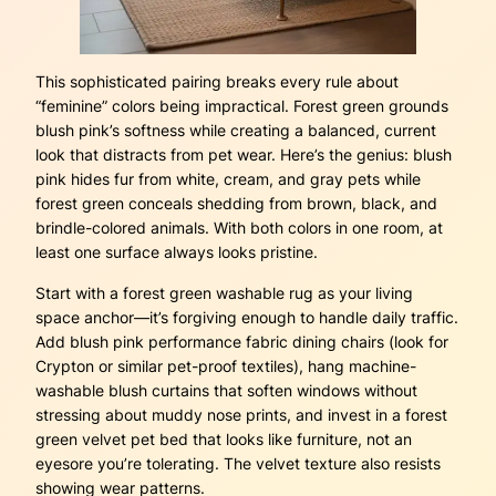
This sophisticated pairing breaks every rule about
“feminine” colors being impractical. Forest green grounds
blush pink’s softness while creating a balanced, current
look that distracts from pet wear. Here’s the genius: blush
pink hides fur from white, cream, and gray pets while
forest green conceals shedding from brown, black, and
brindle-colored animals. With both colors in one room, at
least one surface always looks pristine.
Start with a forest green washable rug as your living
space anchor—it’s forgiving enough to handle daily traffic.
Add blush pink performance fabric dining chairs (look for
Crypton or similar pet-proof textiles), hang machine-
washable blush curtains that soften windows without
stressing about muddy nose prints, and invest in a forest
green velvet pet bed that looks like furniture, not an
eyesore you’re tolerating. The velvet texture also resists
showing wear patterns.