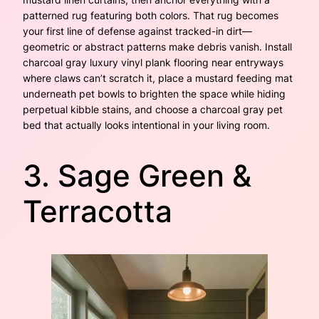
patterned rug featuring both colors. That rug becomes
your first line of defense against tracked-in dirt—
geometric or abstract patterns make debris vanish. Install
charcoal gray luxury vinyl plank flooring near entryways
where claws can’t scratch it, place a mustard feeding mat
underneath pet bowls to brighten the space while hiding
perpetual kibble stains, and choose a charcoal gray pet
bed that actually looks intentional in your living room.
3. Sage Green &
Terracotta