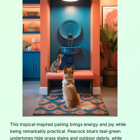
This tropical-inspired pairing brings energy and joy while
being remarkably practical. Peacock blue’s teal-green
undertones hide grass stains and outdoor debris, while