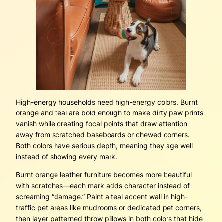
High-energy households need high-energy colors. Burnt
orange and teal are bold enough to make dirty paw prints
vanish while creating focal points that draw attention
away from scratched baseboards or chewed corners.
Both colors have serious depth, meaning they age well
instead of showing every mark.
Burnt orange leather furniture becomes more beautiful
with scratches—each mark adds character instead of
screaming “damage.” Paint a teal accent wall in high-
traffic pet areas like mudrooms or dedicated pet corners,
then layer patterned throw pillows in both colors that hide