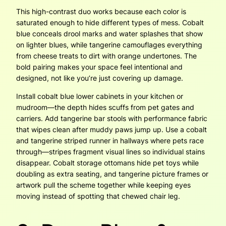
This high-contrast duo works because each color is
saturated enough to hide different types of mess. Cobalt
blue conceals drool marks and water splashes that show
on lighter blues, while tangerine camouflages everything
from cheese treats to dirt with orange undertones. The
bold pairing makes your space feel intentional and
designed, not like you’re just covering up damage.
Install cobalt blue lower cabinets in your kitchen or
mudroom—the depth hides scuffs from pet gates and
carriers. Add tangerine bar stools with performance fabric
that wipes clean after muddy paws jump up. Use a cobalt
and tangerine striped runner in hallways where pets race
through—stripes fragment visual lines so individual stains
disappear. Cobalt storage ottomans hide pet toys while
doubling as extra seating, and tangerine picture frames or
artwork pull the scheme together while keeping eyes
moving instead of spotting that chewed chair leg.