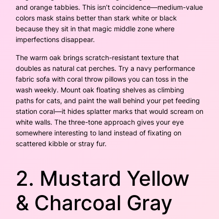
and orange tabbies. This isn’t coincidence—medium-value
colors mask stains better than stark white or black
because they sit in that magic middle zone where
imperfections disappear.
The warm oak brings scratch-resistant texture that
doubles as natural cat perches. Try a navy performance
fabric sofa with coral throw pillows you can toss in the
wash weekly. Mount oak floating shelves as climbing
paths for cats, and paint the wall behind your pet feeding
station coral—it hides splatter marks that would scream on
white walls. The three-tone approach gives your eye
somewhere interesting to land instead of fixating on
scattered kibble or stray fur.
2. Mustard Yellow
& Charcoal Gray