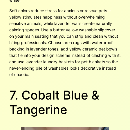
white.
Soft colors reduce stress for anxious or rescue pets—
yellow stimulates happiness without overwhelming
sensitive animals, while lavender walls create naturally
calming spaces. Use a butter yellow washable slipcover
on your main seating that you can strip and clean without
hiring professionals. Choose area rugs with waterproof
backing in lavender tones, add yellow ceramic pet bowls
that tie into your design scheme instead of clashing with it,
and use lavender laundry baskets for pet blankets so the
never-ending pile of washables looks decorative instead
of chaotic.
7. Cobalt Blue &
Tangerine