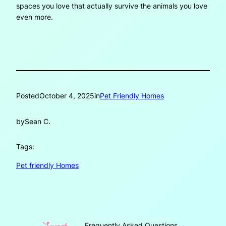
spaces you love that actually survive the animals you love
even more.
Posted
October 4, 2025
in
Pet Friendly Homes
by
Sean C.
Tags:
Pet friendly Homes
Frequently Asked Questions