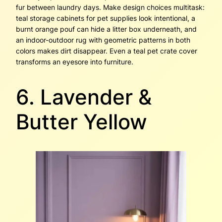
fur between laundry days. Make design choices multitask:
teal storage cabinets for pet supplies look intentional, a
burnt orange pouf can hide a litter box underneath, and
an indoor-outdoor rug with geometric patterns in both
colors makes dirt disappear. Even a teal pet crate cover
transforms an eyesore into furniture.
6. Lavender &
Butter Yellow