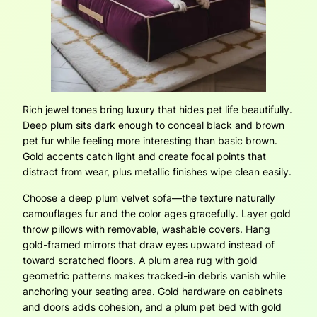
Rich jewel tones bring luxury that hides pet life beautifully.
Deep plum sits dark enough to conceal black and brown
pet fur while feeling more interesting than basic brown.
Gold accents catch light and create focal points that
distract from wear, plus metallic finishes wipe clean easily.
Choose a deep plum velvet sofa—the texture naturally
camouflages fur and the color ages gracefully. Layer gold
throw pillows with removable, washable covers. Hang
gold-framed mirrors that draw eyes upward instead of
toward scratched floors. A plum area rug with gold
geometric patterns makes tracked-in debris vanish while
anchoring your seating area. Gold hardware on cabinets
and doors adds cohesion, and a plum pet bed with gold