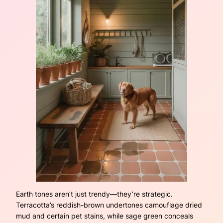
Earth tones aren’t just trendy—they’re strategic.
Terracotta’s reddish-brown undertones camouflage dried
mud and certain pet stains, while sage green conceals