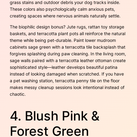
grass stains and outdoor debris your dog tracks inside.
These colors also psychologically calm anxious pets,
creating spaces where nervous animals naturally settle.
The biophilic design bonus? Jute rugs, rattan toy storage
baskets, and terracotta plant pots all reinforce the natural
theme while being pet-durable. Paint lower mudroom
cabinets sage green with a terracotta tile backsplash that
forgives splashing during paw cleaning. In the living room,
sage walls paired with a terracotta leather ottoman create
sophisticated style—leather develops beautiful patina
instead of looking damaged when scratched. If you have
a pet washing station, terracotta penny tile on the floor
makes messy cleanup sessions look intentional instead of
chaotic.
4. Blush Pink &
Forest Green