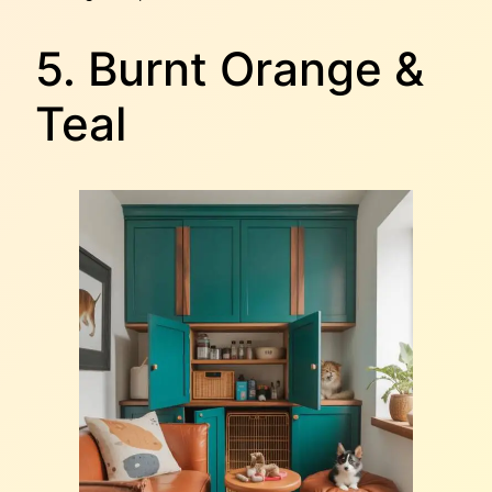
5. Burnt Orange &
Teal