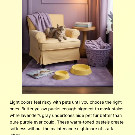
Light colors feel risky with pets until you choose the right
ones. Butter yellow packs enough pigment to mask stains
while lavender’s gray undertones hide pet fur better than
pure purple ever could. These warm-toned pastels create
softness without the maintenance nightmare of stark