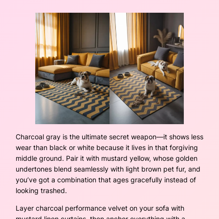
Charcoal gray is the ultimate secret weapon—it shows less
wear than black or white because it lives in that forgiving
middle ground. Pair it with mustard yellow, whose golden
undertones blend seamlessly with light brown pet fur, and
you’ve got a combination that ages gracefully instead of
looking trashed.
Layer charcoal performance velvet on your sofa with
mustard linen curtains, then anchor everything with a