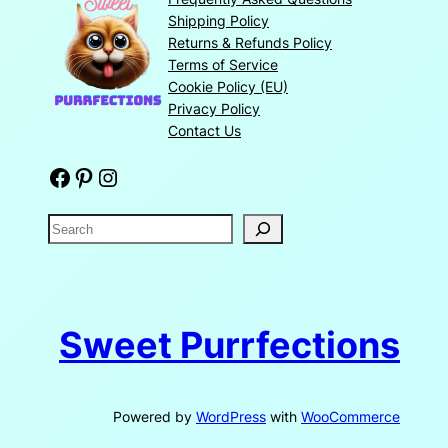
Shipping Policy
Returns & Refunds Policy
Terms of Service
Cookie Policy (EU)
Privacy Policy
Contact Us
Facebook
Pinterest
Instagram
S
e
a
r
c
Sweet Purrfections
h
Powered by
WordPress
with
WooCommerce