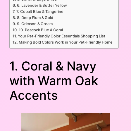
6. Lavender & Butter Yellow
7. Cobalt Blue & Tangerine
8. Deep Plum & Gold
9. Crimson & Cream
10. Peacock Blue & Coral
Your Pet-Friendly Color Essentials Shopping List
Making Bold Colors Work in Your Pet-Friendly Home
1. Coral & Navy
with Warm Oak
Accents