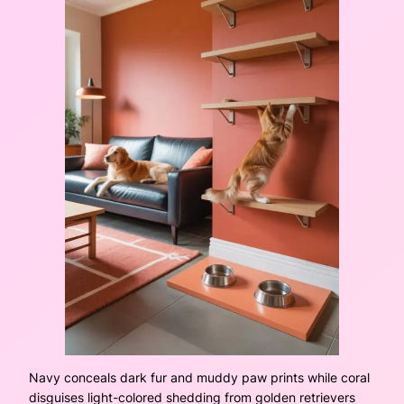
Navy conceals dark fur and muddy paw prints while coral
disguises light-colored shedding from golden retrievers