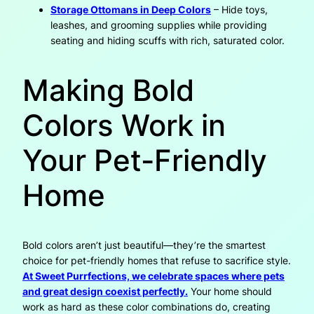
Storage Ottomans in Deep Colors
– Hide toys,
leashes, and grooming supplies while providing
seating and hiding scuffs with rich, saturated color.
Making Bold
Colors Work in
Your Pet-Friendly
Home
Bold colors aren’t just beautiful—they’re the smartest
choice for pet-friendly homes that refuse to sacrifice style.
At Sweet Purrfections, we celebrate spaces where pets
and great design coexist perfectly.
Your home should
work as hard as these color combinations do, creating