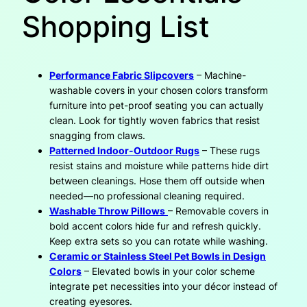
Shopping List
Performance Fabric Slipcovers
– Machine-
washable covers in your chosen colors transform
furniture into pet-proof seating you can actually
clean. Look for tightly woven fabrics that resist
snagging from claws.
Patterned Indoor-Outdoor Rugs
– These rugs
resist stains and moisture while patterns hide dirt
between cleanings. Hose them off outside when
needed—no professional cleaning required.
Washable Throw Pillows
– Removable covers in
bold accent colors hide fur and refresh quickly.
Keep extra sets so you can rotate while washing.
Ceramic or Stainless Steel Pet Bowls in Design
Colors
– Elevated bowls in your color scheme
integrate pet necessities into your décor instead of
creating eyesores.