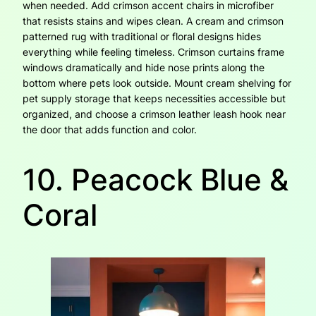
when needed. Add crimson accent chairs in microfiber
that resists stains and wipes clean. A cream and crimson
patterned rug with traditional or floral designs hides
everything while feeling timeless. Crimson curtains frame
windows dramatically and hide nose prints along the
bottom where pets look outside. Mount cream shelving for
pet supply storage that keeps necessities accessible but
organized, and choose a crimson leather leash hook near
the door that adds function and color.
10. Peacock Blue &
Coral