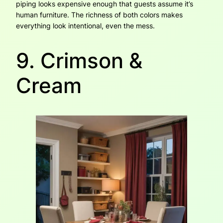
piping looks expensive enough that guests assume it’s
human furniture. The richness of both colors makes
everything look intentional, even the mess.
9. Crimson &
Cream