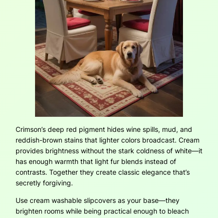
Crimson’s deep red pigment hides wine spills, mud, and
reddish-brown stains that lighter colors broadcast. Cream
provides brightness without the stark coldness of white—it
has enough warmth that light fur blends instead of
contrasts. Together they create classic elegance that’s
secretly forgiving.
Use cream washable slipcovers as your base—they
brighten rooms while being practical enough to bleach