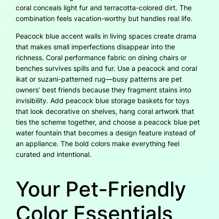
coral conceals light fur and terracotta-colored dirt. The
combination feels vacation-worthy but handles real life.
Peacock blue accent walls in living spaces create drama
that makes small imperfections disappear into the
richness. Coral performance fabric on dining chairs or
benches survives spills and fur. Use a peacock and coral
ikat or suzani-patterned rug—busy patterns are pet
owners’ best friends because they fragment stains into
invisibility. Add peacock blue storage baskets for toys
that look decorative on shelves, hang coral artwork that
ties the scheme together, and choose a peacock blue pet
water fountain that becomes a design feature instead of
an appliance. The bold colors make everything feel
curated and intentional.
Your Pet-Friendly
Color Essentials