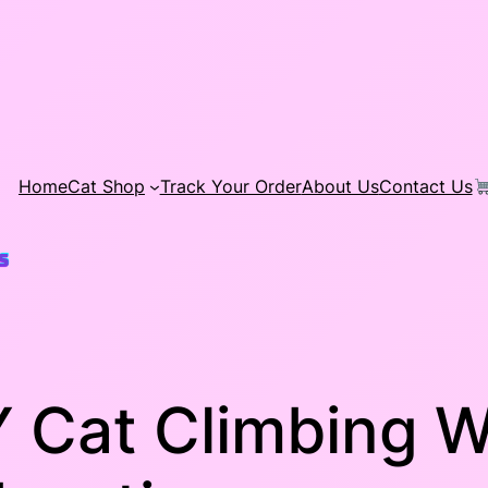
Home
Cat Shop
Track Your Order
About Us
Contact Us
 Cat Climbing W