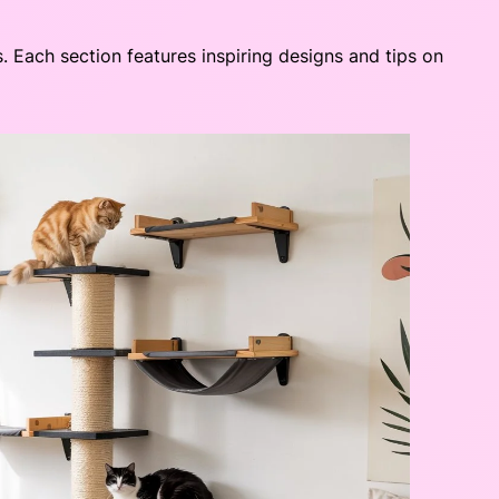
s. Each section features inspiring designs and tips on