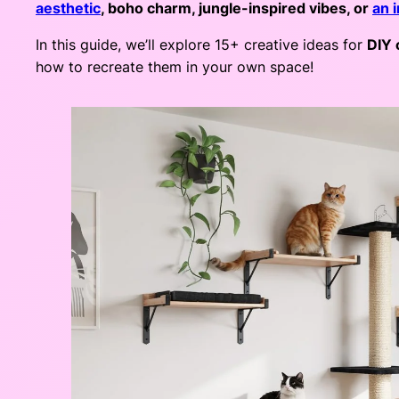
aesthetic
, boho charm, jungle-inspired vibes, or
an 
In this guide, we’ll explore 15+ creative ideas for
DIY 
how to recreate them in your own space!