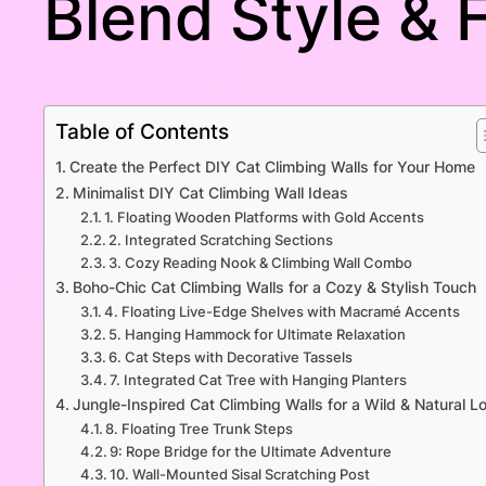
Blend Style & 
Table of Contents
Create the Perfect DIY Cat Climbing Walls for Your Home
Minimalist DIY Cat Climbing Wall Ideas
1. Floating Wooden Platforms with Gold Accents
2. Integrated Scratching Sections
3. Cozy Reading Nook & Climbing Wall Combo
Boho-Chic Cat Climbing Walls for a Cozy & Stylish Touch
4. Floating Live-Edge Shelves with Macramé Accents
5. Hanging Hammock for Ultimate Relaxation
6. Cat Steps with Decorative Tassels
7. Integrated Cat Tree with Hanging Planters
Jungle-Inspired Cat Climbing Walls for a Wild & Natural L
8. Floating Tree Trunk Steps
9: Rope Bridge for the Ultimate Adventure
10. Wall-Mounted Sisal Scratching Post