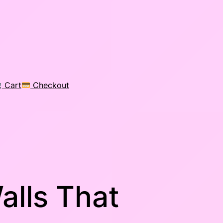
Cart
Checkout
alls That