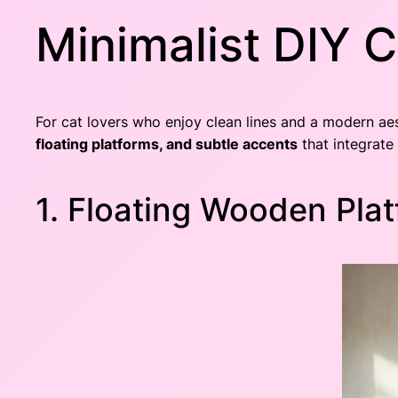
Minimalist DIY C
For cat lovers who enjoy clean lines and a modern aes
floating platforms, and subtle accents
that integrate
1. Floating Wooden Pla