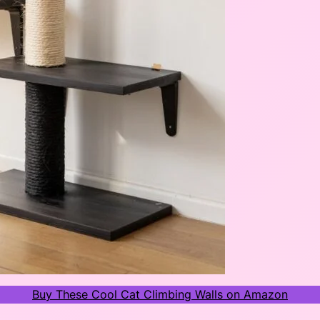
Buy These Cool Cat Climbing Walls on Amazon