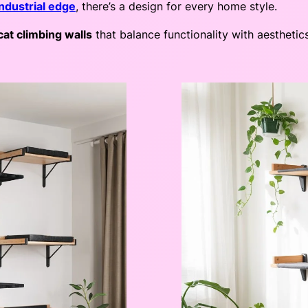
industrial edge
, there’s a design for every home style.
cat climbing walls
that balance functionality with aesthetic