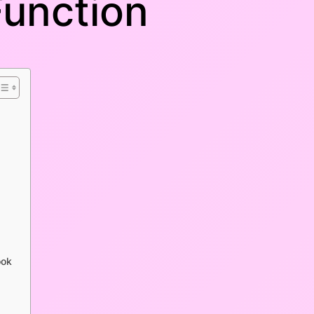
Function
ook