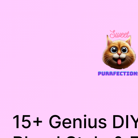
Skip
to
content
15+ Genius DIY