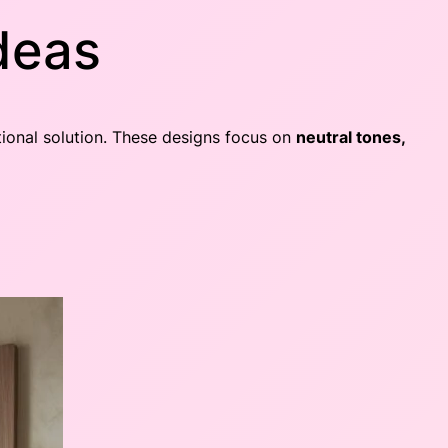
Ideas
ctional solution. These designs focus on
neutral tones,