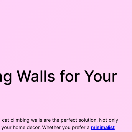
g Walls for Your
 cat climbing walls are the perfect solution. Not only
to your home decor. Whether you prefer a
minimalist