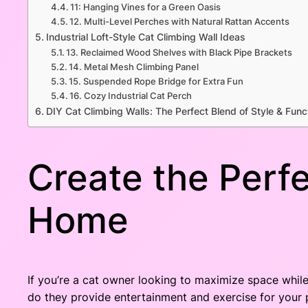
11: Hanging Vines for a Green Oasis
12. Multi-Level Perches with Natural Rattan Accents
Industrial Loft-Style Cat Climbing Wall Ideas
13. Reclaimed Wood Shelves with Black Pipe Brackets
14. Metal Mesh Climbing Panel
15. Suspended Rope Bridge for Extra Fun
16. Cozy Industrial Cat Perch
DIY Cat Climbing Walls: The Perfect Blend of Style & Func
Create the Perfe
Home
If you’re a cat owner looking to maximize space while 
do they provide entertainment and exercise for your 