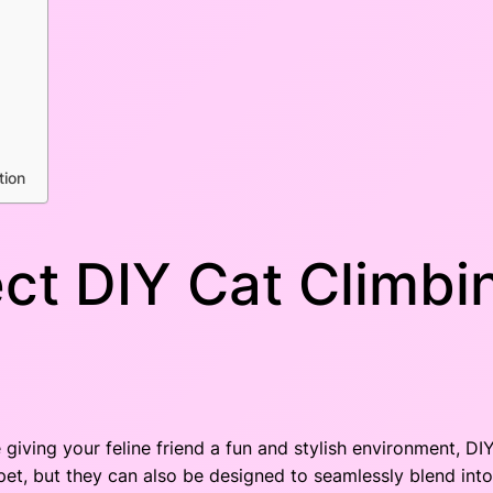
tion
ct DIY Cat Climbin
giving your feline friend a fun and stylish environment, DIY
pet, but they can also be designed to seamlessly blend in