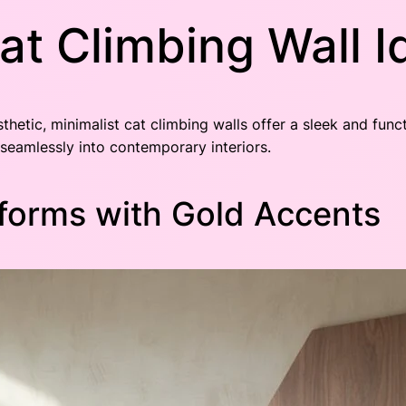
at Climbing Wall 
thetic, minimalist cat climbing walls offer a sleek and fun
 seamlessly into contemporary interiors.
tforms with Gold Accents