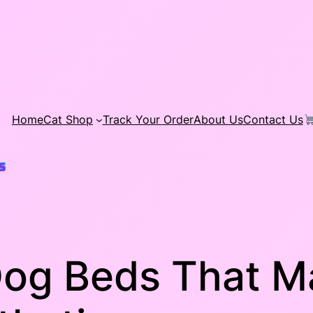
Home
Cat Shop
Track Your Order
About Us
Contact Us
Dog Beds That M