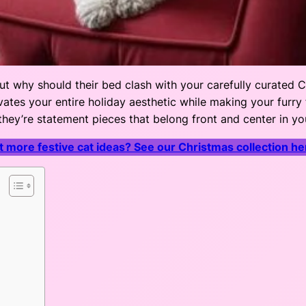
ut why should their bed clash with your carefully curated 
ates your entire holiday aesthetic while making your furry fr
 they’re statement pieces that belong front and center in you
 more festive cat ideas? See our Christmas collection he