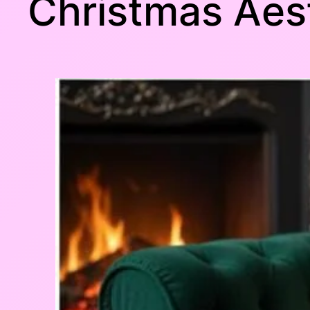
Christmas Aes