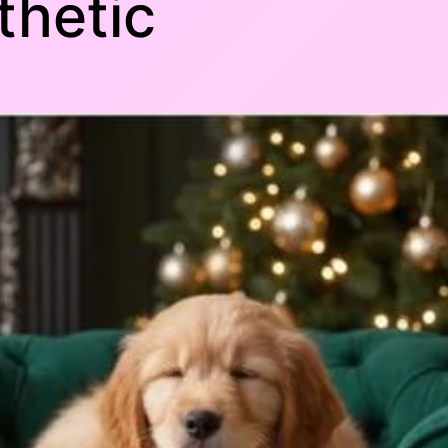
thetic