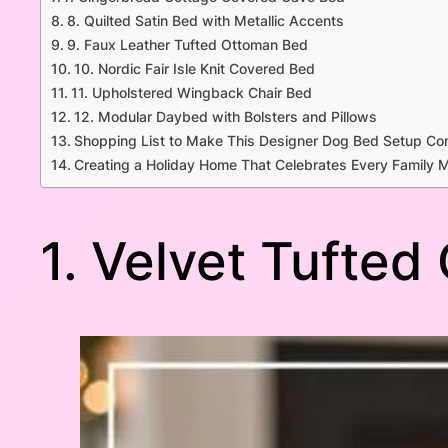
8. Quilted Satin Bed with Metallic Accents
9. Faux Leather Tufted Ottoman Bed
10. Nordic Fair Isle Knit Covered Bed
11. Upholstered Wingback Chair Bed
12. Modular Daybed with Bolsters and Pillows
Shopping List to Make This Designer Dog Bed Setup Co
Creating a Holiday Home That Celebrates Every Family
1. Velvet Tufted