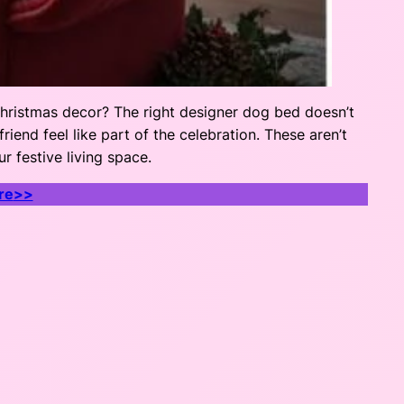
Christmas decor? The right designer dog bed doesn’t
iend feel like part of the celebration. These aren’t
r festive living space.
re
>>