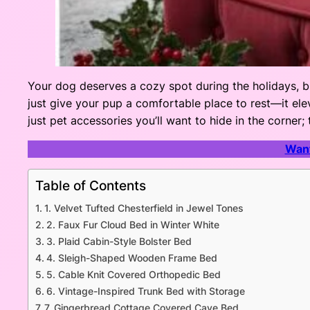
Your dog deserves a cozy spot during the holidays, b
just give your pup a comfortable place to rest—it elev
just pet accessories you’ll want to hide in the corner;
Want
Table of Contents
1. Velvet Tufted Chesterfield in Jewel Tones
2. Faux Fur Cloud Bed in Winter White
3. Plaid Cabin-Style Bolster Bed
4. Sleigh-Shaped Wooden Frame Bed
5. Cable Knit Covered Orthopedic Bed
6. Vintage-Inspired Trunk Bed with Storage
7. Gingerbread Cottage Covered Cave Bed