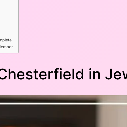
mplete
 Member
 Chesterfield in J