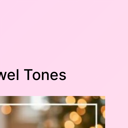
ewel Tones