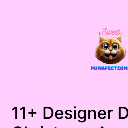
Skip
to
content
11+ Designer 