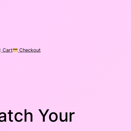
Cart
Checkout
atch Your