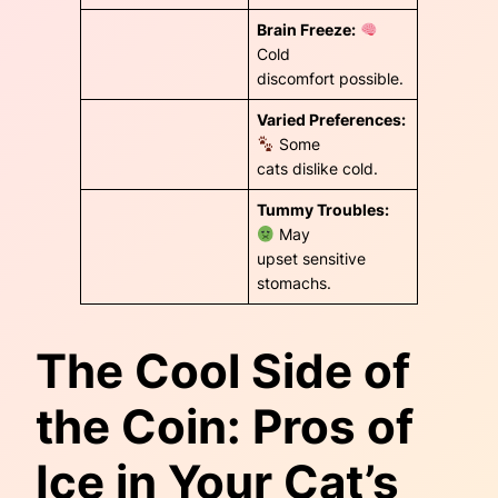
Brain Freeze:
Cold
discomfort possible.
Varied Preferences:
Some
cats dislike cold.
Tummy Troubles:
May
upset sensitive
stomachs.
The Cool Side of
the Coin: Pros of
Ice in Your Cat’s