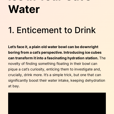
Water
1. Enticement to Drink
Let’s face it, a plain old water bowl can be downright
boring from a cat’s perspective. Introducing ice cubes
can transform it into a fascinating hydration station.
The
novelty of finding something floating in their bowl can
pique a cat’s curiosity, enticing them to investigate and,
crucially, drink more. It’s a simple trick, but one that can
significantly boost their water intake, keeping dehydration
at bay.