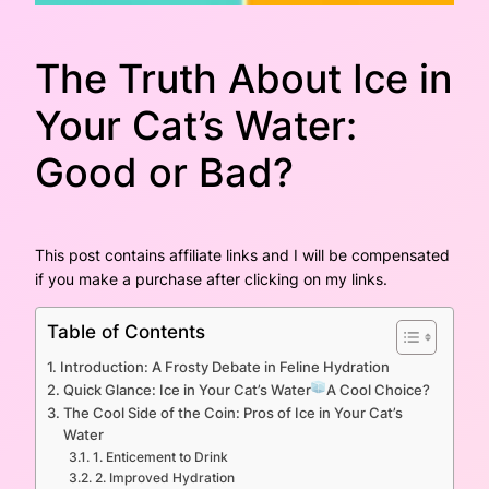
The Truth About Ice in
Your Cat’s Water:
Good or Bad?
This post contains affiliate links and I will be compensated
if you make a purchase after clicking on my links.
Table of Contents
Introduction: A Frosty Debate in Feline Hydration
Quick Glance: Ice in Your Cat’s Water
A Cool Choice?
The Cool Side of the Coin: Pros of Ice in Your Cat’s
Water
1. Enticement to Drink
2. Improved Hydration