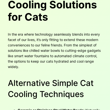
Cooling Solutions
for Cats
In the era where technology seamlessly blends into every
facet of our lives, it’s only fitting to extend these modern
conveniences to our feline friends. From the simplest of
solutions like chilled water bowls to cutting-edge gadgets
like smart water fountains to automated climate control,
the options to keep our cats hydrated and cool range
widely.
Alternative Simple Cat
Cooling Techniques