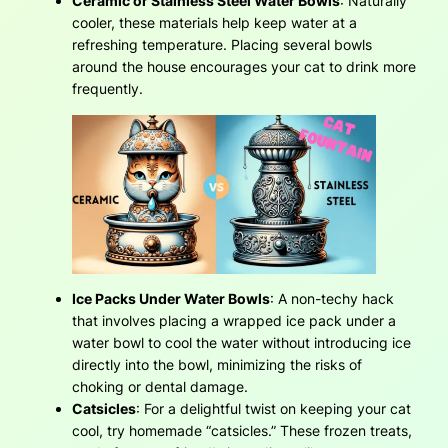
Ceramic or Stainless Steel Water Bowls
: Naturally
cooler, these materials help keep water at a
refreshing temperature. Placing several bowls
around the house encourages your cat to drink more
frequently.
Ice Packs Under Water Bowls
: A non-techy hack
that involves placing a wrapped ice pack under a
water bowl to cool the water without introducing ice
directly into the bowl, minimizing the risks of
choking or dental damage.
Catsicles
: For a delightful twist on keeping your cat
cool, try homemade “catsicles.” These frozen treats,