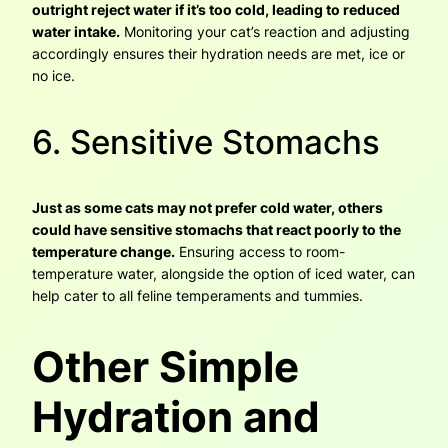
outright reject water if it’s too cold, leading to reduced
water intake.
Monitoring your cat’s reaction and adjusting
accordingly ensures their hydration needs are met, ice or
no ice.
6. Sensitive Stomachs
Just as some cats may not prefer cold water, others
could have sensitive stomachs that react poorly to the
temperature change.
Ensuring access to room-
temperature water, alongside the option of iced water, can
help cater to all feline temperaments and tummies.
Other Simple
Hydration and