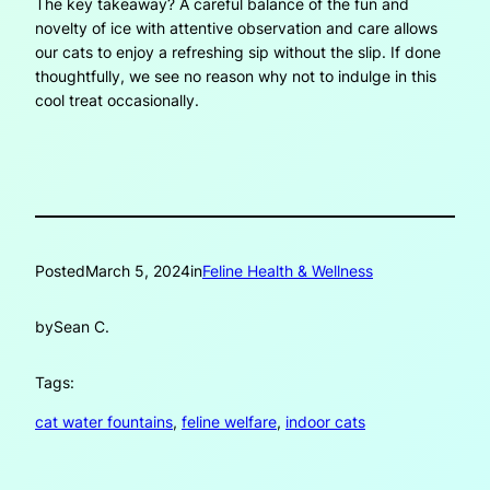
The key takeaway? A careful balance of the fun and
novelty of ice with attentive observation and care allows
our cats to enjoy a refreshing sip without the slip. If done
thoughtfully, we see no reason why not to indulge in this
cool treat occasionally.
Posted
March 5, 2024
in
Feline Health & Wellness
by
Sean C.
Tags:
cat water fountains
, 
feline welfare
, 
indoor cats