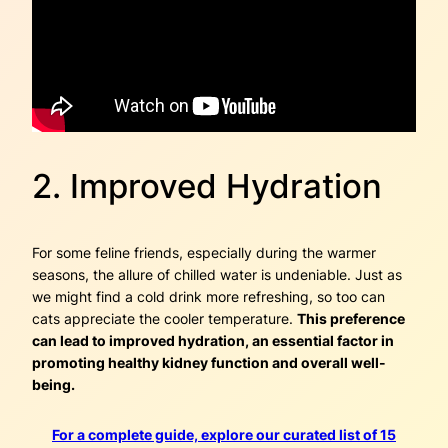
2. Improved Hydration
For some feline friends, especially during the warmer
seasons, the allure of chilled water is undeniable. Just as
we might find a cold drink more refreshing, so too can
cats appreciate the cooler temperature.
This preference
can lead to improved hydration, an essential factor in
promoting healthy kidney function and overall well-
being.
For a complete guide, explore our curated list of 15