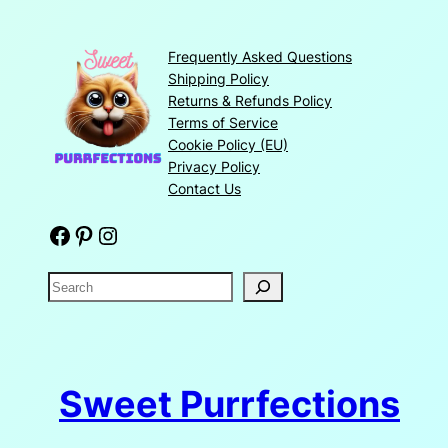
Frequently Asked Questions
Shipping Policy
Returns & Refunds Policy
Terms of Service
Cookie Policy (EU)
Privacy Policy
Contact Us
Facebook
Pinterest
Instagram
S
e
a
r
c
Sweet Purrfections
h