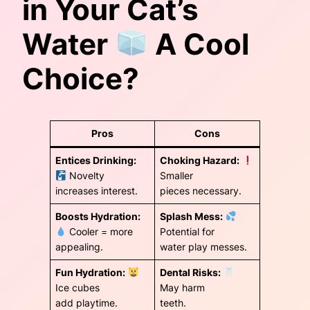
in Your Cat’s
Water
A Cool
Choice?
Pros
Cons
Entices Drinking:
Choking Hazard:
Novelty
Smaller
increases interest.
pieces necessary.
Boosts Hydration:
Splash Mess:
Cooler = more
Potential for
appealing.
water play messes.
Fun Hydration:
Dental Risks:
Ice cubes
May harm
add playtime.
teeth.