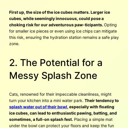
First up, the size of the ice cubes matters. Larger ice
cubes, while seemingly innocuous, could pose a
choking risk for our adventurous paw-ticipants.
Opting
for smaller ice pieces or even using ice chips can mitigate
this risk, ensuring the hydration station remains a safe play
zone.
2. The Potential for a
Messy Splash Zone
Cats, renowned for their impeccable cleanliness, might
turn your kitchen into a mini water park.
Their tendency to
splash water out of their bowl
, especially with floating
ice cubes, can lead to enthusiastic pawing, batting, and
sometimes, a full-on splash fest.
Placing a simple mat
under the bowl can protect your floors and keep the fun