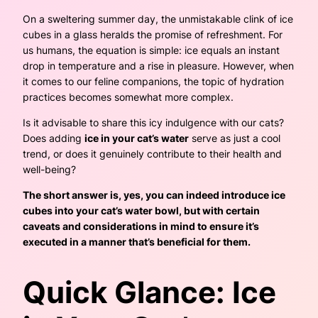
On a sweltering summer day, the unmistakable clink of ice
cubes in a glass heralds the promise of refreshment. For
us humans, the equation is simple: ice equals an instant
drop in temperature and a rise in pleasure. However, when
it comes to our feline companions, the topic of hydration
practices becomes somewhat more complex.
Is it advisable to share this icy indulgence with our cats?
Does adding
ice in your cat’s water
serve as just a cool
trend, or does it genuinely contribute to their health and
well-being?
The short answer is, yes, you can indeed introduce ice
cubes into your cat’s water bowl, but with certain
caveats and considerations in mind to ensure it’s
executed in a manner that’s beneficial for them.
Quick Glance: Ice