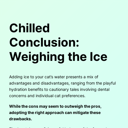
Chilled
Conclusion:
Weighing the Ice
Adding ice to your cat’s water presents a mix of
advantages and disadvantages, ranging from the playful
hydration benefits to cautionary tales involving dental
concerns and individual cat preferences.
While the cons may seem to outweigh the pros,
adopting the right approach can mitigate these
drawbacks.