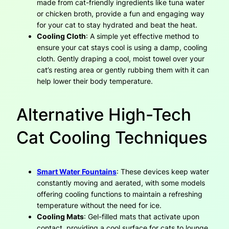
made from cat-friendly ingredients like tuna water
or chicken broth, provide a fun and engaging way
for your cat to stay hydrated and beat the heat.
Cooling Cloth
: A simple yet effective method to
ensure your cat stays cool is using a damp, cooling
cloth. Gently draping a cool, moist towel over your
cat’s resting area or gently rubbing them with it can
help lower their body temperature.
Alternative High-Tech
Cat Cooling Techniques
Smart Water Fountains
: These devices keep water
constantly moving and aerated, with some models
offering cooling functions to maintain a refreshing
temperature without the need for ice.
Cooling Mats
: Gel-filled mats that activate upon
contact, providing a cool surface for cats to lounge