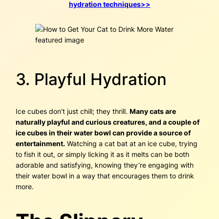
hydration techniques>>
3. Playful Hydration
Ice cubes don’t just chill; they thrill.
Many cats are
naturally playful and curious creatures, and a couple of
ice cubes in their water bowl can provide a source of
entertainment.
Watching a cat bat at an ice cube, trying
to fish it out, or simply licking it as it melts can be both
adorable and satisfying, knowing they’re engaging with
their water bowl in a way that encourages them to drink
more.