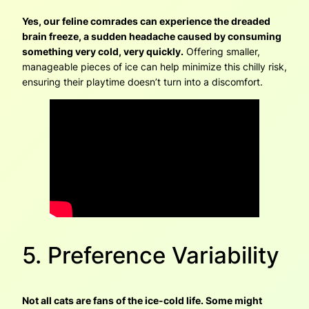
Yes, our feline comrades can experience the dreaded
brain freeze, a sudden headache caused by consuming
something very cold, very quickly.
Offering smaller,
manageable pieces of ice can help minimize this chilly risk,
ensuring their playtime doesn’t turn into a discomfort.
5. Preference Variability
Not all cats are fans of the ice-cold life. Some might