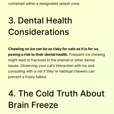
contained within a designated splash zone.
3. Dental Health
Considerations
Chewing on ice can be as risky for cats as it is for us,
posing a risk to their dental health.
Frequent ice chewing
might lead to fractures in the enamel or other dental
issues. Observing your cat’s interaction with ice and
consulting with a vet if they’re habitual chewers can
prevent a frosty fallout.
4. The Cold Truth About
Brain Freeze