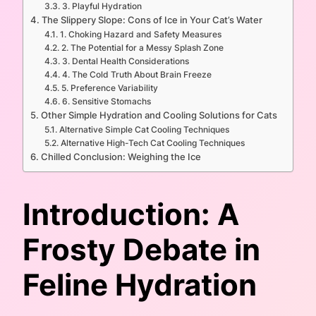
3. Playful Hydration
The Slippery Slope: Cons of Ice in Your Cat’s Water
1. Choking Hazard and Safety Measures
2. The Potential for a Messy Splash Zone
3. Dental Health Considerations
4. The Cold Truth About Brain Freeze
5. Preference Variability
6. Sensitive Stomachs
Other Simple Hydration and Cooling Solutions for Cats
Alternative Simple Cat Cooling Techniques
Alternative High-Tech Cat Cooling Techniques
Chilled Conclusion: Weighing the Ice
Introduction: A
Frosty Debate in
Feline Hydration