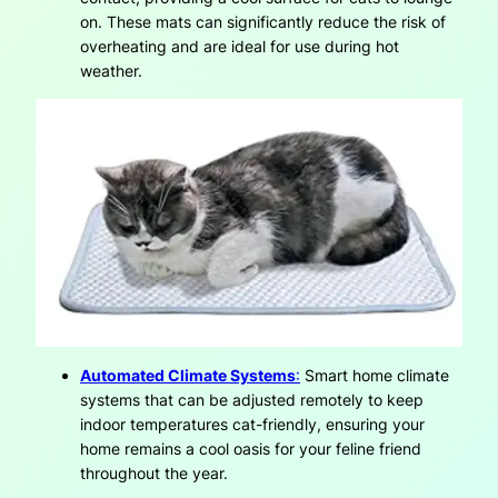
on. These mats can significantly reduce the risk of
overheating and are ideal for use during hot
weather.
Automated Climate Systems
:
Smart home climate
systems that can be adjusted remotely to keep
indoor temperatures cat-friendly, ensuring your
home remains a cool oasis for your feline friend
throughout the year.