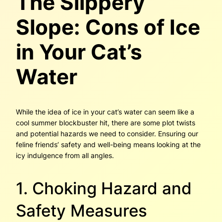
The Slippery
Slope: Cons of Ice
in Your Cat’s
Water
While the idea of ice in your cat’s water can seem like a
cool summer blockbuster hit, there are some plot twists
and potential hazards we need to consider. Ensuring our
feline friends’ safety and well-being means looking at the
icy indulgence from all angles.
1. Choking Hazard and
Safety Measures