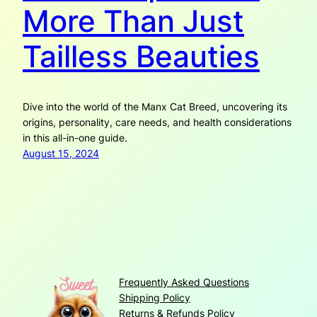
More Than Just
Tailless Beauties
Dive into the world of the Manx Cat Breed, uncovering its
origins, personality, care needs, and health considerations
in this all-in-one guide.
August 15, 2024
Frequently Asked Questions
Shipping Policy
Returns & Refunds Policy