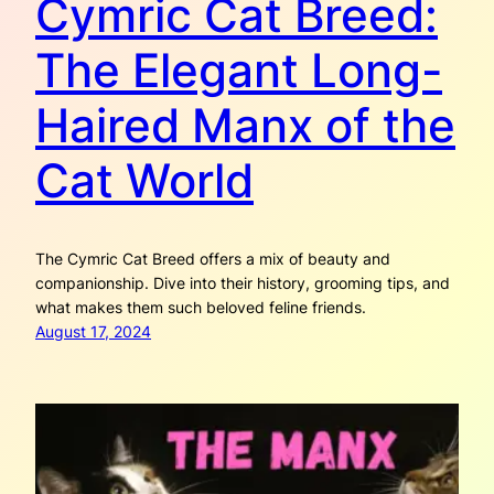
Cymric Cat Breed:
The Elegant Long-
Haired Manx of the
Cat World
The Cymric Cat Breed offers a mix of beauty and
companionship. Dive into their history, grooming tips, and
what makes them such beloved feline friends.
August 17, 2024