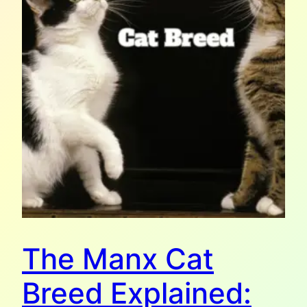
The Manx Cat
Breed Explained: