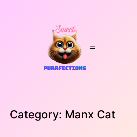
Skip
to
content
Category:
Manx Cat