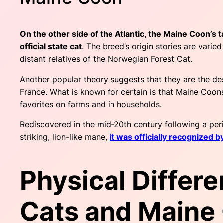
On the other side of the Atlantic, the Maine Coon’s t
official state cat
. The breed’s origin stories are vari
distant relatives of the Norwegian Forest Cat.
Another popular theory suggests that they are the de
France. What is known for certain is that Maine Coons
favorites on farms and in households.
Rediscovered in the mid-20th century following a peri
striking, lion-like mane,
it was officially recognized b
Physical Differ
Cats and Maine