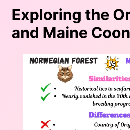
Exploring the O
and Maine Coo