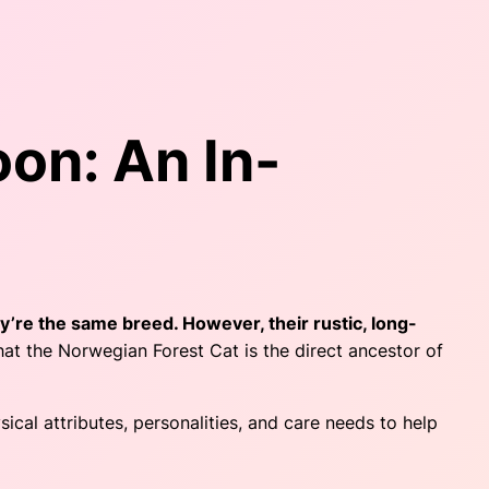
on: An In-
ey’re the same breed. However, their rustic, long-
at the Norwegian Forest Cat is the direct ancestor of
cal attributes, personalities, and care needs to help