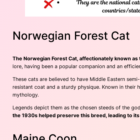
Norwegian Forest Cat
The Norwegian Forest Cat, affectionately known as 
lore, having been a popular companion and an effici
These cats are believed to have Middle Eastern semi-
resistant coat and a sturdy physique. Known in their 
mythology.
Legends depict them as the chosen steeds of the god
the 1930s helped preserve this breed, leading to its
Maine Coon