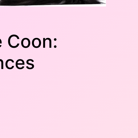
e Coon:
nces