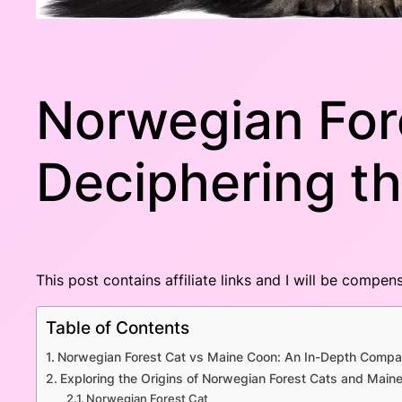
Norwegian For
Deciphering th
This post contains affiliate links and I will be compe
Table of Contents
Norwegian Forest Cat vs Maine Coon: An In-Depth Compa
Exploring the Origins of Norwegian Forest Cats and Main
Norwegian Forest Cat