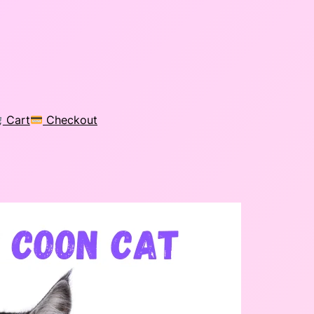
Cart
Checkout