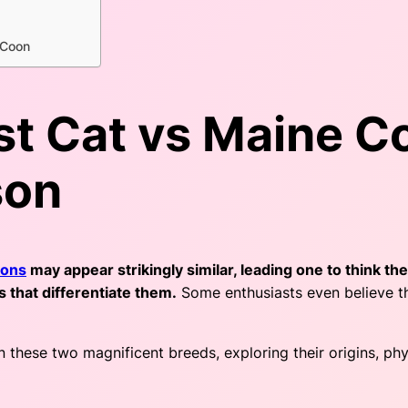
 Coon
t Cat vs Maine Co
son
oons
may appear strikingly similar, leading one to think th
es that differentiate them.
Some enthusiasts even believe th
these two magnificent breeds, exploring their origins, physi