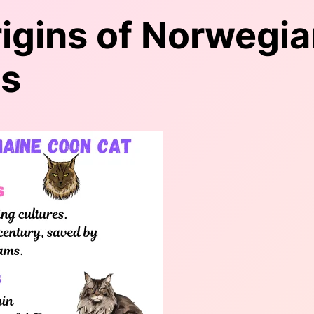
rigins of Norwegia
ns