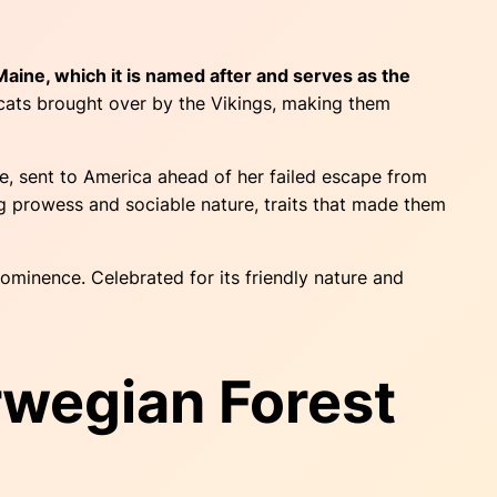
 Maine, which it is named after and serves as the
m cats brought over by the Vikings, making them
e, sent to America ahead of her failed escape from
ng prowess and sociable nature, traits that made them
ominence. Celebrated for its friendly nature and
rwegian Forest