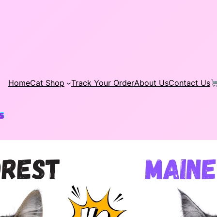
Home
Cat Shop
Track Your Order
About Us
Contact Us