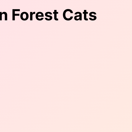
n Forest Cats