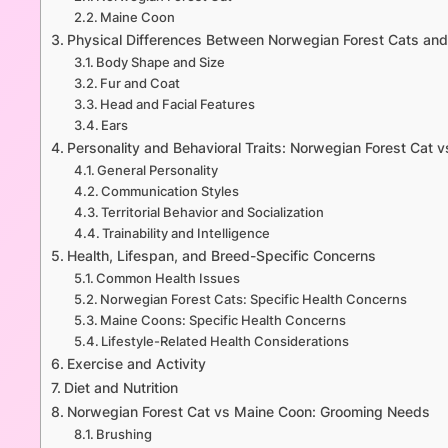
Maine Coon
Physical Differences Between Norwegian Forest Cats an
Body Shape and Size
Fur and Coat
Head and Facial Features
Ears
Personality and Behavioral Traits: Norwegian Forest Cat 
General Personality
Communication Styles
Territorial Behavior and Socialization
Trainability and Intelligence
Health, Lifespan, and Breed-Specific Concerns
Common Health Issues
Norwegian Forest Cats: Specific Health Concerns
Maine Coons: Specific Health Concerns
Lifestyle-Related Health Considerations
Exercise and Activity
Diet and Nutrition
Norwegian Forest Cat vs Maine Coon: Grooming Needs
Brushing