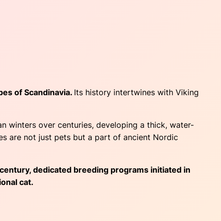
pes of Scandinavia.
Its history intertwines with Viking
 winters over centuries, developing a thick, water-
s are not just pets but a part of ancient Nordic
 century, dedicated breeding programs initiated in
onal cat.