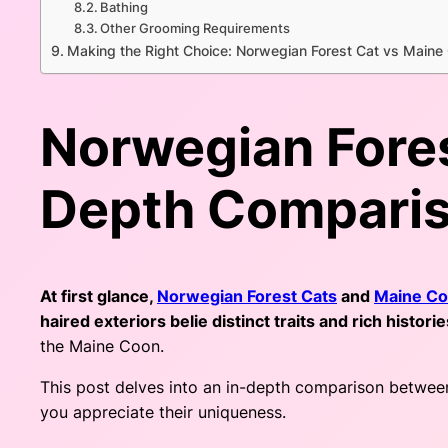
Bathing
Other Grooming Requirements
Making the Right Choice: Norwegian Forest Cat vs Maine
Norwegian Fores
Depth Compari
At first glance,
Norwegian Forest Cats
and
Maine C
haired exteriors belie distinct traits and rich histori
the Maine Coon.
This post delves into an in-depth comparison between 
you appreciate their uniqueness.