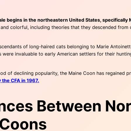
ale begins in the northeastern United States, specifically
ed and colorful, including theories that they descended fro
scendants of long-haired cats belonging to Marie Antoinett
 were invaluable to early American settlers for their hunti
od of declining popularity, the Maine Coon has regained pr
y the CFA in 1967.
ences Between No
 Coons