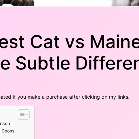
est Cat vs Main
e Subtle Differe
nsated if you make a purchase after clicking on my links.
rison
e Coons