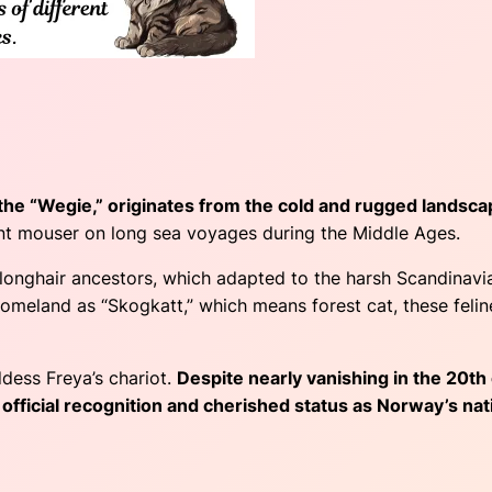
the “Wegie,” originates from the cold and rugged landsca
ent mouser on long sea voyages during the Middle Ages.
longhair ancestors, which adapted to the harsh Scandinavian
homeland as “Skogkatt,” which means forest cat, these feline
dess Freya’s chariot.
Despite nearly vanishing in the 20th
 official recognition and cherished status as Norway’s nati