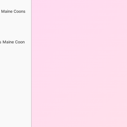
d Maine Coons
vs Maine Coon