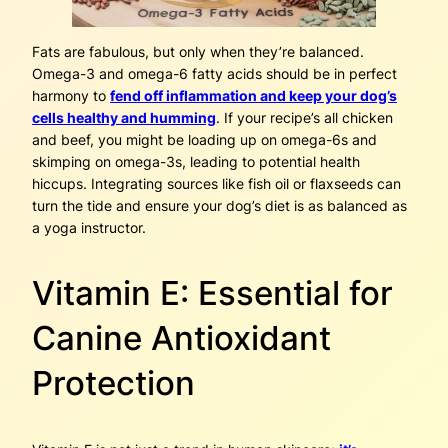
Fats are fabulous, but only when they’re balanced.
Omega-3 and omega-6 fatty acids should be in perfect
harmony to
fend off inflammation and keep your dog’s
cells healthy and humming
. If your recipe’s all chicken
and beef, you might be loading up on omega-6s and
skimping on omega-3s, leading to potential health
hiccups. Integrating sources like fish oil or flaxseeds can
turn the tide and ensure your dog’s diet is as balanced as
a yoga instructor.
Vitamin E: Essential for
Canine Antioxidant
Protection