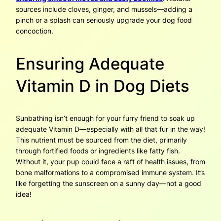
sources include cloves, ginger, and mussels—adding a
pinch or a splash can seriously upgrade your dog food
concoction.
Ensuring Adequate
Vitamin D in Dog Diets
Sunbathing isn’t enough for your furry friend to soak up
adequate Vitamin D—especially with all that fur in the way!
This nutrient must be sourced from the diet, primarily
through fortified foods or ingredients like fatty fish.
Without it, your pup could face a raft of health issues, from
bone malformations to a compromised immune system. It’s
like forgetting the sunscreen on a sunny day—not a good
idea!