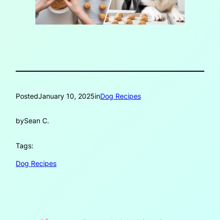
Posted
January 10, 2025
in
Dog Recipes
by
Sean C.
Tags:
Dog Recipes