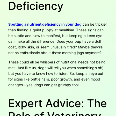
Deficiency
Spotting a nutrient deficiency in your dog
can be trickier
than finding a quiet puppy at mealtime. These signs can
be subtle and slow to manifest, but keeping a keen eye
can make all the difference. Does your pup have a dull
coat, itchy skin, or seem unusually tired? Maybe they’re
not as enthusiastic about those morning jogs anymore?
These could all be whispers of nutritional needs not being
met. Just like us, dogs will tell you when something’s off,
but you have to know how to listen. So, keep an eye out
for signs like brittle nails, poor growth, and even mood
changes—yes, dogs can get grumpy too!
Expert Advice: The