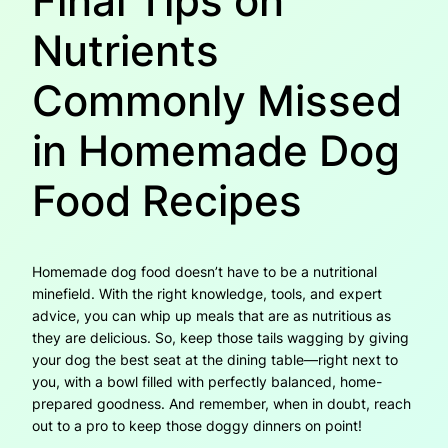
Final Tips on
Nutrients
Commonly Missed
in Homemade Dog
Food Recipes
Homemade dog food doesn’t have to be a nutritional
minefield. With the right knowledge, tools, and expert
advice, you can whip up meals that are as nutritious as
they are delicious. So, keep those tails wagging by giving
your dog the best seat at the dining table—right next to
you, with a bowl filled with perfectly balanced, home-
prepared goodness. And remember, when in doubt, reach
out to a pro to keep those doggy dinners on point!