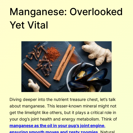
Manganese: Overlooked
Yet Vital
Diving deeper into the nutrient treasure chest, let’s talk
about manganese. This lesser-known mineral might not
get the limelight like others, but it plays a critical role in
your dog’s joint health and energy metabolism. Think of
manganese as the oil in your pup’s joint engine,
ensuring smooth moves and zesty zoomies
. Natural