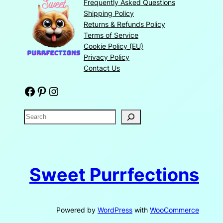
Frequently Asked Questions
Shipping Policy
Returns & Refunds Policy
Terms of Service
Cookie Policy (EU)
Privacy Policy
Contact Us
Facebook
Pinterest
Instagram
S
e
a
r
c
Sweet Purrfections
h
Powered by
WordPress
with
WooCommerce