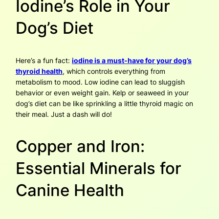
Iodine’s Role in Your
Dog’s Diet
Here’s a fun fact:
iodine is a must-have for your dog’s
thyroid health
, which controls everything from
metabolism to mood. Low iodine can lead to sluggish
behavior or even weight gain. Kelp or seaweed in your
dog’s diet can be like sprinkling a little thyroid magic on
their meal. Just a dash will do!
Copper and Iron:
Essential Minerals for
Canine Health