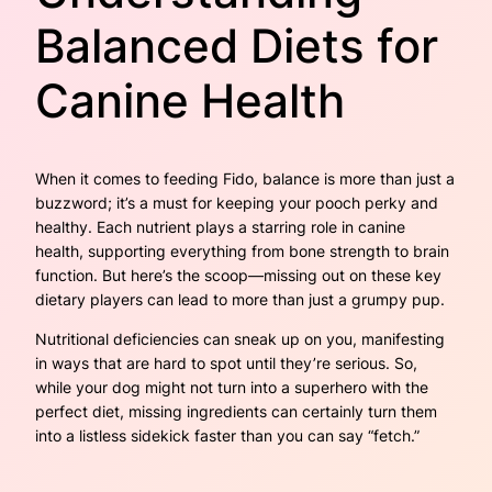
Balanced Diets for
Canine Health
When it comes to feeding Fido, balance is more than just a
buzzword; it’s a must for keeping your pooch perky and
healthy. Each nutrient plays a starring role in canine
health, supporting everything from bone strength to brain
function. But here’s the scoop—missing out on these key
dietary players can lead to more than just a grumpy pup.
Nutritional deficiencies can sneak up on you, manifesting
in ways that are hard to spot until they’re serious. So,
while your dog might not turn into a superhero with the
perfect diet, missing ingredients can certainly turn them
into a listless sidekick faster than you can say “fetch.”