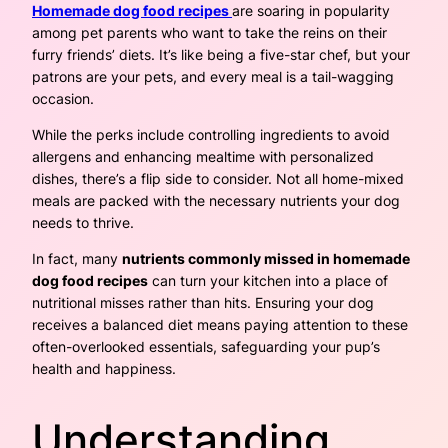
Homemade dog food recipes
are soaring in popularity
among pet parents who want to take the reins on their
furry friends’ diets. It’s like being a five-star chef, but your
patrons are your pets, and every meal is a tail-wagging
occasion.
While the perks include controlling ingredients to avoid
allergens and enhancing mealtime with personalized
dishes, there’s a flip side to consider. Not all home-mixed
meals are packed with the necessary nutrients your dog
needs to thrive.
In fact, many
nutrients commonly missed in homemade
dog food recipes
can turn your kitchen into a place of
nutritional misses rather than hits. Ensuring your dog
receives a balanced diet means paying attention to these
often-overlooked essentials, safeguarding your pup’s
health and happiness.
Understanding