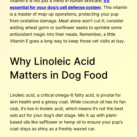
Vitamin E is not just a trend in human skincare;
it’s
essential for your dog’s cell defense system
. This vitamin
is a master of mop-up operations, protecting your pup
from oxidative damage. Meat alone won’t cut it; consider
adding wheat germ or sunflower seeds to sprinkle some
antioxidant magic into their meals. Remember, a little
Vitamin E goes a long way to keep those vet visits at bay.
Why Linoleic Acid
Matters in Dog Food
Linoleic acid, a critical omega-6 fatty acid, is pivotal for
skin health and a glossy coat. While coconut oil has its fan
club, it’s low in linoleic acid, which means it’s not the best
solo act for your dog’s diet stage. Mix it up with plant-
based oils like safflower or hemp oil to ensure your pup’s
coat stays as shiny as a freshly waxed car.