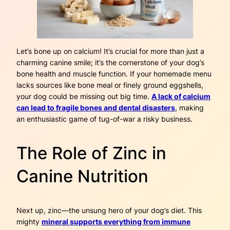
Let’s bone up on calcium! It’s crucial for more than just a
charming canine smile; it’s the cornerstone of your dog’s
bone health and muscle function. If your homemade menu
lacks sources like bone meal or finely ground eggshells,
your dog could be missing out big time.
A lack of calcium
can lead to fragile bones and dental disasters
, making
an enthusiastic game of tug-of-war a risky business.
The Role of Zinc in
Canine Nutrition
Next up, zinc—the unsung hero of your dog’s diet. This
mighty
mineral supports everything from immune