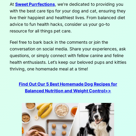
At
Sweet Purrfections
, we’re dedicated to providing you
with the best care tips for your dog and cat, ensuring they
live their happiest and healthiest lives. From balanced diet
advice to fun health hacks, consider us your go-to
resource for all things pet care.
Feel free to bark back in the comments or join the
conversation on social media. Share your experiences, ask
questions, or simply connect with fellow canine and feline
health enthusiasts. Let’s keep our beloved pups and kitties
thriving, one homemade meal at a time!
Find Out Our 5 Best Homemade Dog Recipes for
Balanced Nutrition and Weight Control>>