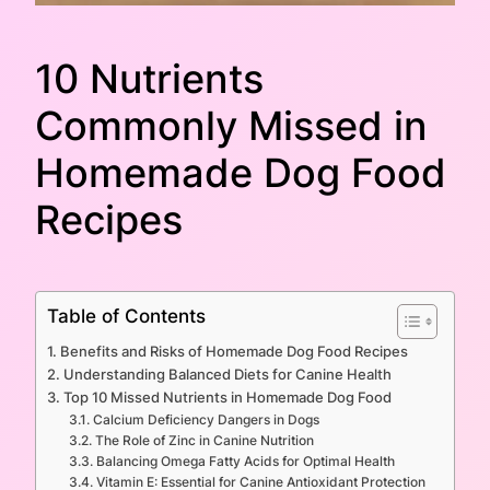
10 Nutrients
Commonly Missed in
Homemade Dog Food
Recipes
Table of Contents
Benefits and Risks of Homemade Dog Food Recipes
Understanding Balanced Diets for Canine Health
Top 10 Missed Nutrients in Homemade Dog Food
Calcium Deficiency Dangers in Dogs
The Role of Zinc in Canine Nutrition
Balancing Omega Fatty Acids for Optimal Health
Vitamin E: Essential for Canine Antioxidant Protection