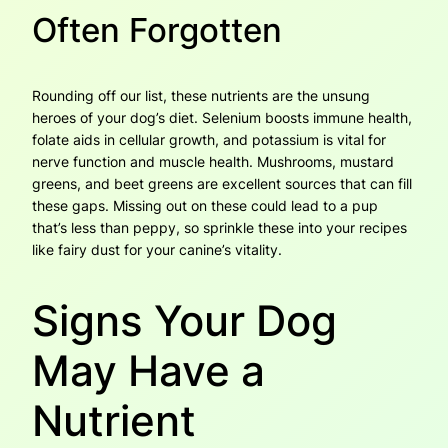
Often Forgotten
Rounding off our list, these nutrients are the unsung
heroes of your dog’s diet. Selenium boosts immune health,
folate aids in cellular growth, and potassium is vital for
nerve function and muscle health. Mushrooms, mustard
greens, and beet greens are excellent sources that can fill
these gaps. Missing out on these could lead to a pup
that’s less than peppy, so sprinkle these into your recipes
like fairy dust for your canine’s vitality.
Signs Your Dog
May Have a
Nutrient