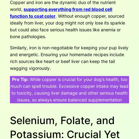
Copper and iron are the dynamic duo of the nutrient
world,
supporting everything from red blood cell
function to coat color
. Without enough copper, sourced
ideally from liver, your dog might not only lose its sparkle
but could also face serious health issues like anemia or
bone pathologies.
Similarly, iron is non-negotiable for keeping your pup lively
and energetic. Ensuring your homemade recipes include
rich sources like heart or beef liver can keep the tail
wagging vigorously.
Pro Tip:
While copper is crucial for your dog’s health, too
much can spell trouble. Excessive copper intake may lead
to toxicity, causing liver damage and other serious health
issues, so always ensure balanced supplementation
Selenium, Folate, and
Potassium: Crucial Yet