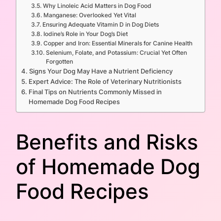
Why Linoleic Acid Matters in Dog Food
Manganese: Overlooked Yet Vital
Ensuring Adequate Vitamin D in Dog Diets
Iodine’s Role in Your Dog’s Diet
Copper and Iron: Essential Minerals for Canine Health
Selenium, Folate, and Potassium: Crucial Yet Often
Forgotten
Signs Your Dog May Have a Nutrient Deficiency
Expert Advice: The Role of Veterinary Nutritionists
Final Tips on Nutrients Commonly Missed in
Homemade Dog Food Recipes
Benefits and Risks
of Homemade Dog
Food Recipes