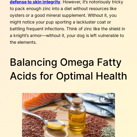
defense to skin integrity
. However, it’s notoriously tricky
to pack enough zinc into a diet without resources like
oysters or a good mineral supplement. Without it, you
might notice your pup sporting a lackluster coat or
battling frequent infections. Think of zinc like the shield in
a knight’s armor—without it, your dog is left vulnerable to
the elements.
Balancing Omega Fatty
Acids for Optimal Health