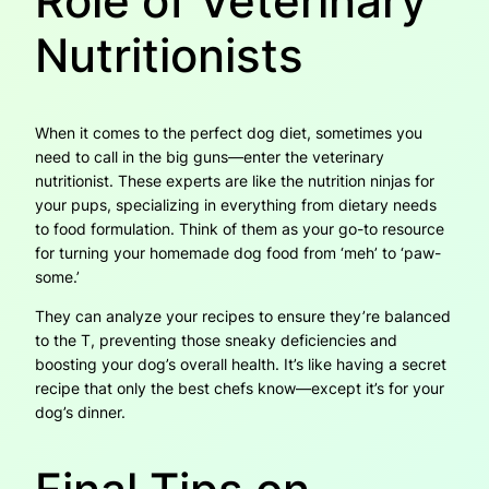
Role of Veterinary
Nutritionists
When it comes to the perfect dog diet, sometimes you
need to call in the big guns—enter the veterinary
nutritionist. These experts are like the nutrition ninjas for
your pups, specializing in everything from dietary needs
to food formulation. Think of them as your go-to resource
for turning your homemade dog food from ‘meh’ to ‘paw-
some.’
They can analyze your recipes to ensure they’re balanced
to the T, preventing those sneaky deficiencies and
boosting your dog’s overall health. It’s like having a secret
recipe that only the best chefs know—except it’s for your
dog’s dinner.