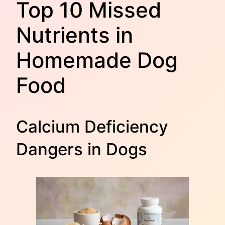
Top 10 Missed
Nutrients in
Homemade Dog
Food
Calcium Deficiency
Dangers in Dogs