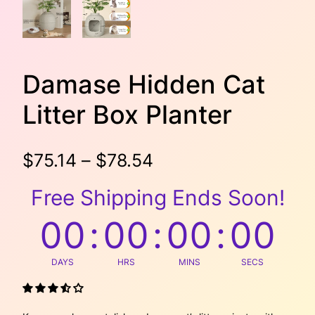
Damase Hidden Cat
Litter Box Planter
P
$
75.14
–
$
78.54
r
Free Shipping Ends Soon!
i
00
:
00
:
00
:
00
c
DAYS
HRS
MINS
SECS
e
r