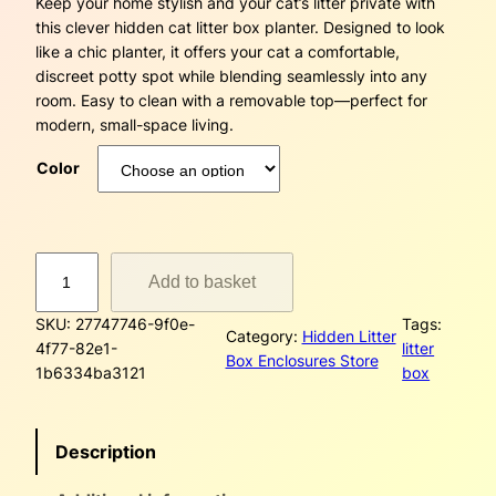
Keep your home stylish and your cat’s litter private with
a
this clever hidden cat litter box planter. Designed to look
n
like a chic planter, it offers your cat a comfortable,
discreet potty spot while blending seamlessly into any
g
room. Easy to clean with a removable top—perfect for
modern, small-space living.
e
Color
:
$
D
7
Add to basket
a
5
m
SKU:
27747746-9f0e-
Tags:
a
Category:
Hidden Litter
4f77-82e1-
litter
.
s
Box Enclosures Store
1b6334ba3121
box
e
1
H
i
4
Description
d
d
t