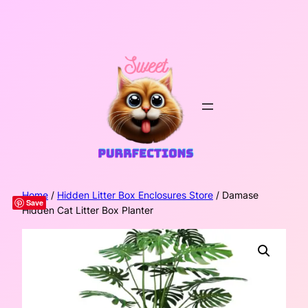
Skip
to
content
Home
/
Hidden Litter Box Enclosures Store
/ Damase
Save
Hidden Cat Litter Box Planter