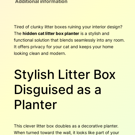
Additional information
e
h
n
C
r
a
Tired of clunky litter boxes ruining your interior design?
t
o
The
hidden cat litter box planter
is a stylish and
L
functional solution that blends seamlessly into any room.
i
u
It offers privacy for your cat and keeps your home
t
looking clean and modern.
g
t
e
h
r
Stylish Litter Box
B
$
o
Disguised as a
x
7
P
Planter
8
l
a
.
n
t
5
This clever litter box doubles as a decorative planter.
e
When turned toward the wall, it looks like part of your