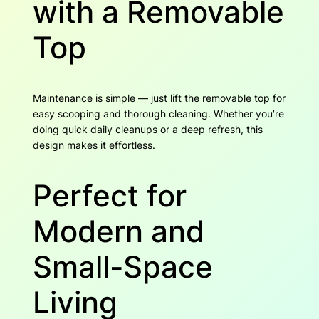
with a Removable
Top
Maintenance is simple — just lift the removable top for
easy scooping and thorough cleaning. Whether you’re
doing quick daily cleanups or a deep refresh, this
design makes it effortless.
Perfect for
Modern and
Small-Space
Living