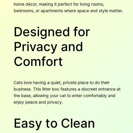
r
4
home décor, making it perfect for living rooms,
q
bedrooms, or apartments where space and style matter.
u
a
Designed for
n
t
i
Privacy and
t
y
Comfort
Cats love having a quiet, private place to do their
business. This litter box features a discreet entrance at
the base, allowing your cat to enter comfortably and
enjoy peace and privacy.
Easy to Clean