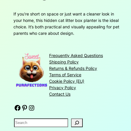
If you’re short on space or just want a cleaner look in
your home, this hidden cat litter box planter is the ideal
choice. It’s both practical and visually appealing for pet
parents who care about design.
Frequently Asked Questions
Shipping Policy
Returns & Refunds Policy
Terms of Service
Cookie Policy (EU)
Privacy Policy
Contact Us
Facebook
Pinterest
Instagram
S
e