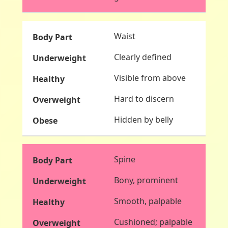
Waist
Clearly defined
Visible from above
Hard to discern
Hidden by belly
Spine
Bony, prominent
Smooth, palpable
Cushioned; palpable