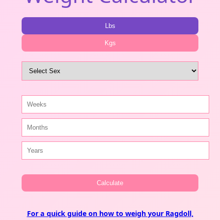
Lbs
Kgs
Calculate
For a quick guide on how to weigh your Ragdoll,