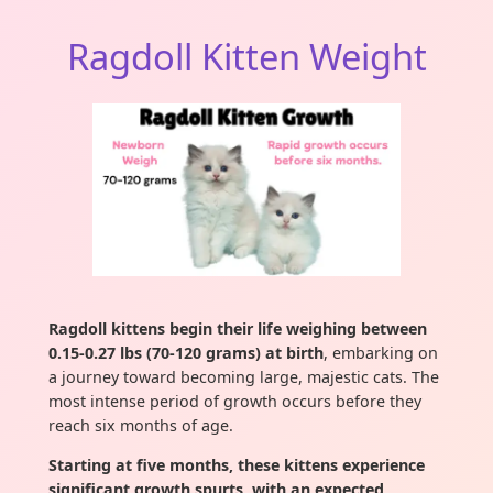
Ragdoll Kitten Weight
Ragdoll kittens begin their life weighing between
0.15-0.27 lbs (70-120 grams) at birth
, embarking on
a journey toward becoming large, majestic cats. The
most intense period of growth occurs before they
reach six months of age.
Starting at five months, these kittens experience
significant growth spurts, with an expected