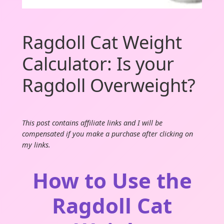
Ragdoll Cat Weight
Calculator: Is your
Ragdoll Overweight?
This post contains affiliate links and I will be
compensated if you make a purchase after clicking on
my links.
How to Use the
Ragdoll Cat