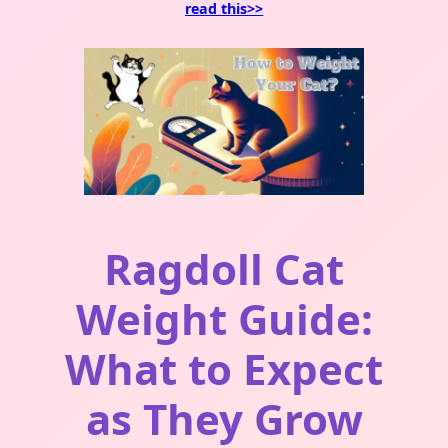
read this>>
Ragdoll Cat
Weight Guide:
What to Expect
as They Grow