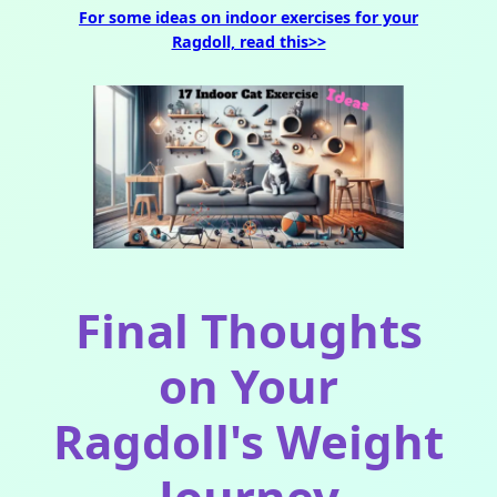
For some ideas on indoor exercises for your
Ragdoll, read this>>
Final Thoughts
on Your
Ragdoll's Weight
Journey