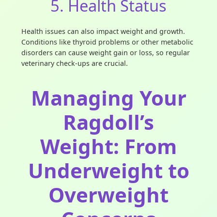
5. Health Status
Health issues can also impact weight and growth.
Conditions like thyroid problems or other metabolic
disorders can cause weight gain or loss, so regular
veterinary check-ups are crucial.
Managing Your
Ragdoll’s
Weight: From
Underweight to
Overweight