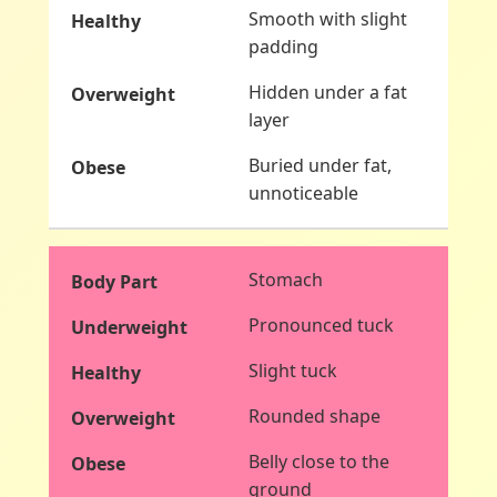
Smooth with slight
padding
Hidden under a fat
layer
Buried under fat,
unnoticeable
Stomach
Pronounced tuck
Slight tuck
Rounded shape
Belly close to the
ground