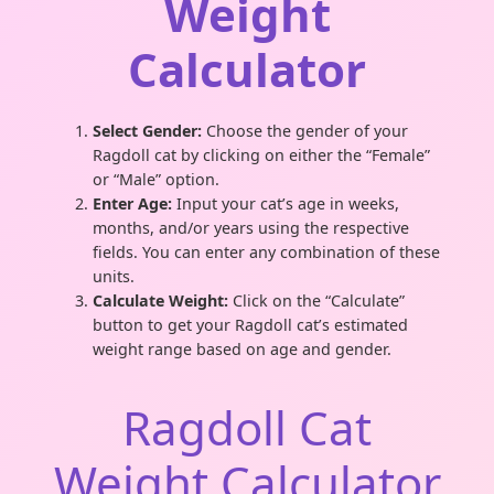
Weight
Calculator
Select Gender:
Choose the gender of your
Ragdoll cat by clicking on either the “Female”
or “Male” option.
Enter Age:
Input your cat’s age in weeks,
months, and/or years using the respective
fields. You can enter any combination of these
units.
Calculate Weight:
Click on the “Calculate”
button to get your Ragdoll cat’s estimated
weight range based on age and gender.
Ragdoll Cat
Weight Calculator