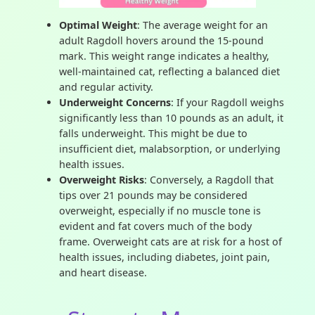
Optimal Weight
: The average weight for an
adult Ragdoll hovers around the 15-pound
mark. This weight range indicates a healthy,
well-maintained cat, reflecting a balanced diet
and regular activity.
Underweight Concerns
: If your Ragdoll weighs
significantly less than 10 pounds as an adult, it
falls underweight. This might be due to
insufficient diet, malabsorption, or underlying
health issues.
Overweight Risks
: Conversely, a Ragdoll that
tips over 21 pounds may be considered
overweight, especially if no muscle tone is
evident and fat covers much of the body
frame. Overweight cats are at risk for a host of
health issues, including diabetes, joint pain,
and heart disease.