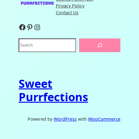
Privacy Policy
Contact Us
Facebook
Pinterest
Instagram
S
e
a
r
c
h
Sweet
Purrfections
Powered by
WordPress
with
WooCommerce