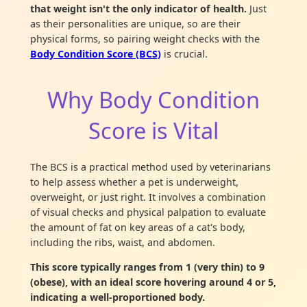
that weight isn't the only indicator of health.
Just
as their personalities are unique, so are their
physical forms, so pairing weight checks with the
Body Condition Score (BCS)
is crucial.
Why Body Condition
Score is Vital
The BCS is a practical method used by veterinarians
to help assess whether a pet is underweight,
overweight, or just right. It involves a combination
of visual checks and physical palpation to evaluate
the amount of fat on key areas of a cat's body,
including the ribs, waist, and abdomen.
This score typically ranges from 1 (very thin) to 9
(obese), with an ideal score hovering around 4 or 5,
indicating a well-proportioned body.