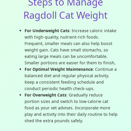
Steps to Manage
Ragdoll Cat Weight
For Underweight Cats
: Increase caloric intake
with high-quality, nutrient-rich foods.
Frequent, smaller meals can also help boost
weight gain. Cats have small stomachs, so
eating large meals can be uncomfortable.
Smaller portions are easier for them to finish,
For Optimal Weight Maintenance
: Continue a
balanced diet and regular physical activity.
Keep a consistent feeding schedule and
conduct periodic health check-ups.
For Overweight Cats
: Gradually reduce
portion sizes and switch to low-calorie cat
food as your vet advises. Incorporate more
play and activity into their daily routine to help
shed the extra pounds safely.