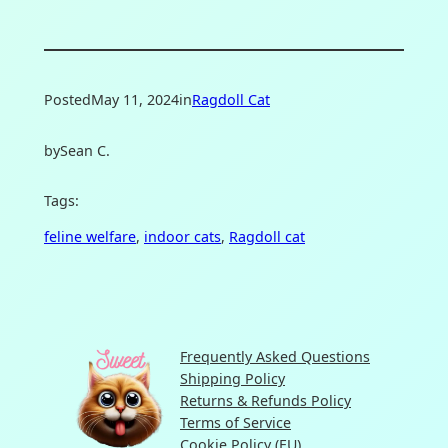
Posted
May 11, 2024
in
Ragdoll Cat
by
Sean C.
Tags:
feline welfare
, 
indoor cats
, 
Ragdoll cat
Frequently Asked Questions
Shipping Policy
Returns & Refunds Policy
Terms of Service
Cookie Policy (EU)