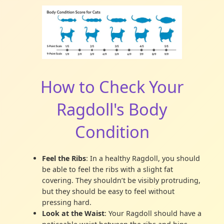
How to Check Your
Ragdoll's Body
Condition
Feel the Ribs
: In a healthy Ragdoll, you should
be able to feel the ribs with a slight fat
covering. They shouldn’t be visibly protruding,
but they should be easy to feel without
pressing hard.
Look at the Waist
: Your Ragdoll should have a