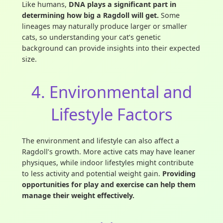
Like humans,
DNA plays a significant part in
determining how big a Ragdoll will get.
Some
lineages may naturally produce larger or smaller
cats, so understanding your cat’s genetic
background can provide insights into their expected
size.
4. Environmental and
Lifestyle Factors
The environment and lifestyle can also affect a
Ragdoll’s growth. More active cats may have leaner
physiques, while indoor lifestyles might contribute
to less activity and potential weight gain.
Providing
opportunities for play and exercise can help them
manage their weight effectively.