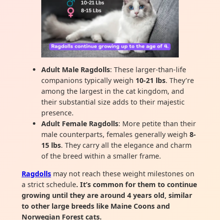
Adult Male Ragdolls
: These larger-than-life
companions typically weigh
10-21 lbs
. They’re
among the largest in the cat kingdom, and
their substantial size adds to their majestic
presence.
Adult Female Ragdolls
: More petite than their
male counterparts, females generally weigh
8-
15 lbs
. They carry all the elegance and charm
of the breed within a smaller frame.
Ragdolls
may not reach these weight milestones on
a strict schedule
. It’s common for them to continue
growing until they are around 4 years old, similar
to other large breeds like Maine Coons and
Norwegian Forest cats.