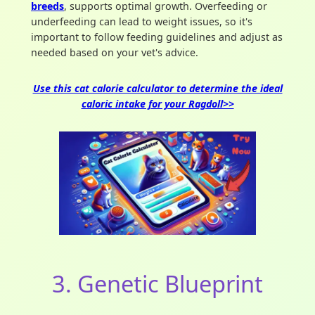
breeds
, supports optimal growth. Overfeeding or
underfeeding can lead to weight issues, so it's
important to follow feeding guidelines and adjust as
needed based on your vet's advice.
Use this cat calorie calculator to determine the ideal
caloric intake for your Ragdoll>>
3. Genetic Blueprint