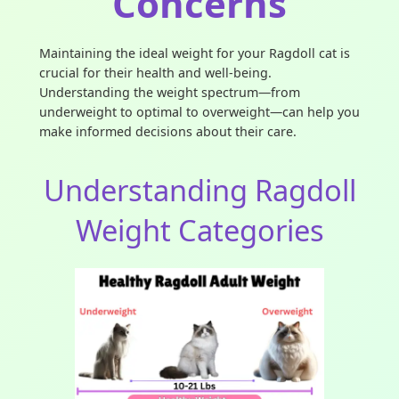
Concerns
Maintaining the ideal weight for your Ragdoll cat is
crucial for their health and well-being.
Understanding the weight spectrum—from
underweight to optimal to overweight—can help you
make informed decisions about their care.
Understanding Ragdoll
Weight Categories