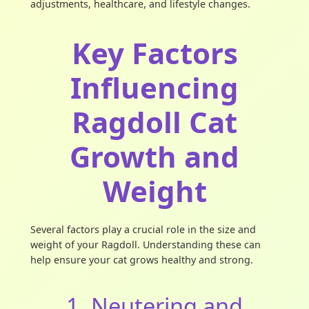
adjustments, healthcare, and lifestyle changes.
Key Factors
Influencing
Ragdoll Cat
Growth and
Weight
Several factors play a crucial role in the size and
weight of your Ragdoll. Understanding these can
help ensure your cat grows healthy and strong.
1. Neutering and