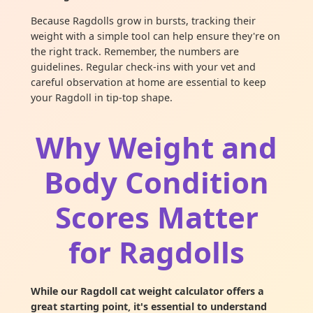
Because Ragdolls grow in bursts, tracking their
weight with a simple tool can help ensure they're on
the right track. Remember, the numbers are
guidelines. Regular check-ins with your vet and
careful observation at home are essential to keep
your Ragdoll in tip-top shape.
Why Weight and
Body Condition
Scores Matter
for Ragdolls
While our Ragdoll cat weight calculator offers a
great starting point, it's essential to understand