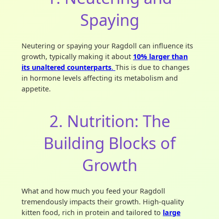
Spaying
Neutering or spaying your Ragdoll can influence its
growth, typically making it about
10% larger than
its unaltered
counterparts
.
This is due to changes
in hormone levels affecting its metabolism and
appetite.
2. Nutrition: The
Building Blocks of
Growth
What and how much you feed your Ragdoll
tremendously impacts their growth. High-quality
kitten food, rich in protein and tailored to
large