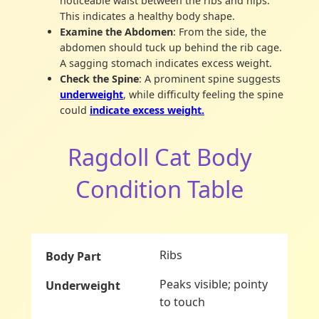
noticeable waist between the ribs and hips.
This indicates a healthy body shape.
Examine the Abdomen
: From the side, the
abdomen should tuck up behind the rib cage.
A sagging stomach indicates excess weight.
Check the Spine
: A prominent spine suggests
underweight
, while difficulty feeling the spine
could
indicate excess weight.
Ragdoll Cat Body
Condition Table
Ribs
Peaks visible; pointy
to touch