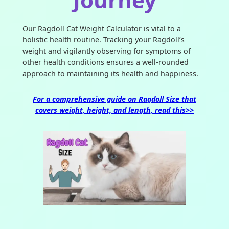
Our Ragdoll Cat Weight Calculator is vital to a
holistic health routine. Tracking your Ragdoll’s
weight and vigilantly observing for symptoms of
other health conditions ensures a well-rounded
approach to maintaining its health and happiness.
For a comprehensive guide on Ragdoll Size that
covers weight, height, and length, read this>>