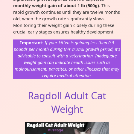
monthly weight gain of about 1 lb (500g).
This
rapid growth continues until they are twelve months
old, when the growth rate significantly slows.
Monitoring their weight gain closely during these
crucial early stages ensures healthy development.
Important:
If your kitten is gaining less than 0.5
pounds per month during this crucial growth period, it's
advisable to consult with a veterinarian. Inadequate
weight gain can indicate health issues such as
malnourishment, parasites, or other illnesses that may
require medical attention.
Ragdoll Adult Cat
Weight