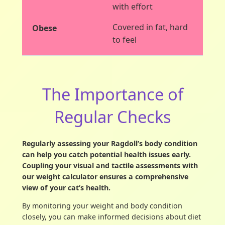
with effort
Covered in fat, hard
to feel
The Importance of
Regular Checks
Regularly assessing your Ragdoll’s body condition
can help you catch potential health issues early.
Coupling your visual and tactile assessments with
our weight calculator ensures a comprehensive
view of your cat’s health.
By monitoring your weight and body condition
closely, you can make informed decisions about diet