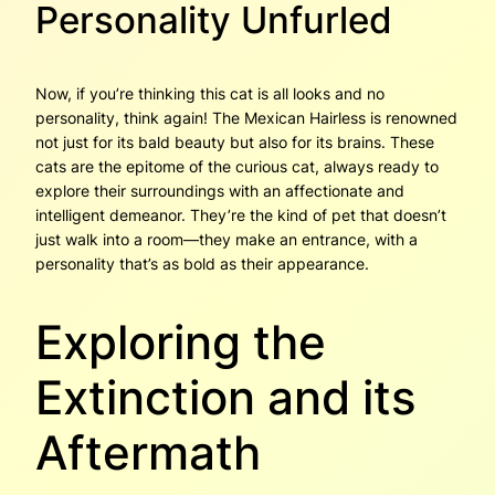
Personality Unfurled
Now, if you’re thinking this cat is all looks and no
personality, think again! The Mexican Hairless is renowned
not just for its bald beauty but also for its brains. These
cats are the epitome of the curious cat, always ready to
explore their surroundings with an affectionate and
intelligent demeanor. They’re the kind of pet that doesn’t
just walk into a room—they make an entrance, with a
personality that’s as bold as their appearance.
Exploring the
Extinction and its
Aftermath