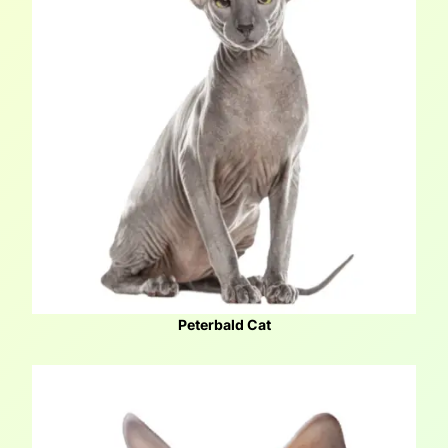
Peterbald Cat