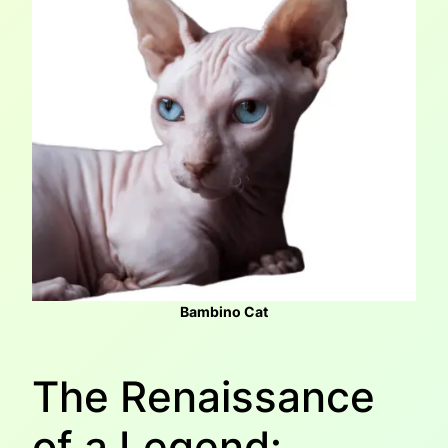
Bambino Cat
The Renaissance
of a Legend: