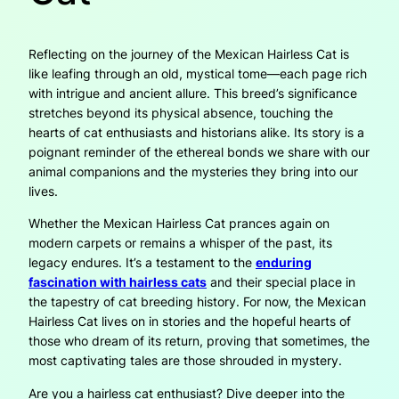
Reflecting on the journey of the Mexican Hairless Cat is
like leafing through an old, mystical tome—each page rich
with intrigue and ancient allure. This breed’s significance
stretches beyond its physical absence, touching the
hearts of cat enthusiasts and historians alike. Its story is a
poignant reminder of the ethereal bonds we share with our
animal companions and the mysteries they bring into our
lives.
Whether the Mexican Hairless Cat prances again on
modern carpets or remains a whisper of the past, its
legacy endures. It’s a testament to the
enduring
fascination with hairless cats
and their special place in
the tapestry of cat breeding history. For now, the Mexican
Hairless Cat lives on in stories and the hopeful hearts of
those who dream of its return, proving that sometimes, the
most captivating tales are those shrouded in mystery.
Are you a hairless cat enthusiast? Dive deeper into the