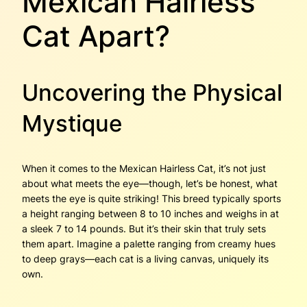
Mexican Hairless
Cat Apart?
Uncovering the Physical
Mystique
When it comes to the Mexican Hairless Cat, it’s not just
about what meets the eye—though, let’s be honest, what
meets the eye is quite striking! This breed typically sports
a height ranging between 8 to 10 inches and weighs in at
a sleek 7 to 14 pounds. But it’s their skin that truly sets
them apart. Imagine a palette ranging from creamy hues
to deep grays—each cat is a living canvas, uniquely its
own.