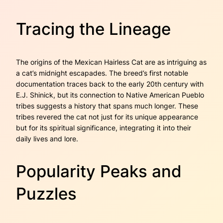
Tracing the Lineage
The origins of the Mexican Hairless Cat are as intriguing as
a cat’s midnight escapades. The breed’s first notable
documentation traces back to the early 20th century with
E.J. Shinick, but its connection to Native American Pueblo
tribes suggests a history that spans much longer. These
tribes revered the cat not just for its unique appearance
but for its spiritual significance, integrating it into their
daily lives and lore.
Popularity Peaks and
Puzzles