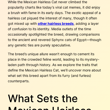
While the Mexican Hairless Cat never climbed the
popularity charts like today’s viral cat memes, it did enjoy
a brush with fame in its early days. The exotic appeal of a
hairless cat piqued the interest of many, though it often
got mixed up with
other hairless breeds
, adding a layer
of confusion to its identity. Media outlets of the time
occasionally spotlighted the breed, drawing comparisons
to the ancient and revered Sphynx cats of Egypt—though
any genetic ties are purely speculative.
The breed’s unique allure wasn’t enough to cement its
place in the crowded feline world, leading to its mystery-
laden path through history. As we explore the traits that
define the Mexican Hairless Cat, we’ll uncover more about
what set this breed apart from its furry (and furless)
counterparts.
What Sets the