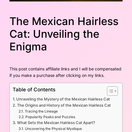
The Mexican Hairless
Cat: Unveiling the
Enigma
This post contains affiliate links and I will be compensated
if you make a purchase after clicking on my links.
Table of Contents
Unraveling the Mystery of the Mexican Hairless Cat
The Origins and History of the Mexican Hairless Cat
Tracing the Lineage
Popularity Peaks and Puzzles
What Sets the Mexican Hairless Cat Apart?
Uncovering the Physical Mystique