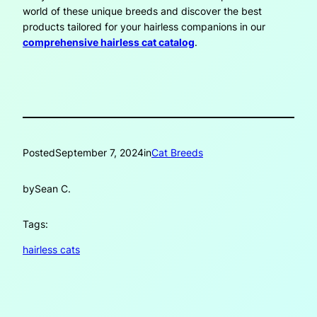
world of these unique breeds and discover the best
products tailored for your hairless companions in our
comprehensive hairless cat catalog
.
Posted
September 7, 2024
in
Cat Breeds
by
Sean C.
Tags:
hairless cats