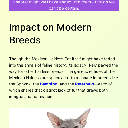
chapter might well have ended with them—though we
can’t be certain.
Impact on Modern
Breeds
Though the Mexican Hairless Cat itself might have faded
into the annals of feline history, its legacy likely pawed the
way for other hairless breeds. The genetic echoes of the
Mexican Hairless are speculated to resonate in breeds like
the Sphynx, the
Bambino
, and the
Peterbald
—each of
which shares that distinct lack of fur that draws both
intrigue and admiration.