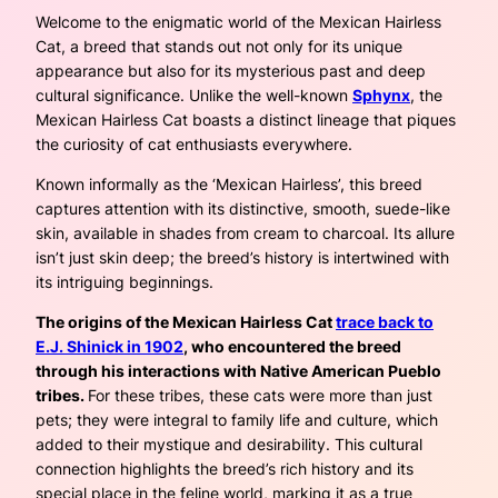
Welcome to the enigmatic world of the Mexican Hairless
Cat, a breed that stands out not only for its unique
appearance but also for its mysterious past and deep
cultural significance. Unlike the well-known
Sphynx
, the
Mexican Hairless Cat boasts a distinct lineage that piques
the curiosity of cat enthusiasts everywhere.
Known informally as the ‘Mexican Hairless’, this breed
captures attention with its distinctive, smooth, suede-like
skin, available in shades from cream to charcoal. Its allure
isn’t just skin deep; the breed’s history is intertwined with
its intriguing beginnings.
The origins of the Mexican Hairless Cat
trace back to
E.J. Shinick in 1902
, who encountered the breed
through his interactions with Native American Pueblo
tribes.
For these tribes, these cats were more than just
pets; they were integral to family life and culture, which
added to their mystique and desirability. This cultural
connection highlights the breed’s rich history and its
special place in the feline world, marking it as a true