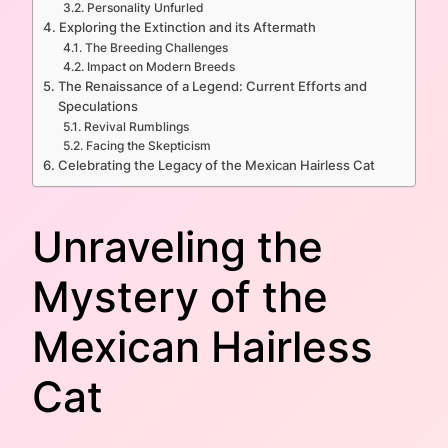
Personality Unfurled
Exploring the Extinction and its Aftermath
The Breeding Challenges
Impact on Modern Breeds
The Renaissance of a Legend: Current Efforts and
Speculations
Revival Rumblings
Facing the Skepticism
Celebrating the Legacy of the Mexican Hairless Cat
Unraveling the
Mystery of the
Mexican Hairless
Cat