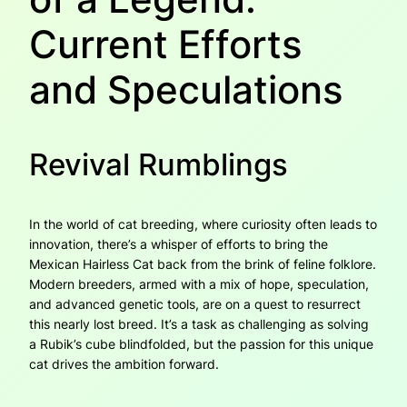
Current Efforts
and Speculations
Revival Rumblings
In the world of cat breeding, where curiosity often leads to
innovation, there’s a whisper of efforts to bring the
Mexican Hairless Cat back from the brink of feline folklore.
Modern breeders, armed with a mix of hope, speculation,
and advanced genetic tools, are on a quest to resurrect
this nearly lost breed. It’s a task as challenging as solving
a Rubik’s cube blindfolded, but the passion for this unique
cat drives the ambition forward.