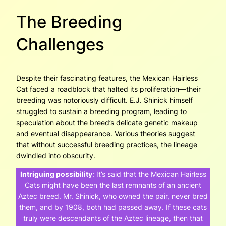
The Breeding
Challenges
Despite their fascinating features, the Mexican Hairless
Cat faced a roadblock that halted its proliferation—their
breeding was notoriously difficult. E.J. Shinick himself
struggled to sustain a breeding program, leading to
speculation about the breed’s delicate genetic makeup
and eventual disappearance. Various theories suggest
that without successful breeding practices, the lineage
dwindled into obscurity.
Intriguing possibility
:
It’s said that the Mexican Hairless
Cats might have been the last remnants of an ancient
Aztec breed. Mr. Shinick, who owned the pair, never bred
them, and by 1908, both had passed away. If these cats
truly were descendants of the Aztec lineage, then that