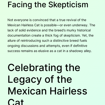
Facing the Skepticism
Not everyone is convinced that a true revival of the
Mexican Hairless Cat is possible—or even underway. The
lack of solid evidence and the breed’s murky historical
documentation create a thick fog of skepticism. Yet, the
allure of reintroducing such a distinctive breed fuels
ongoing discussions and attempts, even if definitive
success remains as elusive as a cat in a shadowy alley.
Celebrating the
Legacy of the
Mexican Hairless
Cat