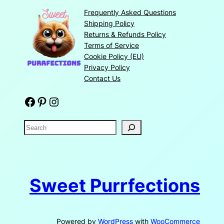
Frequently Asked Questions
Shipping Policy
Returns & Refunds Policy
Terms of Service
Cookie Policy (EU)
Privacy Policy
Contact Us
Facebook
Pinterest
Instagram
S
e
a
r
c
Sweet Purrfections
h
Powered by
WordPress
with
WooCommerce