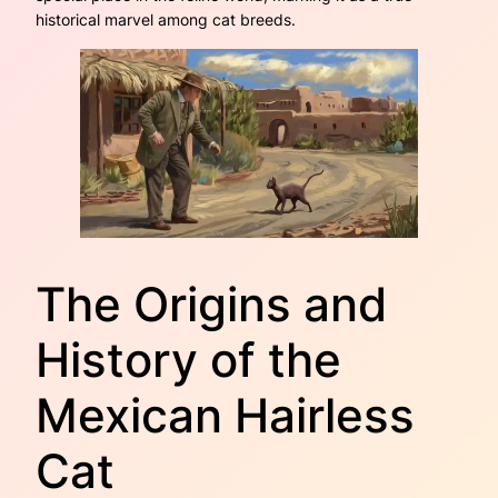
historical marvel among cat breeds.
The Origins and
History of the
Mexican Hairless
Cat