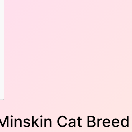
 Minskin Cat Breed