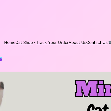
Home
Cat Shop
Track Your Order
About Us
Contact Us