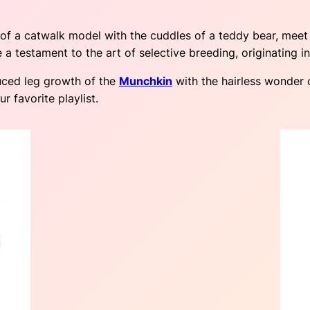
s of a catwalk model with the cuddles of a teddy bear, mee
re a testament to the art of selective breeding, originating i
uced leg growth of the
Munchkin
with the hairless wonder 
r favorite playlist.