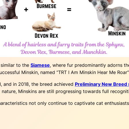
 similar to the
Siamese
, where fur predominantly adorns th
 successful Minskin, named “TRT I Am Minskin Hear Me Roar” 
d, and in 2018, the breed achieved
Preliminary New Breed s
 nature, Minskins are still progressing towards full recognit
racteristics not only continue to captivate cat enthusias