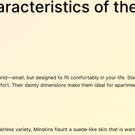
racteristics of th
rld—small, but designed to fit comfortably in your life. S
omfort. Their dainty dimensions make them ideal for apartm
less variety, Minskins flaunt a suede-like skin that is war