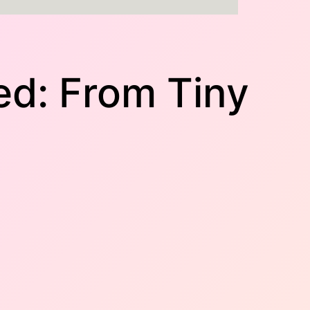
ed: From Tiny