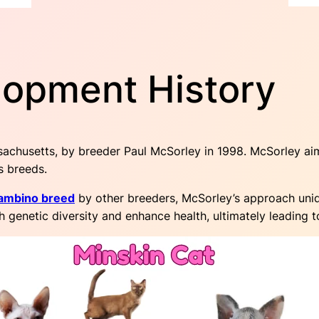
lopment History
achusetts, by breeder Paul McSorley in 1998. McSorley ai
s breeds.
ambino breed
by other breeders, McSorley’s approach uniq
genetic diversity and enhance health, ultimately leading to