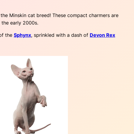
t the Minskin cat breed! These compact charmers are
n the early 2000s.
of the
Sphynx
, sprinkled with a dash of
Devon Rex