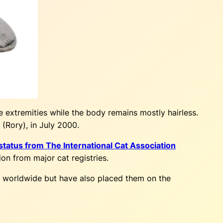
e extremities while the body remains mostly hairless.
(Rory), in July 2000.
tatus from The International Cat Association
ion from major cat registries.
ts worldwide but have also placed them on the