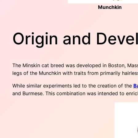
Munchkin
Origin and Deve
The Minskin cat breed was developed in Boston, Mass
legs of the Munchkin with traits from primarily hairles
While similar experiments led to the creation of the
B
and Burmese. This combination was intended to enrich 