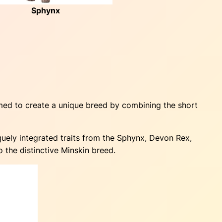
Sphynx
med to create a unique breed by combining the short
uely integrated traits from the Sphynx, Devon Rex,
 the distinctive Minskin breed.