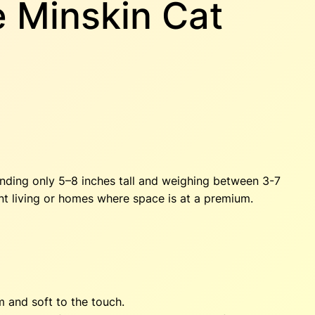
e Minskin Cat
tanding only 5–8 inches tall and weighing between 3-7
ent living or homes where space is at a premium.
m and soft to the touch.