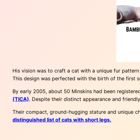
His vision was to craft a cat with a unique fur pattern
This design was perfected with the birth of the first
By early 2005, about 50 Minskins had been registere
(TICA)
. Despite their distinct appearance and friendly
Their compact, ground-hugging stature and unique cha
distinguished list of cats with short legs.