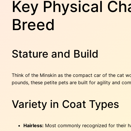
Key Physical Cha
Breed
Stature and Build
Think of the Minskin as the compact car of the cat wo
pounds, these petite pets are built for agility and c
Variety in Coat Types
Hairless:
Most commonly recognized for their hair