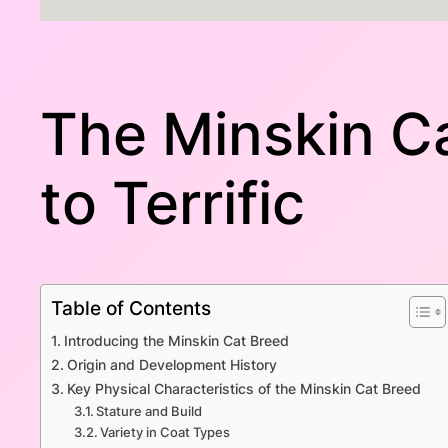
The Minskin Ca
to Terrific
Table of Contents
Introducing the Minskin Cat Breed
Origin and Development History
Key Physical Characteristics of the Minskin Cat Breed
Stature and Build
Variety in Coat Types