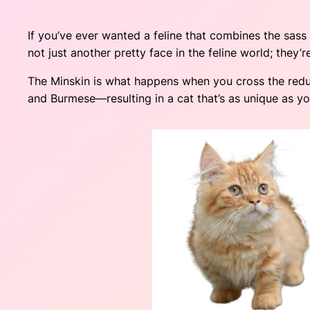
If you’ve ever wanted a feline that combines the sas
not just another pretty face in the feline world; they’
The Minskin is what happens when you cross the red
and Burmese—resulting in a cat that’s as unique as you