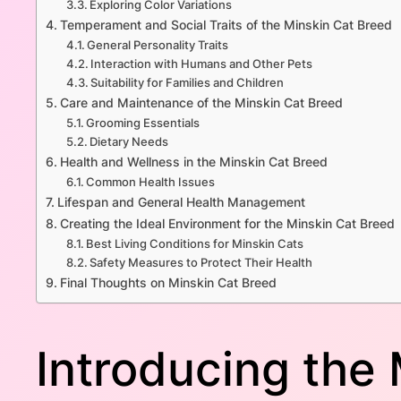
Exploring Color Variations
Temperament and Social Traits of the Minskin Cat Breed
General Personality Traits
Interaction with Humans and Other Pets
Suitability for Families and Children
Care and Maintenance of the Minskin Cat Breed
Grooming Essentials
Dietary Needs
Health and Wellness in the Minskin Cat Breed
Common Health Issues
Lifespan and General Health Management
Creating the Ideal Environment for the Minskin Cat Breed
Best Living Conditions for Minskin Cats
Safety Measures to Protect Their Health
Final Thoughts on Minskin Cat Breed
Introducing the