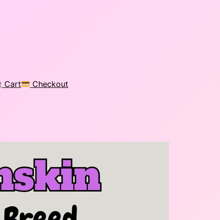
Cart
Checkout