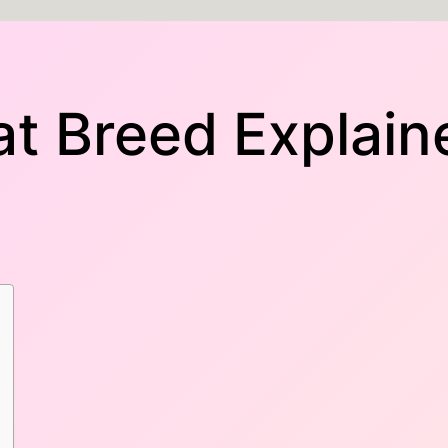
t Breed Explain