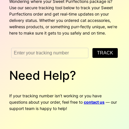
Wondering where your Sweet Purrfections package is?
Use our secure tracking tool below to track your Sweet
Purrfections order and get real-time updates on your
delivery status. Whether you ordered cat accessories,
wellness products, or something purr-fectly unique, we’re
here to make sure it gets to you safely and on time.
Need Help?
If your tracking number isn’t working or you have
questions about your order, feel free to
contact us
— our
support team is happy to help!