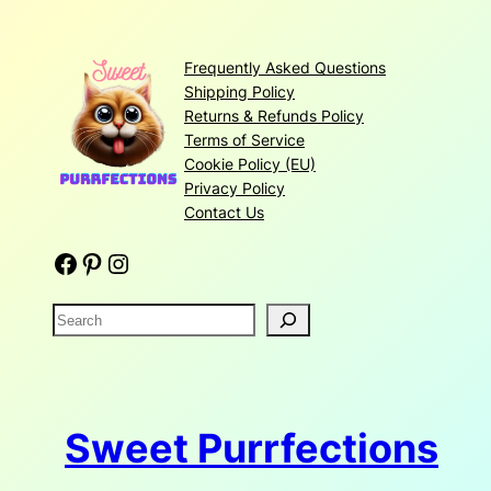
Frequently Asked Questions
Shipping Policy
Returns & Refunds Policy
Terms of Service
Cookie Policy (EU)
Privacy Policy
Contact Us
Facebook
Pinterest
Instagram
S
e
a
r
c
Sweet Purrfections
h