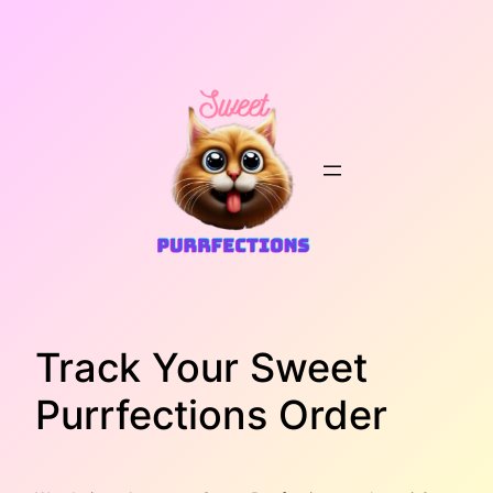
Skip
to
content
Track Your Sweet
Purrfections Order