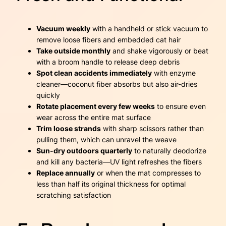
Vacuum weekly
with a handheld or stick vacuum to
remove loose fibers and embedded cat hair
Take outside monthly
and shake vigorously or beat
with a broom handle to release deep debris
Spot clean accidents immediately
with enzyme
cleaner—coconut fiber absorbs but also air-dries
quickly
Rotate placement every few weeks
to ensure even
wear across the entire mat surface
Trim loose strands
with sharp scissors rather than
pulling them, which can unravel the weave
Sun-dry outdoors quarterly
to naturally deodorize
and kill any bacteria—UV light refreshes the fibers
Replace annually
or when the mat compresses to
less than half its original thickness for optimal
scratching satisfaction