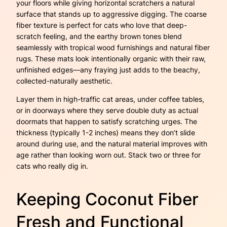
your floors while giving horizontal scratchers a natural
surface that stands up to aggressive digging. The coarse
fiber texture is perfect for cats who love that deep-
scratch feeling, and the earthy brown tones blend
seamlessly with tropical wood furnishings and natural fiber
rugs. These mats look intentionally organic with their raw,
unfinished edges—any fraying just adds to the beachy,
collected-naturally aesthetic.
Layer them in high-traffic cat areas, under coffee tables,
or in doorways where they serve double duty as actual
doormats that happen to satisfy scratching urges. The
thickness (typically 1-2 inches) means they don’t slide
around during use, and the natural material improves with
age rather than looking worn out. Stack two or three for
cats who really dig in.
Keeping Coconut Fiber
Fresh and Functional