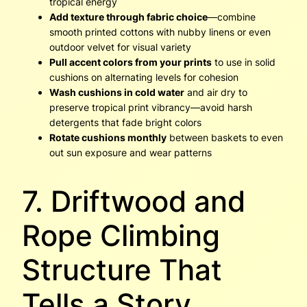
tropical energy
Add texture through fabric choice
—combine
smooth printed cottons with nubby linens or even
outdoor velvet for visual variety
Pull accent colors from your prints
to use in solid
cushions on alternating levels for cohesion
Wash cushions in cold water
and air dry to
preserve tropical print vibrancy—avoid harsh
detergents that fade bright colors
Rotate cushions monthly
between baskets to even
out sun exposure and wear patterns
7. Driftwood and
Rope Climbing
Structure That
Tells a Story