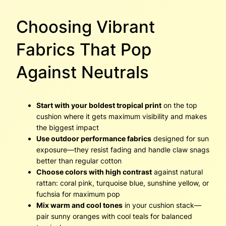
Choosing Vibrant
Fabrics That Pop
Against Neutrals
Start with your boldest tropical print
on the top
cushion where it gets maximum visibility and makes
the biggest impact
Use outdoor performance fabrics
designed for sun
exposure—they resist fading and handle claw snags
better than regular cotton
Choose colors with high contrast
against natural
rattan: coral pink, turquoise blue, sunshine yellow, or
fuchsia for maximum pop
Mix warm and cool tones
in your cushion stack—
pair sunny oranges with cool teals for balanced