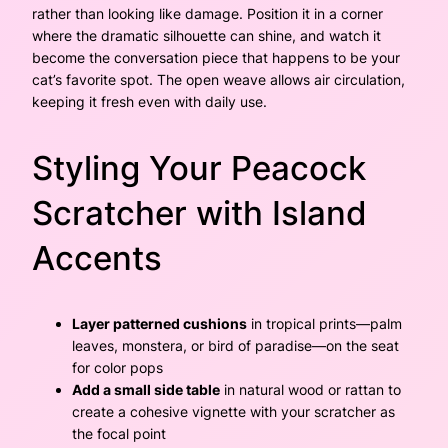
rather than looking like damage. Position it in a corner
where the dramatic silhouette can shine, and watch it
become the conversation piece that happens to be your
cat’s favorite spot. The open weave allows air circulation,
keeping it fresh even with daily use.
Styling Your Peacock
Scratcher with Island
Accents
Layer patterned cushions
in tropical prints—palm
leaves, monstera, or bird of paradise—on the seat
for color pops
Add a small side table
in natural wood or rattan to
create a cohesive vignette with your scratcher as
the focal point