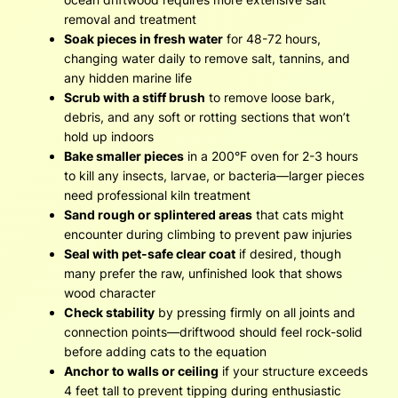
removal and treatment
Soak pieces in fresh water
for 48-72 hours,
changing water daily to remove salt, tannins, and
any hidden marine life
Scrub with a stiff brush
to remove loose bark,
debris, and any soft or rotting sections that won’t
hold up indoors
Bake smaller pieces
in a 200°F oven for 2-3 hours
to kill any insects, larvae, or bacteria—larger pieces
need professional kiln treatment
Sand rough or splintered areas
that cats might
encounter during climbing to prevent paw injuries
Seal with pet-safe clear coat
if desired, though
many prefer the raw, unfinished look that shows
wood character
Check stability
by pressing firmly on all joints and
connection points—driftwood should feel rock-solid
before adding cats to the equation
Anchor to walls or ceiling
if your structure exceeds
4 feet tall to prevent tipping during enthusiastic