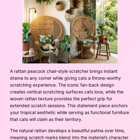
A rattan peacock chair-style scratcher brings instant
drama to any corner while giving cats a throne-worthy
scratching experience. The iconic fan-back design
creates vertical scratching surfaces cats love, while the
woven rattan texture provides the perfect grip for
extended scratch sessions. This statement piece anchors
your tropical aesthetic while serving as functional furniture
that cats will claim as their territory.
The natural rattan develops a beautiful patina over time,
meaning scratch marks blend into the material’s character