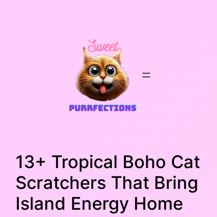
Skip
to
content
13+ Tropical Boho Cat
Scratchers That Bring
Island Energy Home