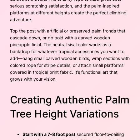
serious scratching satisfaction, and the palm-inspired
platforms at different heights create the perfect climbing
adventure.
Top the post with artificial or preserved palm fronds that
cascade down, or go bold with a carved wooden
pineapple finial. The neutral sisal color works as a
backdrop for whatever tropical accessories you want to
add—hang small carved wooden birds, wrap sections with
colored rope for stripe details, or attach small platforms
covered in tropical print fabric. It’s functional art that
grows with your vision.
Creating Authentic Palm
Tree Height Variations
Start with a 7-8 foot post
secured floor-to-ceiling