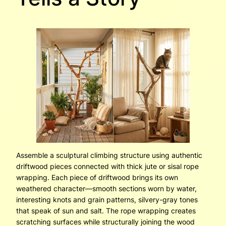
Assemble a sculptural climbing structure using authentic
driftwood pieces connected with thick jute or sisal rope
wrapping. Each piece of driftwood brings its own
weathered character—smooth sections worn by water,
interesting knots and grain patterns, silvery-gray tones
that speak of sun and salt. The rope wrapping creates
scratching surfaces while structurally joining the wood