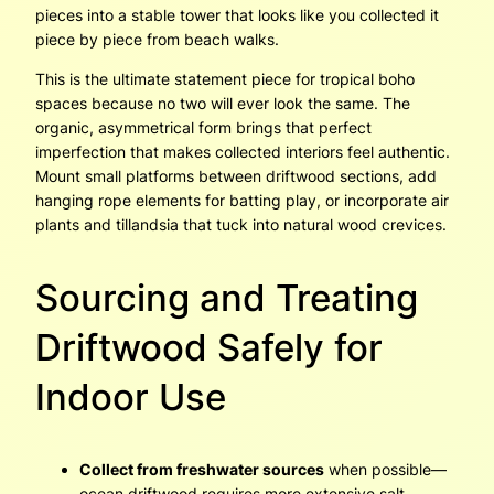
pieces into a stable tower that looks like you collected it
piece by piece from beach walks.
This is the ultimate statement piece for tropical boho
spaces because no two will ever look the same. The
organic, asymmetrical form brings that perfect
imperfection that makes collected interiors feel authentic.
Mount small platforms between driftwood sections, add
hanging rope elements for batting play, or incorporate air
plants and tillandsia that tuck into natural wood crevices.
Sourcing and Treating
Driftwood Safely for
Indoor Use
Collect from freshwater sources
when possible—
ocean driftwood requires more extensive salt