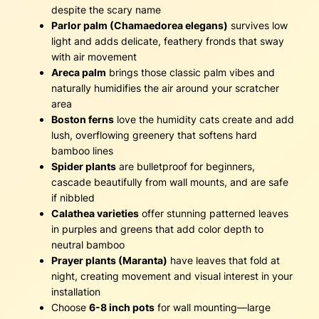
despite the scary name
Parlor palm (Chamaedorea elegans)
survives low
light and adds delicate, feathery fronds that sway
with air movement
Areca palm
brings those classic palm vibes and
naturally humidifies the air around your scratcher
area
Boston ferns
love the humidity cats create and add
lush, overflowing greenery that softens hard
bamboo lines
Spider plants
are bulletproof for beginners,
cascade beautifully from wall mounts, and are safe
if nibbled
Calathea varieties
offer stunning patterned leaves
in purples and greens that add color depth to
neutral bamboo
Prayer plants (Maranta)
have leaves that fold at
night, creating movement and visual interest in your
installation
Choose
6-8 inch pots
for wall mounting—large