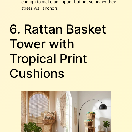
enough to make an impact but not so heavy they
stress wall anchors
6. Rattan Basket
Tower with
Tropical Print
Cushions