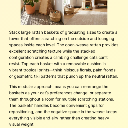
Stack large rattan baskets of graduating sizes to create a
tower that offers scratching on the outside and lounging
spaces inside each level. The open-weave rattan provides
excellent scratching texture while the stacked
configuration creates a climbing challenge cats can’t
resist. Top each basket with a removable cushion in
vibrant tropical prints—think hibiscus florals, palm fronds,
or geometric tiki patterns that punch up the neutral rattan.
This modular approach means you can rearrange the
baskets as your cat’s preferences change, or separate
them throughout a room for multiple scratching stations.
The baskets’ handles become convenient grips for
repositioning, and the negative space in the weave keeps
everything visible and airy rather than creating heavy
visual weight.