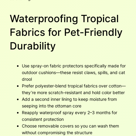
Waterproofing Tropical
Fabrics for Pet-Friendly
Durability
Use spray-on fabric protectors specifically made for
outdoor cushions—these resist claws, spills, and cat
drool
Prefer polyester-blend tropical fabrics over cotton—
they’re more scratch-resistant and hold color better
Add a second inner lining to keep moisture from
seeping into the ottoman core
Reapply waterproof spray every 2–3 months for
consistent protection
Choose removable covers so you can wash them
without compromising the structure