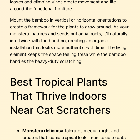
leaves and climbing vines create movement and life
around the functional furniture.
Mount the bamboo in vertical or horizontal orientations to
create a framework for the plants to grow around. As your
monstera matures and sends out aerial roots, it’ll naturally
intertwine with the bamboo, creating an organic
installation that looks more authentic with time. The living
element keeps the space feeling fresh while the bamboo
handles the heavy-duty scratching.
Best Tropical Plants
That Thrive Indoors
Near Cat Scratchers
Monstera deliciosa
tolerates medium light and
creates that iconic tropical look—non-toxic to cats