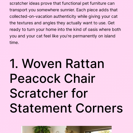
scratcher ideas prove that functional pet furniture can
transport you somewhere sunnier. Each piece adds that
collected-on-vacation authenticity while giving your cat
the textures and angles they actually want to use. Get
ready to turn your home into the kind of oasis where both
you and your cat feel like you’re permanently on island
time.
1. Woven Rattan
Peacock Chair
Scratcher for
Statement Corners