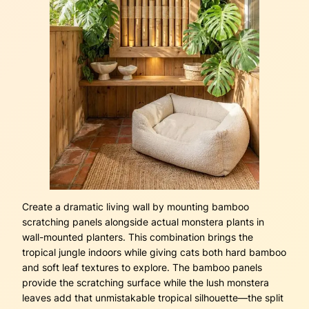
Create a dramatic living wall by mounting bamboo
scratching panels alongside actual monstera plants in
wall-mounted planters. This combination brings the
tropical jungle indoors while giving cats both hard bamboo
and soft leaf textures to explore. The bamboo panels
provide the scratching surface while the lush monstera
leaves add that unmistakable tropical silhouette—the split