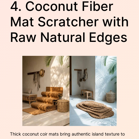
4. Coconut Fiber
Mat Scratcher with
Raw Natural Edges
Thick coconut coir mats bring authentic island texture to