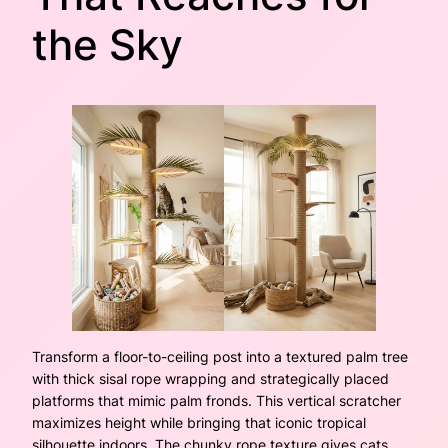
the Sky
Transform a floor-to-ceiling post into a textured palm tree
with thick sisal rope wrapping and strategically placed
platforms that mimic palm fronds. This vertical scratcher
maximizes height while bringing that iconic tropical
silhouette indoors. The chunky rope texture gives cats