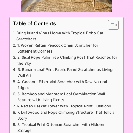
Table of Contents
Bring Island Vibes Home with Tropical Boho Cat
Scratchers
1. Woven Rattan Peacock Chair Scratcher for
Statement Corners
2. Sisal Rope Palm Tree Climbing Post That Reaches for
the Sky
3. Banana Leaf Print Fabric Panel Scratcher as Living
Wall Art
4. Coconut Fiber Mat Scratcher with Raw Natural
Edges
5. Bamboo and Monstera Leaf Combination Wall
Feature with Living Plants
6. Rattan Basket Tower with Tropical Print Cushions
7. Driftwood and Rope Climbing Structure That Tells a
Story
8. Tropical Print Ottoman Scratcher with Hidden
Storage