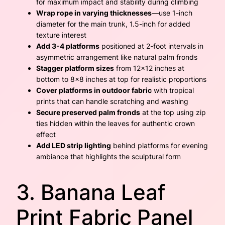
for maximum impact and stability during climbing
Wrap rope in varying thicknesses
—use 1-inch
diameter for the main trunk, 1.5-inch for added
texture interest
Add 3-4 platforms
positioned at 2-foot intervals in
asymmetric arrangement like natural palm fronds
Stagger platform sizes
from 12×12 inches at
bottom to 8×8 inches at top for realistic proportions
Cover platforms in outdoor fabric
with tropical
prints that can handle scratching and washing
Secure preserved palm fronds
at the top using zip
ties hidden within the leaves for authentic crown
effect
Add LED strip lighting
behind platforms for evening
ambiance that highlights the sculptural form
3. Banana Leaf
Print Fabric Panel