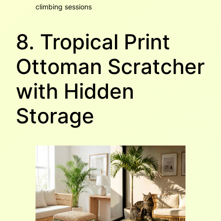
climbing sessions
8. Tropical Print
Ottoman Scratcher
with Hidden
Storage