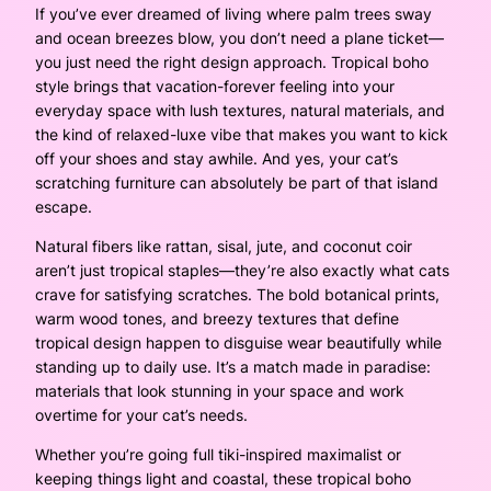
If you’ve ever dreamed of living where palm trees sway
and ocean breezes blow, you don’t need a plane ticket—
you just need the right design approach. Tropical boho
style brings that vacation-forever feeling into your
everyday space with lush textures, natural materials, and
the kind of relaxed-luxe vibe that makes you want to kick
off your shoes and stay awhile. And yes, your cat’s
scratching furniture can absolutely be part of that island
escape.
Natural fibers like rattan, sisal, jute, and coconut coir
aren’t just tropical staples—they’re also exactly what cats
crave for satisfying scratches. The bold botanical prints,
warm wood tones, and breezy textures that define
tropical design happen to disguise wear beautifully while
standing up to daily use. It’s a match made in paradise:
materials that look stunning in your space and work
overtime for your cat’s needs.
Whether you’re going full tiki-inspired maximalist or
keeping things light and coastal, these tropical boho