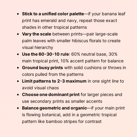
Stick to a unified color palette
—if your banana leaf
print has emerald and navy, repeat those exact
shades in other tropical patterns
Vary the scale
between prints—pair large-scale
palm leaves with smaller hibiscus florals to create
visual hierarchy
Use the 60-30-10 rule
: 60% neutral base, 30%
main tropical print, 10% accent pattern for balance
Ground busy prints
with solid cushions or throws in
colors pulled from the patterns
Limit patterns to 2-3 maximum
in one sight line to
avoid visual chaos
Choose one dominant print
for larger pieces and
use secondary prints as smaller accents
Balance geometric and organic
—if your main print
is flowing botanical, add in a geometric tropical
pattern like bamboo stripes for contrast