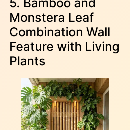
5. Bamboo and
Monstera Leaf
Combination Wall
Feature with Living
Plants