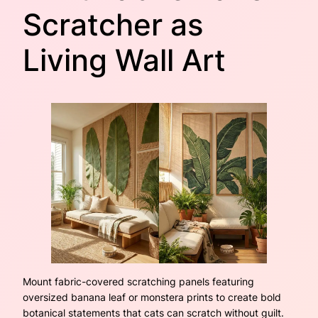
Scratcher as
Living Wall Art
Mount fabric-covered scratching panels featuring
oversized banana leaf or monstera prints to create bold
botanical statements that cats can scratch without guilt.