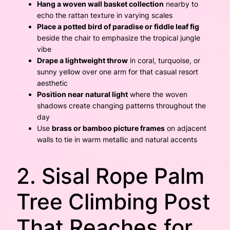
Hang a woven wall basket collection
nearby to
echo the rattan texture in varying scales
Place a potted bird of paradise or fiddle leaf fig
beside the chair to emphasize the tropical jungle
vibe
Drape a lightweight throw
in coral, turquoise, or
sunny yellow over one arm for that casual resort
aesthetic
Position near natural light
where the woven
shadows create changing patterns throughout the
day
Use
brass or bamboo picture frames
on adjacent
walls to tie in warm metallic and natural accents
2. Sisal Rope Palm
Tree Climbing Post
That Reaches for