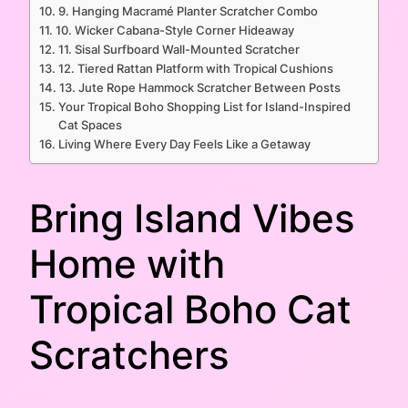
9. Hanging Macramé Planter Scratcher Combo
10. Wicker Cabana-Style Corner Hideaway
11. Sisal Surfboard Wall-Mounted Scratcher
12. Tiered Rattan Platform with Tropical Cushions
13. Jute Rope Hammock Scratcher Between Posts
Your Tropical Boho Shopping List for Island-Inspired
Cat Spaces
Living Where Every Day Feels Like a Getaway
Bring Island Vibes
Home with
Tropical Boho Cat
Scratchers