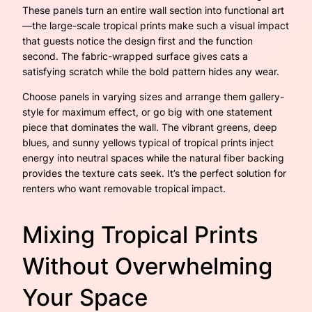
These panels turn an entire wall section into functional art
—the large-scale tropical prints make such a visual impact
that guests notice the design first and the function
second. The fabric-wrapped surface gives cats a
satisfying scratch while the bold pattern hides any wear.
Choose panels in varying sizes and arrange them gallery-
style for maximum effect, or go big with one statement
piece that dominates the wall. The vibrant greens, deep
blues, and sunny yellows typical of tropical prints inject
energy into neutral spaces while the natural fiber backing
provides the texture cats seek. It’s the perfect solution for
renters who want removable tropical impact.
Mixing Tropical Prints
Without Overwhelming
Your Space