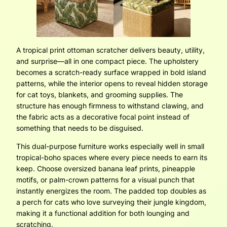
A tropical print ottoman scratcher delivers beauty, utility,
and surprise—all in one compact piece. The upholstery
becomes a scratch-ready surface wrapped in bold island
patterns, while the interior opens to reveal hidden storage
for cat toys, blankets, and grooming supplies. The
structure has enough firmness to withstand clawing, and
the fabric acts as a decorative focal point instead of
something that needs to be disguised.
This dual-purpose furniture works especially well in small
tropical-boho spaces where every piece needs to earn its
keep. Choose oversized banana leaf prints, pineapple
motifs, or palm-crown patterns for a visual punch that
instantly energizes the room. The padded top doubles as
a perch for cats who love surveying their jungle kingdom,
making it a functional addition for both lounging and
scratching.