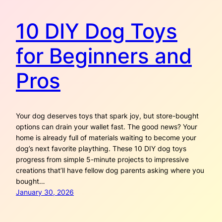
10 DIY Dog Toys
for Beginners and
Pros
Your dog deserves toys that spark joy, but store-bought
options can drain your wallet fast. The good news? Your
home is already full of materials waiting to become your
dog’s next favorite plaything. These 10 DIY dog toys
progress from simple 5-minute projects to impressive
creations that’ll have fellow dog parents asking where you
bought…
January 30, 2026