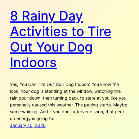
8 Rainy Day
Activities to Tire
Out Your Dog
Indoors
Yes, You Can Tire Out Your Dog Indoors You know the
look. Your dog is standing at the window, watching the
rain pour down, then turning back to stare at you like you
personally caused this weather. The pacing starts. Maybe
some whining. And if you don’t intervene soon, that pent-
up energy is going to…
January 10, 2026