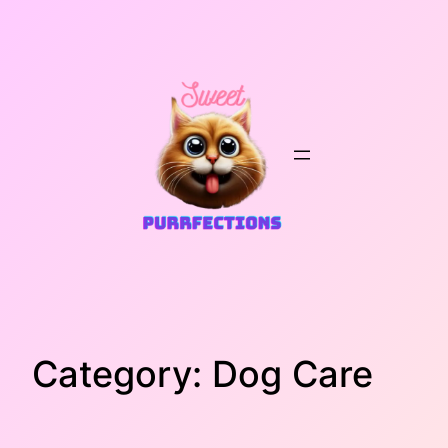
Skip
to
content
Category:
Dog Care