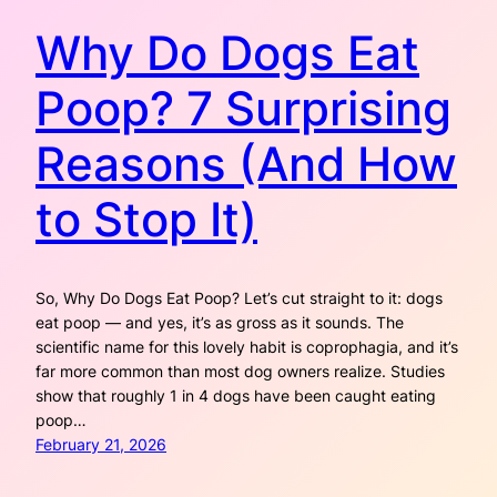
Why Do Dogs Eat
Poop? 7 Surprising
Reasons (And How
to Stop It)
So, Why Do Dogs Eat Poop? Let’s cut straight to it: dogs
eat poop — and yes, it’s as gross as it sounds. The
scientific name for this lovely habit is coprophagia, and it’s
far more common than most dog owners realize. Studies
show that roughly 1 in 4 dogs have been caught eating
poop…
February 21, 2026