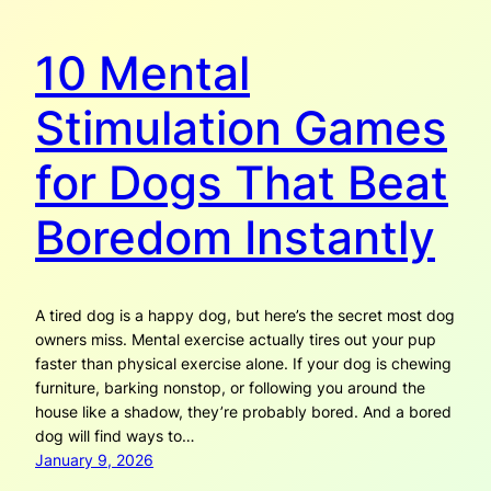
10 Mental
Stimulation Games
for Dogs That Beat
Boredom Instantly
A tired dog is a happy dog, but here’s the secret most dog
owners miss. Mental exercise actually tires out your pup
faster than physical exercise alone. If your dog is chewing
furniture, barking nonstop, or following you around the
house like a shadow, they’re probably bored. And a bored
dog will find ways to…
January 9, 2026