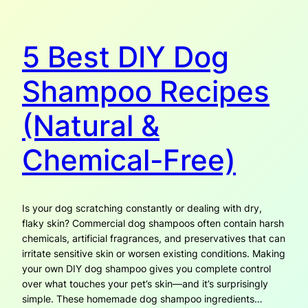
5 Best DIY Dog
Shampoo Recipes
(Natural &
Chemical-Free)
Is your dog scratching constantly or dealing with dry,
flaky skin? Commercial dog shampoos often contain harsh
chemicals, artificial fragrances, and preservatives that can
irritate sensitive skin or worsen existing conditions. Making
your own DIY dog shampoo gives you complete control
over what touches your pet’s skin—and it’s surprisingly
simple. These homemade dog shampoo ingredients…