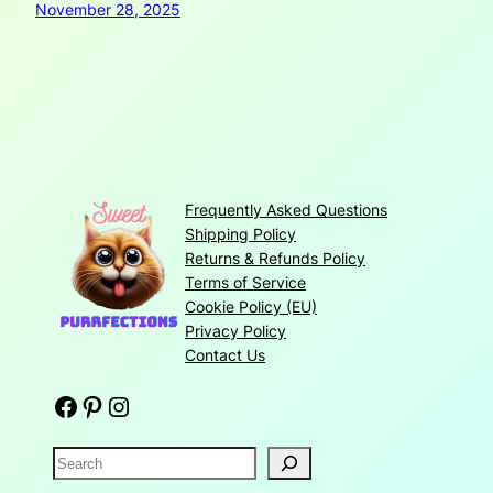
November 28, 2025
Frequently Asked Questions
Shipping Policy
Returns & Refunds Policy
Terms of Service
Cookie Policy (EU)
Privacy Policy
Contact Us
Facebook
Pinterest
Instagram
S
e