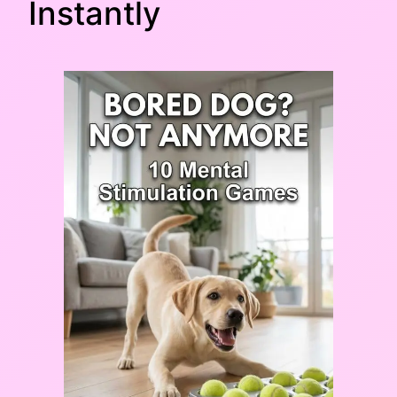
Instantly