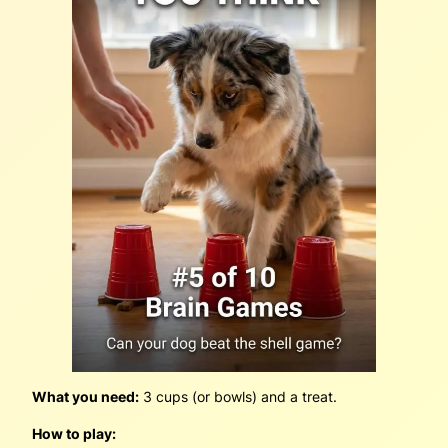
What you need:
3 cups (or bowls) and a treat.
How to play: