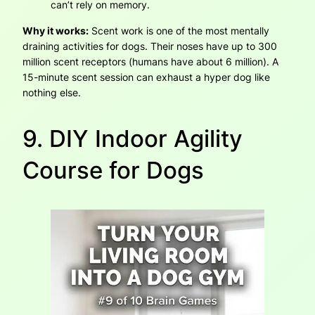
can’t rely on memory.
Why it works:
Scent work is one of the most mentally
draining activities for dogs. Their noses have up to 300
million scent receptors (humans have about 6 million). A
15-minute scent session can exhaust a hyper dog like
nothing else.
9. DIY Indoor Agility
Course for Dogs