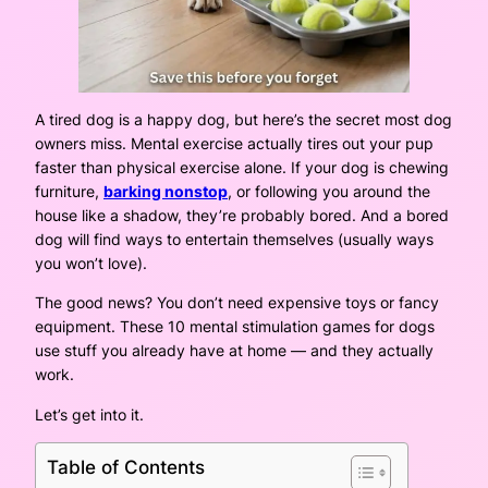
A tired dog is a happy dog, but here’s the secret most dog
owners miss. Mental exercise actually tires out your pup
faster than physical exercise alone. If your dog is chewing
furniture,
barking nonstop
, or following you around the
house like a shadow, they’re probably bored. And a bored
dog will find ways to entertain themselves (usually ways
you won’t love).
The good news? You don’t need expensive toys or fancy
equipment. These 10 mental stimulation games for dogs
use stuff you already have at home — and they actually
work.
Let’s get into it.
Table of Contents