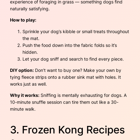
experience of foraging in grass — something dogs find
naturally satisfying.
How to play:
Sprinkle your dog’s kibble or small treats throughout
the mat.
Push the food down into the fabric folds so it’s
hidden.
Let your dog sniff and search to find every piece.
DIY option:
Don’t want to buy one? Make your own by
tying fleece strips onto a rubber sink mat with holes. It
works just as well.
Why it works:
Sniffing is mentally exhausting for dogs. A
10-minute snuffle session can tire them out like a 30-
minute walk.
3. Frozen Kong Recipes