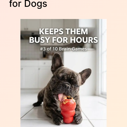
for Dogs