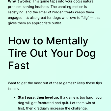
Why it works:
This game taps into your dog’s natural
problem-solving instincts. The unrolling motion is
satisfying, and the smell of hidden treats keeps them
engaged. It’s also great for dogs who love to “dig” — this
gives them an appropriate outlet.
How to Mentally
Tire Out Your Dog
Fast
Want to get the most out of these games? Keep these tips
in mind:
Start easy, then level up.
If a game is too hard, your
dog will get frustrated and quit. Let them win at
first, then gradually increase the challenge.