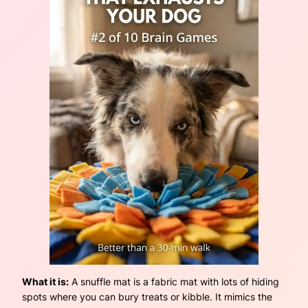
What it is:
A snuffle mat is a fabric mat with lots of hiding
spots where you can bury treats or kibble. It mimics the