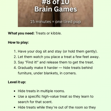
What you need:
Treats or kibble.
How to play:
Have your dog sit and stay (or hold them gently).
Let them watch you place a treat a few feet away.
Say “Find it!” and release them to get the treat.
Gradually make it harder — hide treats behind
furniture, under blankets, in corners.
Level it up:
Hide treats in multiple rooms.
Use a specific high-value treat so they learn to
search for that scent.
Hide treats while they’re out of the room so they