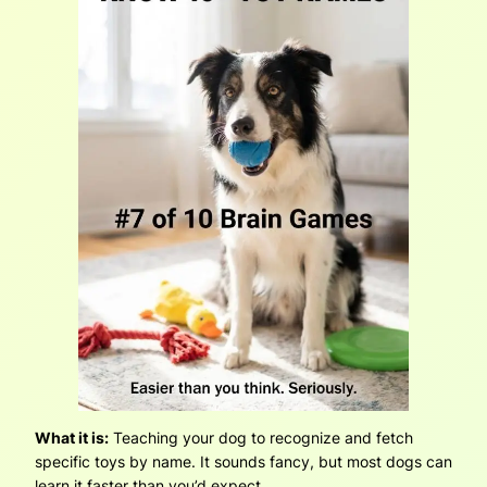
What it is:
Teaching your dog to recognize and fetch
specific toys by name. It sounds fancy, but most dogs can
learn it faster than you’d expect.