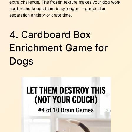
extra challenge. The frozen texture makes your dog work
harder and keeps them busy longer — perfect for
separation anxiety or crate time.
4. Cardboard Box
Enrichment Game for
Dogs