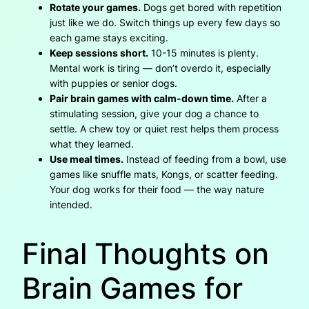
Rotate your games.
Dogs get bored with repetition
just like we do. Switch things up every few days so
each game stays exciting.
Keep sessions short.
10-15 minutes is plenty.
Mental work is tiring — don’t overdo it, especially
with puppies or senior dogs.
Pair brain games with calm-down time.
After a
stimulating session, give your dog a chance to
settle. A chew toy or quiet rest helps them process
what they learned.
Use meal times.
Instead of feeding from a bowl, use
games like snuffle mats, Kongs, or scatter feeding.
Your dog works for their food — the way nature
intended.
Final Thoughts on
Brain Games for