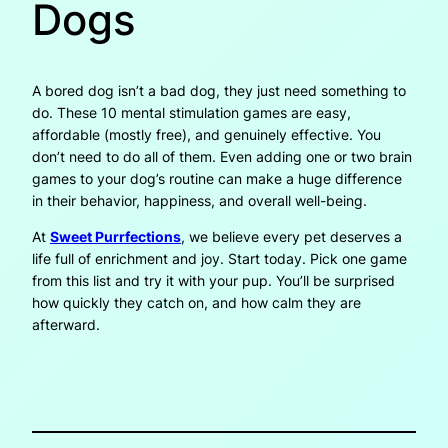
Dogs
A bored dog isn’t a bad dog, they just need something to
do. These 10 mental stimulation games are easy,
affordable (mostly free), and genuinely effective. You
don’t need to do all of them. Even adding one or two brain
games to your dog’s routine can make a huge difference
in their behavior, happiness, and overall well-being.
At
Sweet Purrfections
, we believe every pet deserves a
life full of enrichment and joy. Start today. Pick one game
from this list and try it with your pup. You’ll be surprised
how quickly they catch on, and how calm they are
afterward.