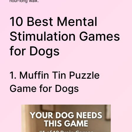
hour-long walk.
10 Best Mental
Stimulation Games
for Dogs
1. Muffin Tin Puzzle
Game for Dogs