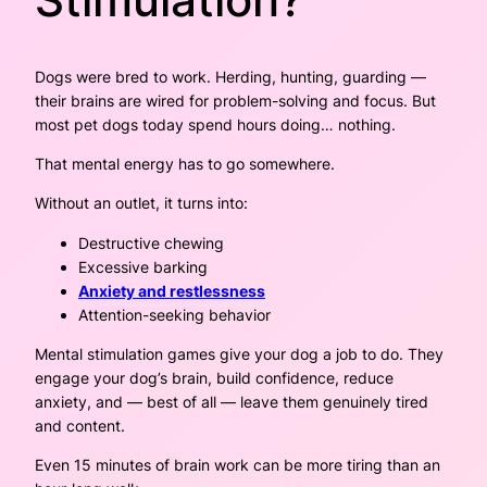
Dogs were bred to work. Herding, hunting, guarding —
their brains are wired for problem-solving and focus. But
most pet dogs today spend hours doing… nothing.
That mental energy has to go somewhere.
Without an outlet, it turns into:
Destructive chewing
Excessive barking
Anxiety and restlessness
Attention-seeking behavior
Mental stimulation games give your dog a job to do. They
engage your dog’s brain, build confidence, reduce
anxiety, and — best of all — leave them genuinely tired
and content.
Even 15 minutes of brain work can be more tiring than an