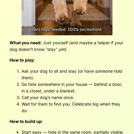
What you need:
Just yourself (and maybe a helper if your
dog doesn’t know “stay” yet).
How to play:
Ask your dog to sit and stay (or have someone hold
them).
Go hide somewhere in your house — behind a door,
in a closet, under a blanket.
Call your dog’s name once.
Wait for them to find you. Celebrate big when they
do.
How to build up:
Start easy — hide in the same room, partially visible.