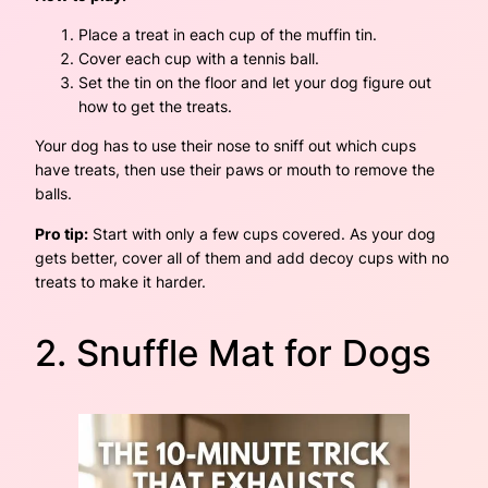
Place a treat in each cup of the muffin tin.
Cover each cup with a tennis ball.
Set the tin on the floor and let your dog figure out
how to get the treats.
Your dog has to use their nose to sniff out which cups
have treats, then use their paws or mouth to remove the
balls.
Pro tip:
Start with only a few cups covered. As your dog
gets better, cover all of them and add decoy cups with no
treats to make it harder.
2. Snuffle Mat for Dogs