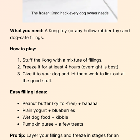
What you need:
A Kong toy (or any hollow rubber toy) and
dog-safe fillings.
How to play:
Stuff the Kong with a mixture of fillings.
Freeze it for at least 4 hours (overnight is best).
Give it to your dog and let them work to lick out all
the good stuff.
Easy filling ideas:
Peanut butter (xylitol-free) + banana
Plain yogurt + blueberries
Wet dog food + kibble
Pumpkin puree + a few treats
Pro tip:
Layer your fillings and freeze in stages for an