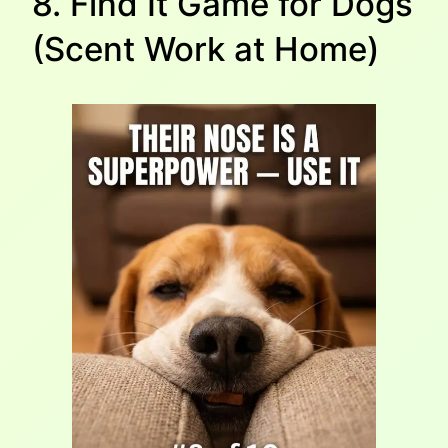
8. Find It Game for Dogs
(Scent Work at Home)