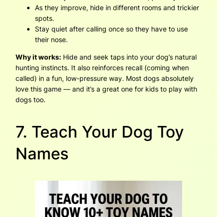
As they improve, hide in different rooms and trickier
spots.
Stay quiet after calling once so they have to use
their nose.
Why it works:
Hide and seek taps into your dog’s natural
hunting instincts. It also reinforces recall (coming when
called) in a fun, low-pressure way. Most dogs absolutely
love this game — and it’s a great one for kids to play with
dogs too.
7. Teach Your Dog Toy
Names