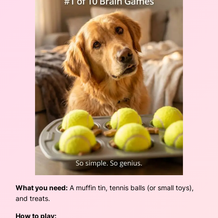
What you need:
A muffin tin, tennis balls (or small toys),
and treats.
How to play: