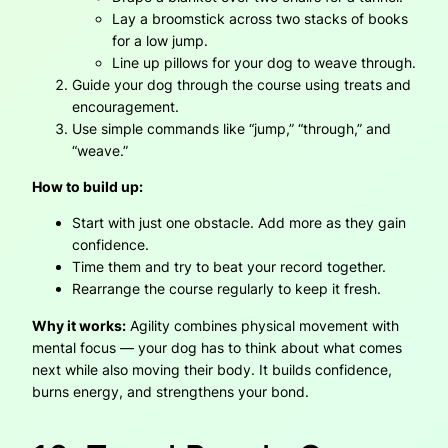
Lay a broomstick across two stacks of books
for a low jump.
Line up pillows for your dog to weave through.
Guide your dog through the course using treats and
encouragement.
Use simple commands like “jump,” “through,” and
“weave.”
How to build up:
Start with just one obstacle. Add more as they gain
confidence.
Time them and try to beat your record together.
Rearrange the course regularly to keep it fresh.
Why it works:
Agility combines physical movement with
mental focus — your dog has to think about what comes
next while also moving their body. It builds confidence,
burns energy, and strengthens your bond.