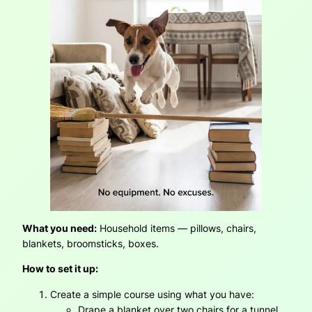
What you need:
Household items — pillows, chairs,
blankets, broomsticks, boxes.
How to set it up:
Create a simple course using what you have:
Drape a blanket over two chairs for a tunnel.