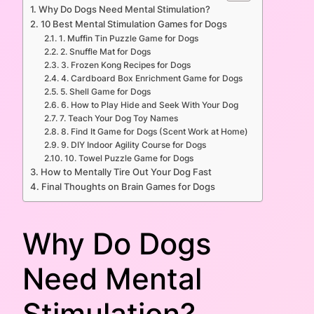
Why Do Dogs Need Mental Stimulation?
10 Best Mental Stimulation Games for Dogs
1. Muffin Tin Puzzle Game for Dogs
2. Snuffle Mat for Dogs
3. Frozen Kong Recipes for Dogs
4. Cardboard Box Enrichment Game for Dogs
5. Shell Game for Dogs
6. How to Play Hide and Seek With Your Dog
7. Teach Your Dog Toy Names
8. Find It Game for Dogs (Scent Work at Home)
9. DIY Indoor Agility Course for Dogs
10. Towel Puzzle Game for Dogs
How to Mentally Tire Out Your Dog Fast
Final Thoughts on Brain Games for Dogs
Why Do Dogs
Need Mental
Stimulation?