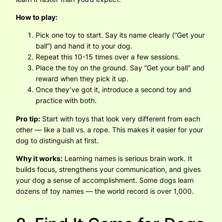
How to play:
Pick one toy to start. Say its name clearly (“Get your
ball”) and hand it to your dog.
Repeat this 10-15 times over a few sessions.
Place the toy on the ground. Say “Get your ball” and
reward when they pick it up.
Once they’ve got it, introduce a second toy and
practice with both.
Pro tip:
Start with toys that look very different from each
other — like a ball vs. a rope. This makes it easier for your
dog to distinguish at first.
Why it works:
Learning names is serious brain work. It
builds focus, strengthens your communication, and gives
your dog a sense of accomplishment. Some dogs learn
dozens of toy names — the world record is over 1,000.