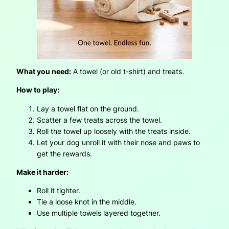
What you need:
A towel (or old t-shirt) and treats.
How to play:
Lay a towel flat on the ground.
Scatter a few treats across the towel.
Roll the towel up loosely with the treats inside.
Let your dog unroll it with their nose and paws to
get the rewards.
Make it harder:
Roll it tighter.
Tie a loose knot in the middle.
Use multiple towels layered together.