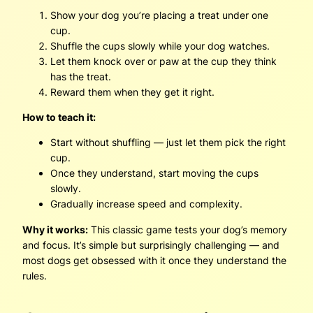
Show your dog you’re placing a treat under one
cup.
Shuffle the cups slowly while your dog watches.
Let them knock over or paw at the cup they think
has the treat.
Reward them when they get it right.
How to teach it:
Start without shuffling — just let them pick the right
cup.
Once they understand, start moving the cups
slowly.
Gradually increase speed and complexity.
Why it works:
This classic game tests your dog’s memory
and focus. It’s simple but surprisingly challenging — and
most dogs get obsessed with it once they understand the
rules.