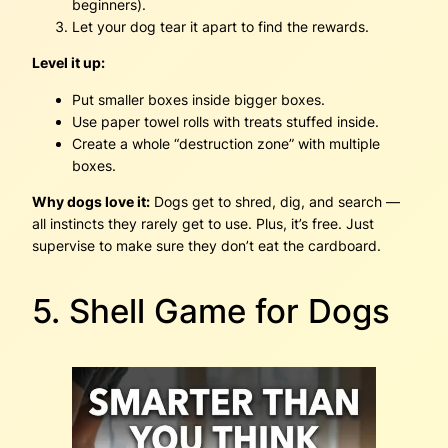
beginners).
Let your dog tear it apart to find the rewards.
Level it up:
Put smaller boxes inside bigger boxes.
Use paper towel rolls with treats stuffed inside.
Create a whole “destruction zone” with multiple
boxes.
Why dogs love it:
Dogs get to shred, dig, and search —
all instincts they rarely get to use. Plus, it’s free. Just
supervise to make sure they don’t eat the cardboard.
5. Shell Game for Dogs