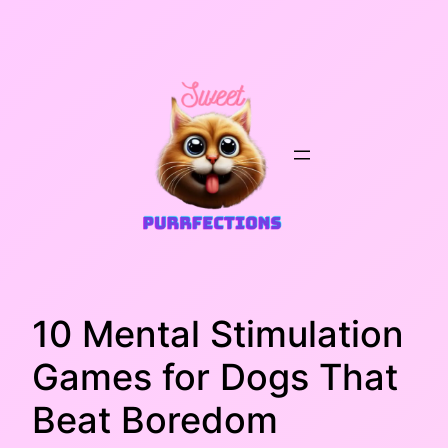
Skip
to
content
10 Mental Stimulation
Games for Dogs That
Beat Boredom