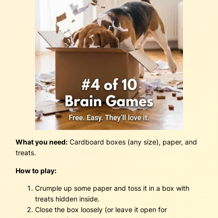
What you need:
Cardboard boxes (any size), paper, and
treats.
How to play:
Crumple up some paper and toss it in a box with
treats hidden inside.
Close the box loosely (or leave it open for