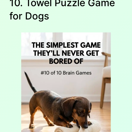
10. Towel Puzzle Game
for Dogs