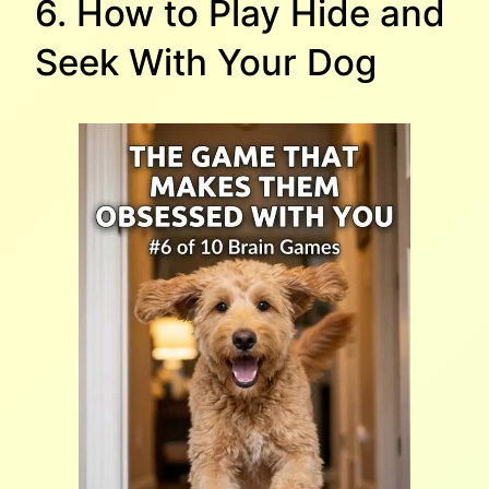
6. How to Play Hide and
Seek With Your Dog