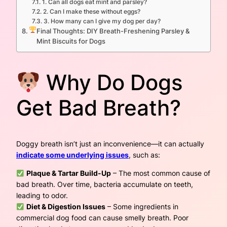
1. Can all dogs eat mint and parsley?
2. Can I make these without eggs?
3. How many can I give my dog per day?
Final Thoughts: DIY Breath-Freshening Parsley &
Mint Biscuits for Dogs
Why Do Dogs
Get Bad Breath?
Doggy breath isn’t just an inconvenience—it can actually
indicate some underlying issues
, such as:
Plaque & Tartar Build-Up
– The most common cause of
bad breath. Over time, bacteria accumulate on teeth,
leading to odor.
Diet & Digestion Issues
– Some ingredients in
commercial dog food can cause smelly breath. Poor