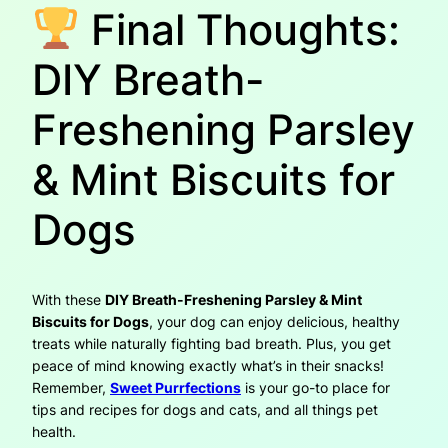
Final Thoughts:
DIY Breath-
Freshening Parsley
& Mint Biscuits for
Dogs
With these
DIY Breath-Freshening Parsley & Mint
Biscuits for Dogs
, your dog can enjoy delicious, healthy
treats while naturally fighting bad breath. Plus, you get
peace of mind knowing exactly what’s in their snacks!
Remember,
Sweet Purrfections
is your go-to place for
tips and recipes for dogs and cats, and all things pet
health.