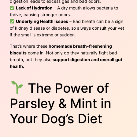
digestion leads to excess gas and bad odors.
Lack of Hydration
– A dry mouth allows bacteria to
thrive, causing stronger odors.
Underlying Health Issues
– Bad breath can be a sign
of kidney disease or diabetes, so always consult your vet
if the smell is extreme or sudden.
That’s where these
homemade breath-freshening
biscuits
come in! Not only do they naturally fight bad
breath, but they also
support digestion and overall gut
health.
The Power of
Parsley & Mint in
Your Dog’s Diet