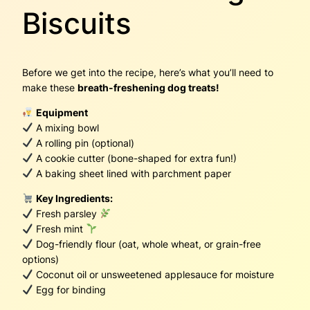
Biscuits
Before we get into the recipe, here’s what you’ll need to
make these
breath-freshening dog treats!
Equipment
A mixing bowl
A rolling pin (optional)
A cookie cutter (bone-shaped for extra fun!)
A baking sheet lined with parchment paper
Key Ingredients:
Fresh parsley
Fresh mint
Dog-friendly flour (oat, whole wheat, or grain-free
options)
Coconut oil or unsweetened applesauce for moisture
Egg for binding