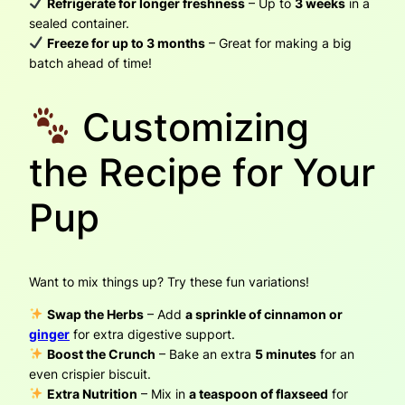
Refrigerate for longer freshness
– Up to
3 weeks
in a
sealed container.
Freeze for up to 3 months
– Great for making a big
batch ahead of time!
Customizing
the Recipe for Your
Pup
Want to mix things up? Try these fun variations!
Swap the Herbs
– Add
a sprinkle of cinnamon or
ginger
for extra digestive support.
Boost the Crunch
– Bake an extra
5 minutes
for an
even crispier biscuit.
Extra Nutrition
– Mix in
a teaspoon of flaxseed
for