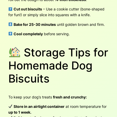
Cut out biscuits
– Use a cookie cutter (bone-shaped
for fun!) or simply slice into squares with a knife.
Bake for 25-30 minutes
until golden brown and firm.
Cool completely
before serving.
Storage Tips for
Homemade Dog
Biscuits
To keep your dog’s treats
fresh and crunchy:
Store in an airtight container
at room temperature for
up to 1 week.