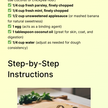
1/4 cup fresh parsley, finely chopped
1/4 cup fresh mint, finely chopped
1/2 cup unsweetened applesauce
(or mashed banana
for natural sweetness)
1 egg
(acts as a binding agent)
1 tablespoon coconut oil
(great for skin, coat, and
digestion)
1/4 cup water
(adjust as needed for dough
consistency)
Step-by-Step
Instructions