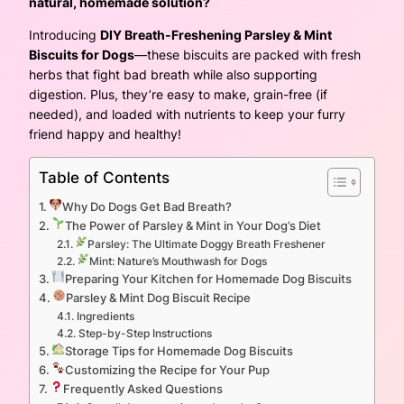
natural, homemade solution?
Introducing
DIY Breath-Freshening Parsley & Mint
Biscuits for Dogs
—these biscuits are packed with fresh
herbs that fight bad breath while also supporting
digestion. Plus, they’re easy to make, grain-free (if
needed), and loaded with nutrients to keep your furry
friend happy and healthy!
Table of Contents
Why Do Dogs Get Bad Breath?
The Power of Parsley & Mint in Your Dog’s Diet
Parsley: The Ultimate Doggy Breath Freshener
Mint: Nature’s Mouthwash for Dogs
Preparing Your Kitchen for Homemade Dog Biscuits
Parsley & Mint Dog Biscuit Recipe
Ingredients
Step-by-Step Instructions
Storage Tips for Homemade Dog Biscuits
Customizing the Recipe for Your Pup
Frequently Asked Questions