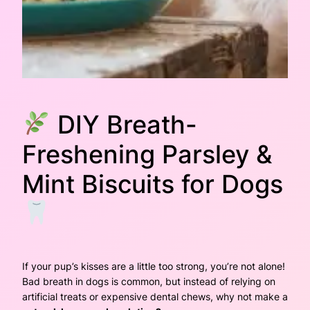
DIY Breath-
Freshening Parsley &
Mint Biscuits for Dogs
If your pup’s kisses are a little
too
strong, you’re not alone!
Bad breath in dogs is common, but instead of relying on
artificial treats or expensive dental chews, why not make a