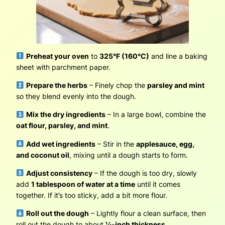
Preheat your oven
to
325°F (160°C)
and line a baking
sheet with parchment paper.
Prepare the herbs
– Finely chop the
parsley and mint
so they blend evenly into the dough.
Mix the dry ingredients
– In a large bowl, combine the
oat flour, parsley, and mint
.
Add wet ingredients
– Stir in the
applesauce, egg,
and coconut oil
, mixing until a dough starts to form.
Adjust consistency
– If the dough is too dry, slowly
add
1 tablespoon of water at a time
until it comes
together. If it’s too sticky, add a bit more flour.
Roll out the dough
– Lightly flour a clean surface, then
roll out the dough to about
¼-inch thickness
.