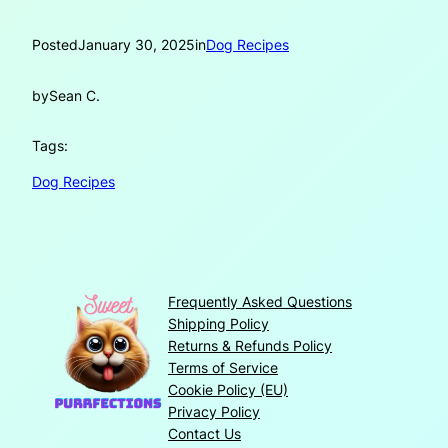
Posted
January 30, 2025
in
Dog Recipes
by
Sean C.
Tags:
Dog Recipes
Frequently Asked Questions
Shipping Policy
Returns & Refunds Policy
Terms of Service
Cookie Policy (EU)
Privacy Policy
Contact Us