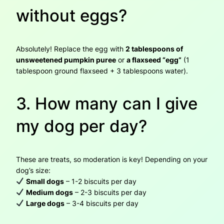
without eggs?
Absolutely! Replace the egg with
2 tablespoons of
unsweetened pumpkin puree
or
a flaxseed “egg”
(1
tablespoon ground flaxseed + 3 tablespoons water).
3. How many can I give
my dog per day?
These are treats, so moderation is key! Depending on your
dog’s size:
Small dogs
– 1-2 biscuits per day
Medium dogs
– 2-3 biscuits per day
Large dogs
– 3-4 biscuits per day