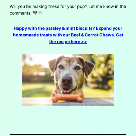
Will you be making these for your pup? Let me know in the
comments!
Happy with the parsley & mint biscuits? Expand your
homemaade treats with our Beef & Carrot Chews. Get
the recipe here >>