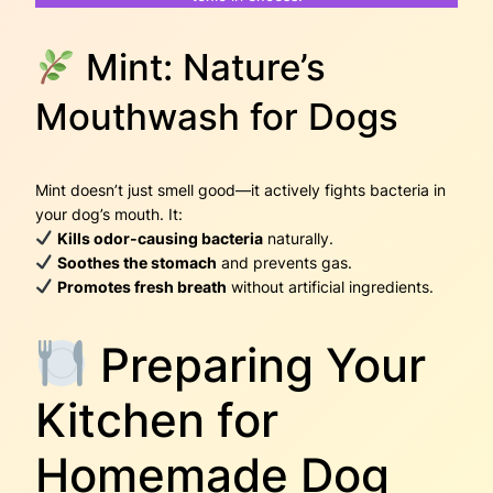
Mint: Nature’s
Mouthwash for Dogs
Mint doesn’t just smell good—it actively fights bacteria in
your dog’s mouth. It:
Kills odor-causing bacteria
naturally.
Soothes the stomach
and prevents gas.
Promotes fresh breath
without artificial ingredients.
Preparing Your
Kitchen for
Homemade Dog