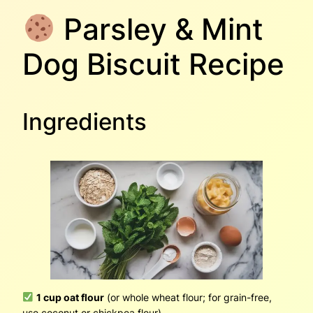
Parsley & Mint
Dog Biscuit Recipe
Ingredients
1 cup oat flour
(or whole wheat flour; for grain-free,
use coconut or chickpea flour)