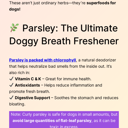
These aren’t just ordinary herbs—they’re
superfoods for
dogs!
Parsley: The Ultimate
Doggy Breath Freshener
Parsley is packed with chlorophyll
, a natural deodorizer
that helps neutralize bad smells from the inside out. It’s
also rich in:
Vitamin C & K
– Great for immune health.
Antioxidants
– Helps reduce inflammation and
promote fresh breath.
Digestive Support
– Soothes the stomach and reduces
bloating.
Note:
Curly parsley is safe for dogs in small amounts, but
avoid large quantities of flat-leaf parsley
, as it can be
toxic in excess.