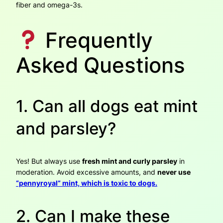
fiber and omega-3s.
Frequently
Asked Questions
1. Can all dogs eat mint
and parsley?
Yes! But always use
fresh mint and curly parsley
in
moderation. Avoid excessive amounts, and
never use
“pennyroyal” mint, which is toxic to dogs.
2. Can I make these