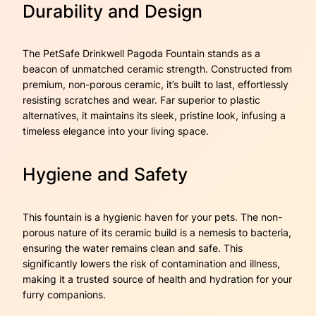
Durability and Design
The PetSafe Drinkwell Pagoda Fountain stands as a
beacon of unmatched ceramic strength. Constructed from
premium, non-porous ceramic, it’s built to last, effortlessly
resisting scratches and wear. Far superior to plastic
alternatives, it maintains its sleek, pristine look, infusing a
timeless elegance into your living space.
Hygiene and Safety
This fountain is a hygienic haven for your pets. The non-
porous nature of its ceramic build is a nemesis to bacteria,
ensuring the water remains clean and safe. This
significantly lowers the risk of contamination and illness,
making it a trusted source of health and hydration for your
furry companions.