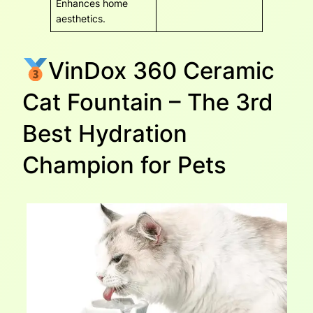
Enhances home
aesthetics.
VinDox 360 Ceramic
Cat Fountain – The 3rd
Best Hydration
Champion for Pets