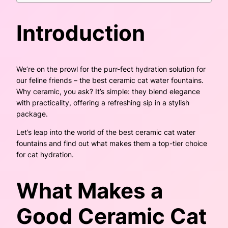
Introduction
We’re on the prowl for the purr-fect hydration solution for
our feline friends – the best ceramic cat water fountains.
Why ceramic, you ask? It’s simple: they blend elegance
with practicality, offering a refreshing sip in a stylish
package.
Let’s leap into the world of the best ceramic cat water
fountains and find out what makes them a top-tier choice
for cat hydration.
What Makes a
Good Ceramic Cat