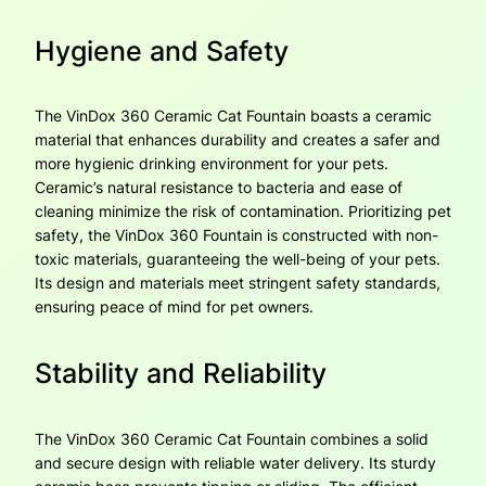
Hygiene and Safety
The VinDox 360 Ceramic Cat Fountain boasts a ceramic
material that enhances durability and creates a safer and
more hygienic drinking environment for your pets.
Ceramic’s natural resistance to bacteria and ease of
cleaning minimize the risk of contamination. Prioritizing pet
safety, the VinDox 360 Fountain is constructed with non-
toxic materials, guaranteeing the well-being of your pets.
Its design and materials meet stringent safety standards,
ensuring peace of mind for pet owners.
Stability and Reliability
The VinDox 360 Ceramic Cat Fountain combines a solid
and secure design with reliable water delivery. Its sturdy