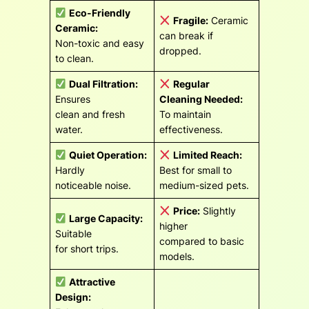
Eco-Friendly
Fragile:
Ceramic
Ceramic:
can break if
Non-toxic and easy
dropped.
to clean.
Dual Filtration:
Regular
Ensures
Cleaning Needed:
clean and fresh
To maintain
water.
effectiveness.
Quiet Operation:
Limited Reach:
Hardly
Best for small to
noticeable noise.
medium-sized pets.
Price:
Slightly
Large Capacity:
higher
Suitable
compared to basic
for short trips.
models.
Attractive
Design: