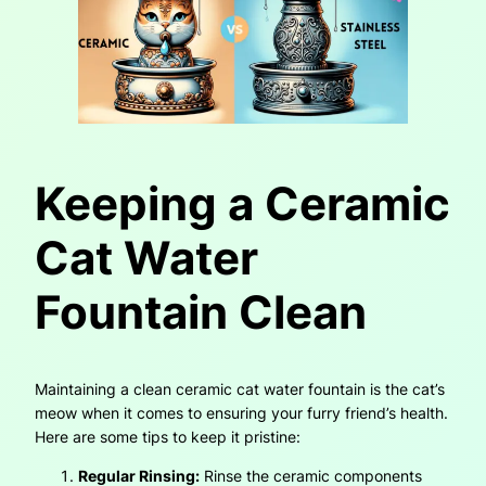
Keeping a Ceramic
Cat Water
Fountain Clean
Maintaining a clean ceramic cat water fountain is the cat’s
meow when it comes to ensuring your furry friend’s health.
Here are some tips to keep it pristine:
Regular Rinsing:
Rinse the ceramic components