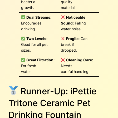
bacteria
quality
growth.
material.
Dual Streams:
Noticeable
Encourages
Sound:
Falling
drinking.
water noise.
Two Levels:
Fragile:
Can
Good for all pet
break if
sizes.
dropped.
Great Filtration:
Cleaning Care:
For fresh
Needs
water.
careful handling.
Runner-Up: iPettie
Tritone Ceramic Pet
Drinking Fountain