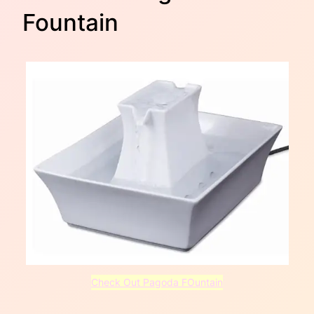
Fountain
Check Out Pagoda FOuntain