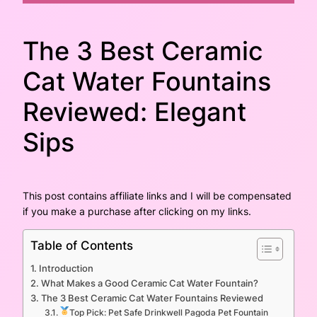
The 3 Best Ceramic
Cat Water Fountains
Reviewed: Elegant
Sips
This post contains affiliate links and I will be compensated
if you make a purchase after clicking on my links.
Table of Contents
Introduction
What Makes a Good Ceramic Cat Water Fountain?
The 3 Best Ceramic Cat Water Fountains Reviewed
Top Pick: Pet Safe Drinkwell Pagoda Pet Fountain