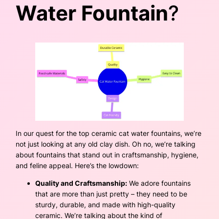
Water Fountain
?
In our quest for the top ceramic cat water fountains, we’re
not just looking at any old clay dish. Oh no, we’re talking
about fountains that stand out in craftsmanship, hygiene,
and feline appeal. Here’s the lowdown:
Quality and Craftsmanship:
We adore fountains
that are more than just pretty – they need to be
sturdy, durable, and made with high-quality
ceramic. We’re talking about the kind of