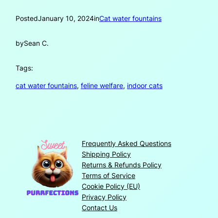
Posted
January 10, 2024
in
Cat water fountains
by
Sean C.
Tags:
cat water fountains
, 
feline welfare
, 
indoor cats
Frequently Asked Questions
Shipping Policy
Returns & Refunds Policy
Terms of Service
Cookie Policy (EU)
Privacy Policy
Contact Us