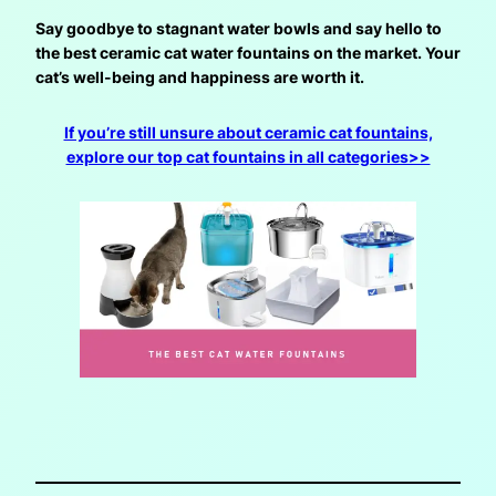
Say goodbye to stagnant water bowls and say hello to
the best ceramic cat water fountains on the market. Your
cat’s well-being and happiness are worth it.
If you’re still unsure about ceramic cat fountains,
explore our top cat fountains in all categories>>