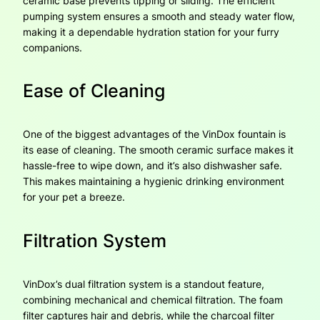
ceramic base prevents tipping or sliding. The efficient
pumping system ensures a smooth and steady water flow,
making it a dependable hydration station for your furry
companions.
Ease of Cleaning
One of the biggest advantages of the VinDox fountain is
its ease of cleaning. The smooth ceramic surface makes it
hassle-free to wipe down, and it’s also dishwasher safe.
This makes maintaining a hygienic drinking environment
for your pet a breeze.
Filtration System
VinDox’s dual filtration system is a standout feature,
combining mechanical and chemical filtration. The foam
filter captures hair and debris, while the charcoal filter