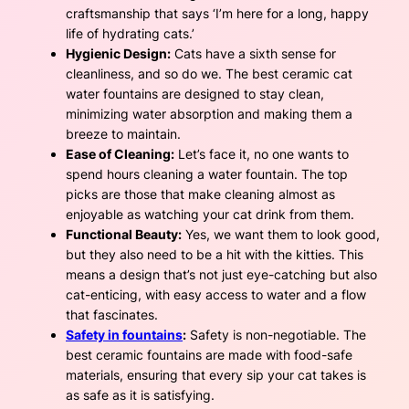
craftsmanship that says ‘I’m here for a long, happy
life of hydrating cats.’
Hygienic Design:
Cats have a sixth sense for
cleanliness, and so do we. The best ceramic cat
water fountains are designed to stay clean,
minimizing water absorption and making them a
breeze to maintain.
Ease of Cleaning:
Let’s face it, no one wants to
spend hours cleaning a water fountain. The top
picks are those that make cleaning almost as
enjoyable as watching your cat drink from them.
Functional Beauty:
Yes, we want them to look good,
but they also need to be a hit with the kitties. This
means a design that’s not just eye-catching but also
cat-enticing, with easy access to water and a flow
that fascinates.
Safety in fountains
:
Safety is non-negotiable. The
best ceramic fountains are made with food-safe
materials, ensuring that every sip your cat takes is
as safe as it is satisfying.