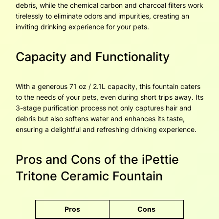
debris, while the chemical carbon and charcoal filters work
tirelessly to eliminate odors and impurities, creating an
inviting drinking experience for your pets.
Capacity and Functionality
With a generous 71 oz / 2.1L capacity, this fountain caters
to the needs of your pets, even during short trips away. Its
3-stage purification process not only captures hair and
debris but also softens water and enhances its taste,
ensuring a delightful and refreshing drinking experience.
Pros and Cons of the iPettie
Tritone Ceramic Fountain
Pros
Cons