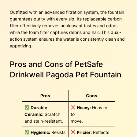
Outfitted with an advanced filtration system, the fountain
guarantees purity with every sip. Its replaceable carbon
filter effectively removes unpleasant tastes and odors,
while the foam filter captures debris and hair. This dual-
action system ensures the water is consistently clean and
appetizing.
Pros and Cons of PetSafe
Drinkwell Pagoda Pet Fountain
Pros
Cons
Durable
Heavy:
Heavier
Ceramic:
Scratch
to
and stain-resistant.
move.
Hygienic:
Resists
Pricier:
Reflects