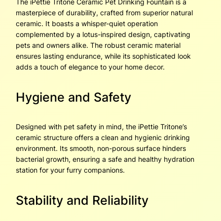
The iPettie Tritone Ceramic Pet Drinking Fountain is a
masterpiece of durability, crafted from superior natural
ceramic. It boasts a whisper-quiet operation
complemented by a lotus-inspired design, captivating
pets and owners alike. The robust ceramic material
ensures lasting endurance, while its sophisticated look
adds a touch of elegance to your home decor.
Hygiene and Safety
Designed with pet safety in mind, the iPettie Tritone’s
ceramic structure offers a clean and hygienic drinking
environment. Its smooth, non-porous surface hinders
bacterial growth, ensuring a safe and healthy hydration
station for your furry companions.
Stability and Reliability