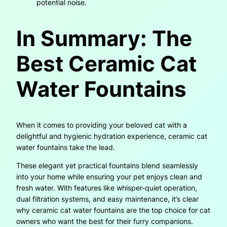
potential noise.
In Summary: The
Best Ceramic Cat
Water Fountains
When it comes to providing your beloved cat with a
delightful and hygienic hydration experience, ceramic cat
water fountains take the lead.
These elegant yet practical fountains blend seamlessly
into your home while ensuring your pet enjoys clean and
fresh water. With features like whisper-quiet operation,
dual filtration systems, and easy maintenance, it’s clear
why ceramic cat water fountains are the top choice for cat
owners who want the best for their furry companions.