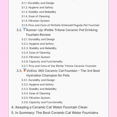
Durability and Design
Hygiene and Safety
Stability and Reliability
Ease of Cleaning
Filtration System
Pros and Cons of PetSafe Drinkwell Pagoda Pet Fountain
Runner-Up: iPettie Tritone Ceramic Pet Drinking
Fountain Review
Durability and Design
Hygiene and Safety
Stability and Reliability
Ease of Cleaning
Filtration System
Capacity and Functionality
Pros and Cons of the iPettie Tritone Ceramic Fountain
VinDox 360 Ceramic Cat Fountain – The 3rd Best
Hydration Champion for Pets
Durability and Design
Hygiene and Safety
Stability and Reliability
Ease of Cleaning
Filtration System
Capacity and Functionality
Keeping a Ceramic Cat Water Fountain Clean
In Summary: The Best Ceramic Cat Water Fountains