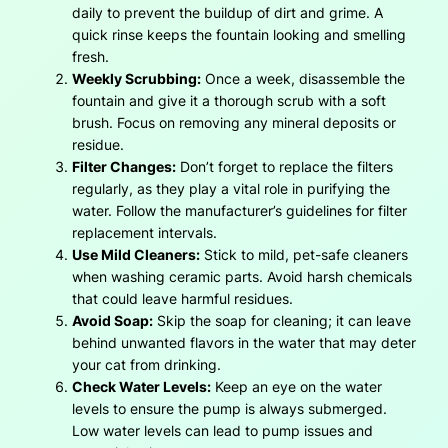
daily to prevent the buildup of dirt and grime. A
quick rinse keeps the fountain looking and smelling
fresh.
Weekly Scrubbing:
Once a week, disassemble the
fountain and give it a thorough scrub with a soft
brush. Focus on removing any mineral deposits or
residue.
Filter Changes:
Don’t forget to replace the filters
regularly, as they play a vital role in purifying the
water. Follow the manufacturer’s guidelines for filter
replacement intervals.
Use Mild Cleaners:
Stick to mild, pet-safe cleaners
when washing ceramic parts. Avoid harsh chemicals
that could leave harmful residues.
Avoid Soap:
Skip the soap for cleaning; it can leave
behind unwanted flavors in the water that may deter
your cat from drinking.
Check Water Levels:
Keep an eye on the water
levels to ensure the pump is always submerged.
Low water levels can lead to pump issues and