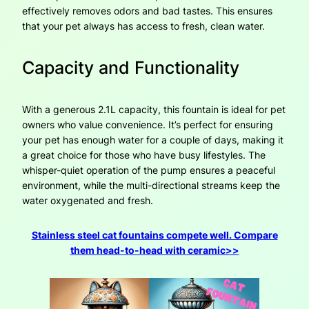
effectively removes odors and bad tastes. This ensures
that your pet always has access to fresh, clean water.
Capacity and Functionality
With a generous 2.1L capacity, this fountain is ideal for pet
owners who value convenience. It’s perfect for ensuring
your pet has enough water for a couple of days, making it
a great choice for those who have busy lifestyles. The
whisper-quiet operation of the pump ensures a peaceful
environment, while the multi-directional streams keep the
water oxygenated and fresh.
Stainless steel cat fountains compete well. Compare
them head-to-head with ceramic>>