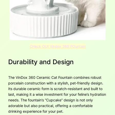
CHeck OUt Vindox 360 FOuntain
Durability and Design
The VinDox 360 Ceramic Cat Fountain combines robust
porcelain construction with a stylish, pet-friendly design.
Its durable ceramic form is scratch-resistant and built to
last, making it a wise investment for your feline’s hydration
needs. The fountain’s “Cupcake” design is not only
adorable but also practical, offering a comfortable
drinking experience for your pet.