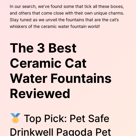
In our search, we’ve found some that tick all these boxes,
and others that come close with their own unique charms.
Stay tuned as we unveil the fountains that are the cat’s
whiskers of the ceramic water fountain world!
The 3 Best
Ceramic Cat
Water Fountains
Reviewed
Top Pick: Pet Safe
Drinkwell Pagoda Pet