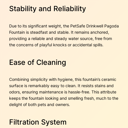
Stability and Reliability
Due to its significant weight, the PetSafe Drinkwell Pagoda
Fountain is steadfast and stable. It remains anchored,
providing a reliable and steady water source, free from
the concerns of playful knocks or accidental spills.
Ease of Cleaning
Combining simplicity with hygiene, this fountain’s ceramic
surface is remarkably easy to clean. It resists stains and
odors, ensuring maintenance is hassle-free. This attribute
keeps the fountain looking and smelling fresh, much to the
delight of both pets and owners.
Filtration System