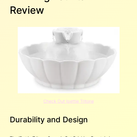
Review
Check Out Ipettie Tritone
Durability and Design