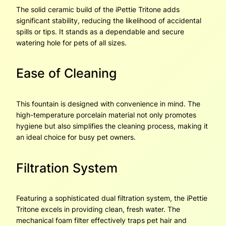
The solid ceramic build of the iPettie Tritone adds
significant stability, reducing the likelihood of accidental
spills or tips. It stands as a dependable and secure
watering hole for pets of all sizes.
Ease of Cleaning
This fountain is designed with convenience in mind. The
high-temperature porcelain material not only promotes
hygiene but also simplifies the cleaning process, making it
an ideal choice for busy pet owners.
Filtration System
Featuring a sophisticated dual filtration system, the iPettie
Tritone excels in providing clean, fresh water. The
mechanical foam filter effectively traps pet hair and