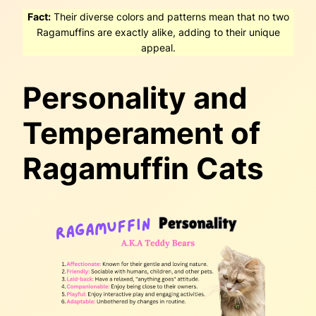
Fact:
Their diverse colors and patterns mean that no two
Ragamuffins are exactly alike, adding to their unique
appeal.
Personality and
Temperament of
Ragamuffin Cats