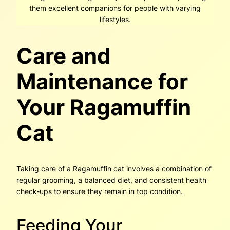
them excellent companions for people with varying
lifestyles.
Care and
Maintenance for
Your Ragamuffin
Cat
Taking care of a Ragamuffin cat involves a combination of
regular grooming, a balanced diet, and consistent health
check-ups to ensure they remain in top condition.
Feeding Your