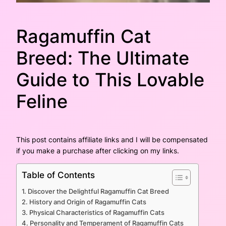
Ragamuffin Cat
Breed: The Ultimate
Guide to This Lovable
Feline
This post contains affiliate links and I will be compensated
if you make a purchase after clicking on my links.
Table of Contents
Discover the Delightful Ragamuffin Cat Breed
History and Origin of Ragamuffin Cats
Physical Characteristics of Ragamuffin Cats
Personality and Temperament of Ragamuffin Cats