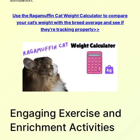
Use the Ragamuffin Cat Weight Calculator to compare
your cat’s weight with the breed average and see if
they’re tracking properly>>
Engaging Exercise and
Enrichment Activities