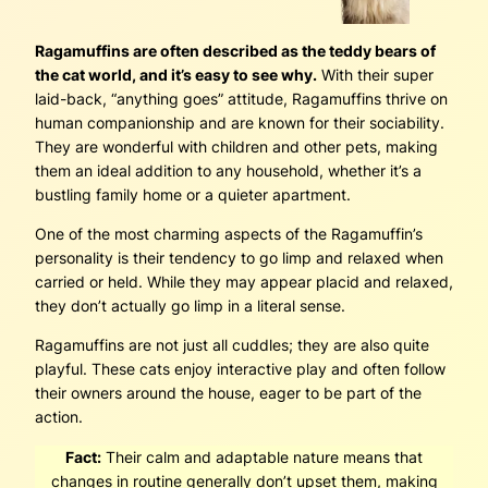
Ragamuffins are often described as the teddy bears of
the cat world, and it’s easy to see why.
With their super
laid-back, “anything goes” attitude, Ragamuffins thrive on
human companionship and are known for their sociability.
They are wonderful with children and other pets, making
them an ideal addition to any household, whether it’s a
bustling family home or a quieter apartment.
One of the most charming aspects of the Ragamuffin’s
personality is their tendency to go limp and relaxed when
carried or held. While they may appear placid and relaxed,
they don’t actually go limp in a literal sense.
Ragamuffins are not just all cuddles; they are also quite
playful. These cats enjoy interactive play and often follow
their owners around the house, eager to be part of the
action.
Fact:
Their calm and adaptable nature means that
changes in routine generally don’t upset them, making