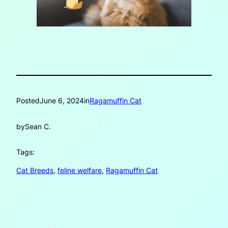
Posted
June 6, 2024
in
Ragamuffin Cat
by
Sean C.
Tags:
Cat Breeds
, 
feline welfare
, 
Ragamuffin Cat