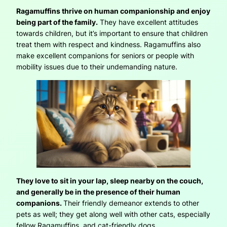
Ragamuffins thrive on human companionship and enjoy
being part of the family.
They have excellent attitudes
towards children, but it’s important to ensure that children
treat them with respect and kindness. Ragamuffins also
make excellent companions for seniors or people with
mobility issues due to their undemanding nature.
They love to sit in your lap, sleep nearby on the couch,
and generally be in the presence of their human
companions.
Their friendly demeanor extends to other
pets as well; they get along well with other cats, especially
fellow Ragamuffins, and cat-friendly dogs.