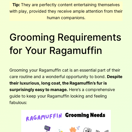
Tip:
They are perfectly content entertaining themselves
with play, provided they receive ample attention from their
human companions.
Grooming Requirements
for Your Ragamuffin
Grooming your Ragamuffin cat is an essential part of their
care routine and a wonderful opportunity to bond.
Despite
their luxurious, long coat, the Ragamuffin’s fur is
surprisingly easy to manage.
Here’s a comprehensive
guide to keep your Ragamuffin looking and feeling
fabulous: