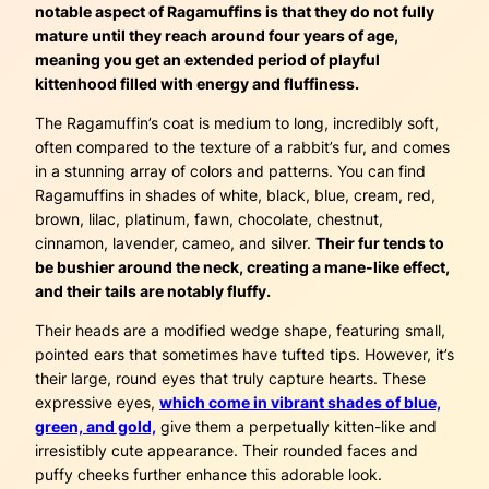
notable aspect of Ragamuffins is that they do not fully
mature until they reach around four years of age,
meaning you get an extended period of playful
kittenhood filled with energy and fluffiness.
The Ragamuffin’s coat is medium to long, incredibly soft,
often compared to the texture of a rabbit’s fur, and comes
in a stunning array of colors and patterns. You can find
Ragamuffins in shades of white, black, blue, cream, red,
brown, lilac, platinum, fawn, chocolate, chestnut,
cinnamon, lavender, cameo, and silver.
Their fur tends to
be bushier around the neck, creating a mane-like effect,
and their tails are notably fluffy.
Their heads are a modified wedge shape, featuring small,
pointed ears that sometimes have tufted tips. However, it’s
their large, round eyes that truly capture hearts. These
expressive eyes,
which come in vibrant shades of blue,
green, and gold,
give them a perpetually kitten-like and
irresistibly cute appearance. Their rounded faces and
puffy cheeks further enhance this adorable look.