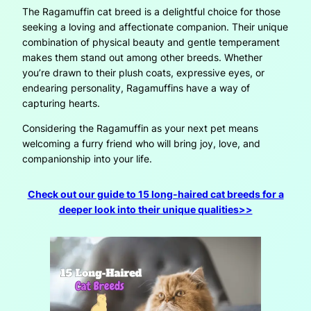
The Ragamuffin cat breed is a delightful choice for those
seeking a loving and affectionate companion. Their unique
combination of physical beauty and gentle temperament
makes them stand out among other breeds. Whether
you’re drawn to their plush coats, expressive eyes, or
endearing personality, Ragamuffins have a way of
capturing hearts.
Considering the Ragamuffin as your next pet means
welcoming a furry friend who will bring joy, love, and
companionship into your life.
Check out our guide to 15 long-haired cat breeds for a
deeper look into their unique qualities>>