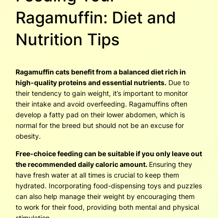
Ragamuffin: Diet and
Nutrition Tips
Ragamuffin cats benefit from a balanced diet rich in
high-quality proteins and essential nutrients.
Due to
their tendency to gain weight, it’s important to monitor
their intake and avoid overfeeding. Ragamuffins often
develop a fatty pad on their lower abdomen, which is
normal for the breed but should not be an excuse for
obesity.
Free-choice feeding can be suitable if you only leave out
the recommended daily caloric amount.
Ensuring they
have fresh water at all times is crucial to keep them
hydrated. Incorporating food-dispensing toys and puzzles
can also help manage their weight by encouraging them
to work for their food, providing both mental and physical
stimulation.