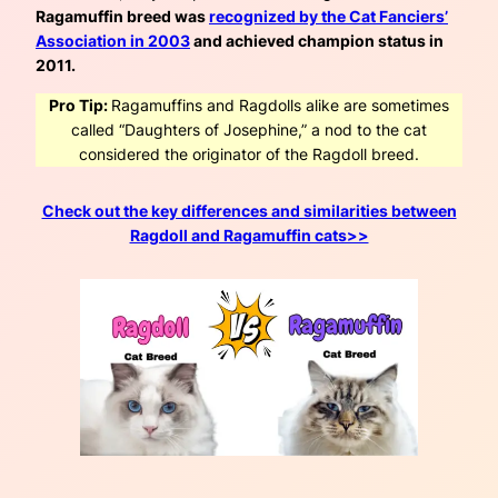
Ragamuffin breed was
recognized by the Cat Fanciers’
Association in 2003
and achieved champion status in
2011.
Pro Tip:
Ragamuffins and Ragdolls alike are sometimes
called “Daughters of Josephine,” a nod to the cat
considered the originator of the Ragdoll breed.
Check out the key differences and similarities between
Ragdoll and Ragamuffin cats>>