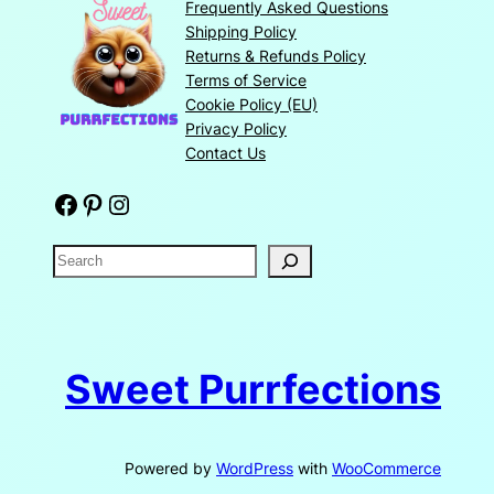
Frequently Asked Questions
Shipping Policy
Returns & Refunds Policy
Terms of Service
Cookie Policy (EU)
Privacy Policy
Contact Us
Facebook
Pinterest
Instagram
S
e
a
r
c
Sweet Purrfections
h
Powered by
WordPress
with
WooCommerce