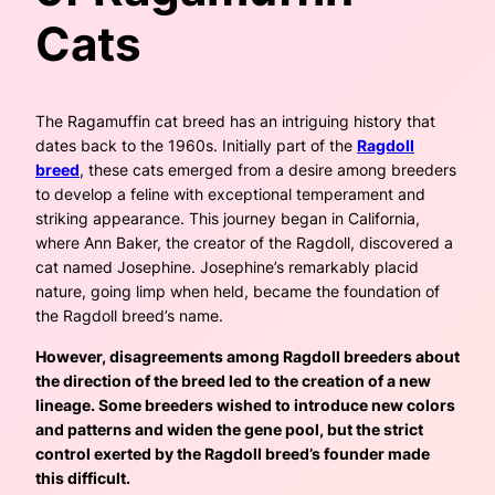
Cats
The Ragamuffin cat breed has an intriguing history that
dates back to the 1960s. Initially part of the
Ragdoll
breed
, these cats emerged from a desire among breeders
to develop a feline with exceptional temperament and
striking appearance. This journey began in California,
where Ann Baker, the creator of the Ragdoll, discovered a
cat named Josephine. Josephine’s remarkably placid
nature, going limp when held, became the foundation of
the Ragdoll breed’s name.
However, disagreements among Ragdoll breeders about
the direction of the breed led to the creation of a new
lineage. Some breeders wished to introduce new colors
and patterns and widen the gene pool, but the strict
control exerted by the Ragdoll breed’s founder made
this difficult.