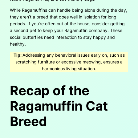
While Ragamuffins can handle being alone during the day,
they aren’t a breed that does well in isolation for long
periods. If you’re often out of the house, consider getting
a second pet to keep your Ragamuffin company. These
social butterflies need interaction to stay happy and
healthy.
Tip:
Addressing any behavioral issues early on, such as
scratching furniture or excessive meowing, ensures a
harmonious living situation.
Recap of the
Ragamuffin Cat
Breed