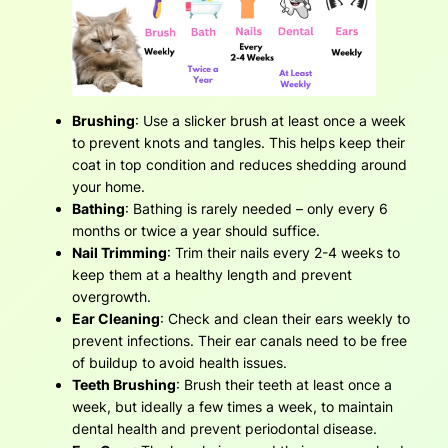
Brushing
: Use a slicker brush at least once a week
to prevent knots and tangles. This helps keep their
coat in top condition and reduces shedding around
your home.
Bathing
: Bathing is rarely needed – only every 6
months or twice a year should suffice.
Nail Trimming
: Trim their nails every 2-4 weeks to
keep them at a healthy length and prevent
overgrowth.
Ear Cleaning
: Check and clean their ears weekly to
prevent infections. Their ear canals need to be free
of buildup to avoid health issues.
Teeth Brushing
: Brush their teeth at least once a
week, but ideally a few times a week, to maintain
dental health and prevent periodontal disease.