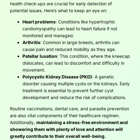
health check-ups are crucial for early detection of
potential issues. Here’s what to keep an eye on:
Heart problems
: Conditions like hypertrophic
cardiomyopathy can lead to heart failure if not
monitored and managed.
Arthritis
: Common in large breeds, arthritis can
cause pain and reduced mobility as they age.
Patellar luxation
: This condition, where the kneecap
dislocates, can lead to discomfort and difficulty in
movement.
Polycystic Kidney Disease (PKD)
: A genetic
disorder causing multiple cysts on the kidneys. Early
treatment is essential to prevent further cyst
development and reduce the risk of complications.
Routine vaccinations, dental care, and parasite prevention
are also vital components of their healthcare regimen.
Additionally,
maintaining a stress-free environment and
showering them with plenty of love and attention will
greatly contribute to their overall well-being.