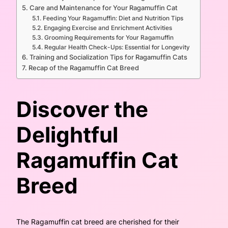
Care and Maintenance for Your Ragamuffin Cat
Feeding Your Ragamuffin: Diet and Nutrition Tips
Engaging Exercise and Enrichment Activities
Grooming Requirements for Your Ragamuffin
Regular Health Check-Ups: Essential for Longevity
Training and Socialization Tips for Ragamuffin Cats
Recap of the Ragamuffin Cat Breed
Discover the
Delightful
Ragamuffin Cat
Breed
The Ragamuffin cat breed are cherished for their