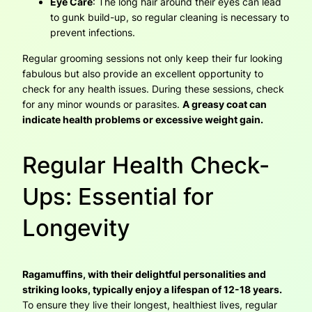
Eye Care
: The long hair around their eyes can lead
to gunk build-up, so regular cleaning is necessary to
prevent infections.
Regular grooming sessions not only keep their fur looking
fabulous but also provide an excellent opportunity to
check for any health issues. During these sessions, check
for any minor wounds or parasites.
A greasy coat can
indicate health problems or excessive weight gain.
Regular Health Check-
Ups: Essential for
Longevity
Ragamuffins, with their delightful personalities and
striking looks, typically enjoy a lifespan of 12-18 years.
To ensure they live their longest, healthiest lives, regular