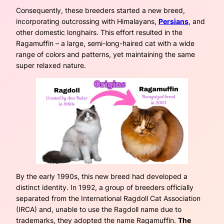
Consequently, these breeders started a new breed,
incorporating outcrossing with Himalayans,
Persians
, and
other domestic longhairs. This effort resulted in the
Ragamuffin – a large, semi-long-haired cat with a wide
range of colors and patterns, yet maintaining the same
super relaxed nature.
By the early 1990s, this new breed had developed a
distinct identity. In 1992, a group of breeders officially
separated from the International Ragdoll Cat Association
(IRCA) and, unable to use the Ragdoll name due to
trademarks, they adopted the name Ragamuffin.
The