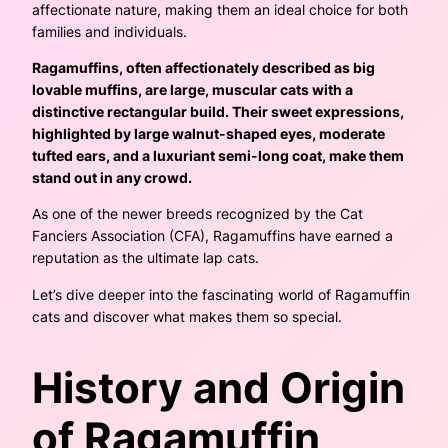
affectionate nature, making them an ideal choice for both
families and individuals.
Ragamuffins, often affectionately described as big
lovable muffins, are large, muscular cats with a
distinctive rectangular build. Their sweet expressions,
highlighted by large walnut-shaped eyes, moderate
tufted ears, and a luxuriant semi-long coat, make them
stand out in any crowd.
As one of the newer breeds recognized by the Cat
Fanciers Association (CFA), Ragamuffins have earned a
reputation as the ultimate lap cats.
Let’s dive deeper into the fascinating world of Ragamuffin
cats and discover what makes them so special.
History and Origin
of Ragamuffin