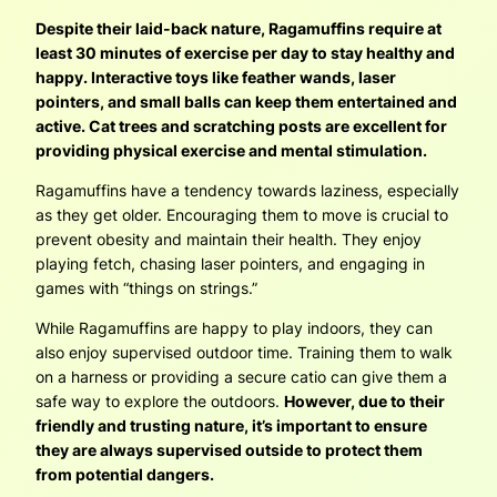
Despite their laid-back nature, Ragamuffins require at
least 30 minutes of exercise per day to stay healthy and
happy. Interactive toys like feather wands, laser
pointers, and small balls can keep them entertained and
active. Cat trees and scratching posts are excellent for
providing physical exercise and mental stimulation.
Ragamuffins have a tendency towards laziness, especially
as they get older. Encouraging them to move is crucial to
prevent obesity and maintain their health. They enjoy
playing fetch, chasing laser pointers, and engaging in
games with “things on strings.”
While Ragamuffins are happy to play indoors, they can
also enjoy supervised outdoor time. Training them to walk
on a harness or providing a secure catio can give them a
safe way to explore the outdoors.
However, due to their
friendly and trusting nature, it’s important to ensure
they are always supervised outside to protect them
from potential dangers.