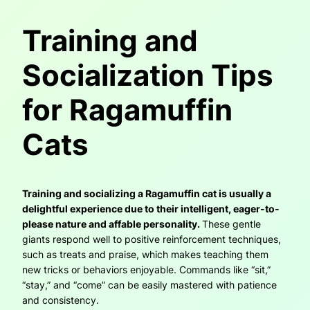
Training and
Socialization Tips
for Ragamuffin
Cats
Training and socializing a Ragamuffin cat is usually a
delightful experience due to their intelligent, eager-to-
please nature and affable personality.
These gentle
giants respond well to positive reinforcement techniques,
such as treats and praise, which makes teaching them
new tricks or behaviors enjoyable. Commands like “sit,”
“stay,” and “come” can be easily mastered with patience
and consistency.