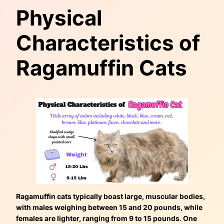
Physical
Characteristics of
Ragamuffin Cats
Ragamuffin cats typically boast large, muscular bodies,
with males weighing between 15 and 20 pounds, while
females are lighter, ranging from 9 to 15 pounds
.
One