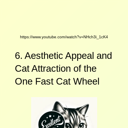
https://www.youtube.com/watch?v=NHch3i_1cK4
6. Aesthetic Appeal and
Cat Attraction of the
One Fast Cat Wheel