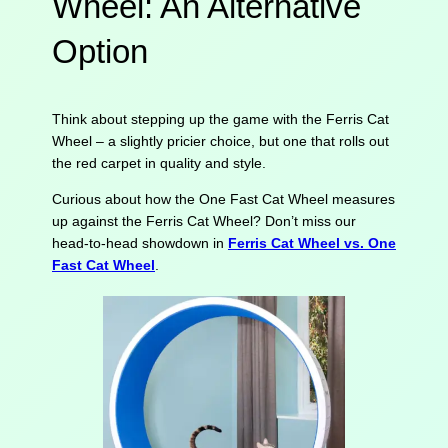
Wheel: An Alternative
Option
Think about stepping up the game with the Ferris Cat
Wheel – a slightly pricier choice, but one that rolls out
the red carpet in quality and style.
Curious about how the One Fast Cat Wheel measures
up against the Ferris Cat Wheel? Don’t miss our
head-to-head showdown in
Ferris Cat Wheel vs. One
Fast Cat Wheel
.