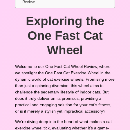
Review
Exploring the
One Fast Cat
Wheel
Welcome to our One Fast Cat Wheel Review, where
we spotlight the One Fast Cat Exercise Wheel in the
dynamic world of cat exercise wheels. Promising more
than just a spinning diversion, this wheel aims to
challenge the sedentary lifestyle of indoor cats. But
does it truly deliver on its promises, providing a
practical and engaging solution for your cat’s fitness,
or is it merely a stylish yet impractical accessory?
We’re diving deep into the heart of what makes a cat
exercise wheel tick, evaluating whether it’s a game-