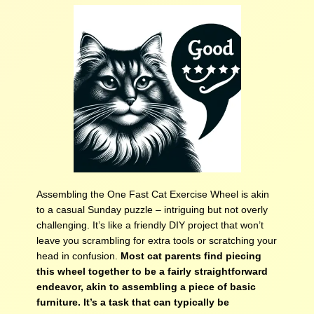
Assembling the One Fast Cat Exercise Wheel is akin
to a casual Sunday puzzle – intriguing but not overly
challenging. It’s like a friendly DIY project that won’t
leave you scrambling for extra tools or scratching your
head in confusion.
Most cat parents find piecing
this wheel together to be a fairly straightforward
endeavor, akin to assembling a piece of basic
furniture. It’s a task that can typically be