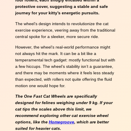
four rollers, each snugly encased within a
protective cover, suggesting a stable and safe
journey for your kitty’s energetic pursuits.
The wheel’s design intends to revolutionize the cat
exercise experience, veering away from the traditional
central spoke for a sleeker, more secure ride.
However, the wheel’s real-world performance might
not always hit the mark. It can be a bit like a
temperamental tech gadget: mostly functional but with
a few hiccups. The wheel’s stability isn’t a guarantee,
and there may be moments where it feels less steady
than expected, with rollers not quite offering the fluid
motion one would hope for.
The One Fast Cat Wheels are specifically
designed for felines weighing under 9 kg. If your
cat tips the scales above this limit, we
recommend exploring other cat exercise wheel
options, like the
Homegroove
, which are better
suited for heavier cats.