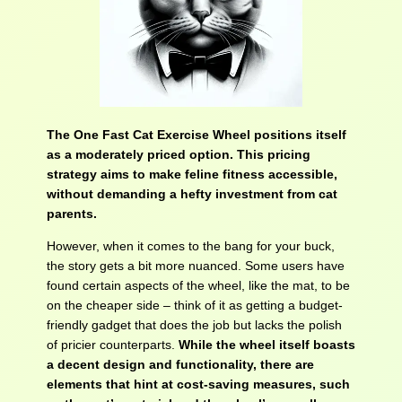
The One Fast Cat Exercise Wheel positions itself
as a moderately priced option. This pricing
strategy aims to make feline fitness accessible,
without demanding a hefty investment from cat
parents.
However, when it comes to the bang for your buck,
the story gets a bit more nuanced. Some users have
found certain aspects of the wheel, like the mat, to be
on the cheaper side – think of it as getting a budget-
friendly gadget that does the job but lacks the polish
of pricier counterparts.
While the wheel itself boasts
a decent design and functionality, there are
elements that hint at cost-saving measures, such