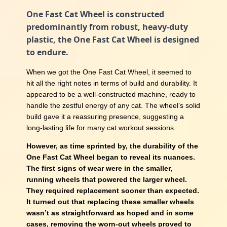
One Fast Cat Wheel is constructed
predominantly from robust, heavy-duty
plastic, the One Fast Cat Wheel is designed
to endure.
When we got the One Fast Cat Wheel, it seemed to
hit all the right notes in terms of build and durability. It
appeared to be a well-constructed machine, ready to
handle the zestful energy of any cat. The wheel’s solid
build gave it a reassuring presence, suggesting a
long-lasting life for many cat workout sessions.
However, as time sprinted by, the durability of the
One Fast Cat Wheel began to reveal its nuances.
The first signs of wear were in the smaller,
running wheels that powered the larger wheel.
They required replacement sooner than expected.
It turned out that replacing these smaller wheels
wasn’t as straightforward as hoped and in some
cases, removing the worn-out wheels proved to