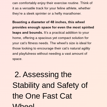
can comfortably enjoy their exercise routine. Think of
it as a versatile track for your feline athlete, whether
they’re a sleek sprinter or a hefty marathoner.
Boasting a diameter of 48 inches, this wheel
provides enough space for even the most spirited
leaps and bounds.
It’s a practical addition to your
home, offering a spacious yet compact solution for
your cat’s fitness needs. The wheel’s size is ideal for
those looking to encourage their cat’s natural agility
and playfulness without needing a vast amount of
space.
2. Assessing the
Stability and Safety of
the One Fast Cat
Wheel