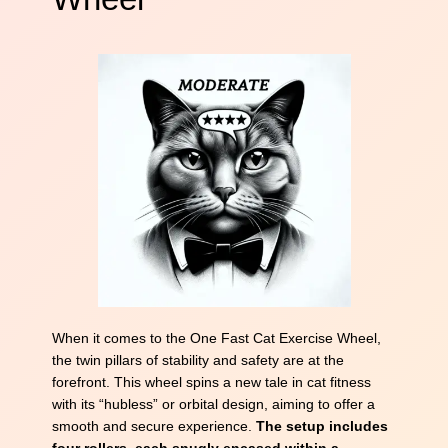
When it comes to the One Fast Cat Exercise Wheel,
the twin pillars of stability and safety are at the
forefront. This wheel spins a new tale in cat fitness
with its “hubless” or orbital design, aiming to offer a
smooth and secure experience.
The setup includes