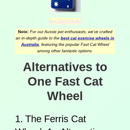
Buy One Fast AU
Note:
For our Aussie pet enthusiasts, we’ve crafted
an in-depth guide to the
best cat exercise wheels in
Australia
, featuring the popular Fast Cat Wheel
among other fantastic options.
Alternatives to
One Fast Cat
Wheel
1. The Ferris Cat