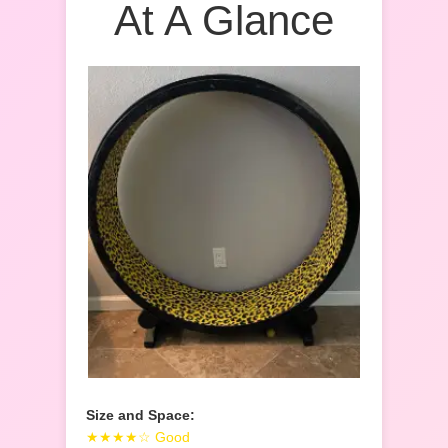
At A Glance
Size and Space:
★★★★☆ Good