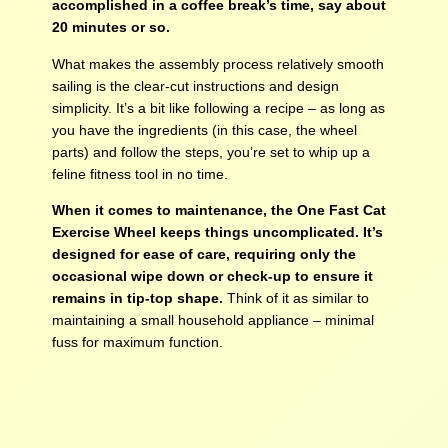
accomplished in a coffee break’s time, say about
20 minutes or so.
What makes the assembly process relatively smooth
sailing is the clear-cut instructions and design
simplicity. It’s a bit like following a recipe – as long as
you have the ingredients (in this case, the wheel
parts) and follow the steps, you’re set to whip up a
feline fitness tool in no time.
When it comes to maintenance, the One Fast Cat
Exercise Wheel keeps things uncomplicated. It’s
designed for ease of care, requiring only the
occasional wipe down or check-up to ensure it
remains in tip-top shape.
Think of it as similar to
maintaining a small household appliance – minimal
fuss for maximum function.