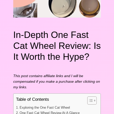
In-Depth One Fast
Cat Wheel Review: Is
It Worth the Hype?
This post contains affiliate links and I will be
compensated if you make a purchase after clicking on
my links.
Table of Contents
Exploring the One Fast Cat Wheel
One Fast Cat Wheel Review At A Glance