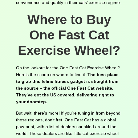
convenience and quality in their cats’ exercise regime.
Where to Buy
One Fast Cat
Exercise Wheel?
On the lookout for the One Fast Cat Exercise Wheel?
Here’s the scoop on where to find it.
The best place
to grab this feline fitness gadget is straight from
the source – the official One Fast Cat website.
They’ve got the US covered, delivering right to
your doorstep.
But wait, there’s more! If you’re tuning in from beyond
these regions, don’t fret. One Fast Cat has a global
paw-print, with a list of dealers sprinkled around the
world. These dealers are like little cat exercise wheel