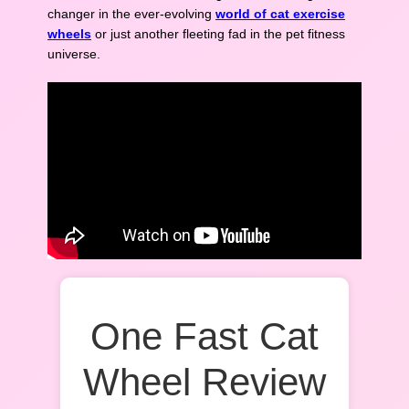
changer in the ever-evolving
world of cat exercise
wheels
or just another fleeting fad in the pet fitness
universe.
One Fast Cat
Wheel Review