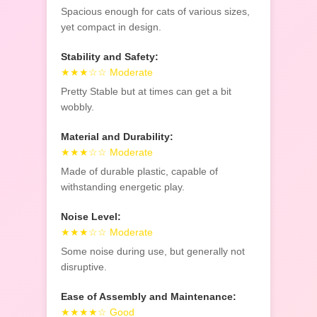
Spacious enough for cats of various sizes,
yet compact in design.
Stability and Safety:
★★★☆☆ Moderate
Pretty Stable but at times can get a bit
wobbly.
Material and Durability:
★★★☆☆ Moderate
Made of durable plastic, capable of
withstanding energetic play.
Noise Level:
★★★☆☆ Moderate
Some noise during use, but generally not
disruptive.
Ease of Assembly and Maintenance:
★★★★☆ Good