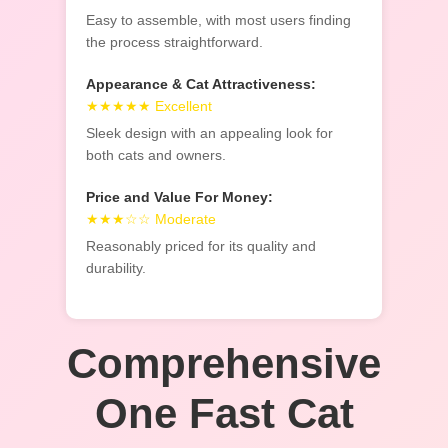
Easy to assemble, with most users finding
the process straightforward.
Appearance & Cat Attractiveness:
★★★★★ Excellent
Sleek design with an appealing look for
both cats and owners.
Price and Value For Money:
★★★☆☆ Moderate
Reasonably priced for its quality and
durability.
Comprehensive
One Fast Cat