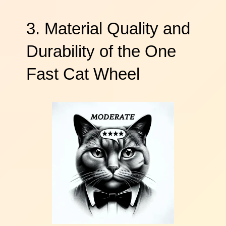
3. Material Quality and
Durability of the One
Fast Cat Wheel