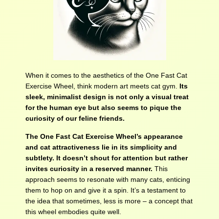
When it comes to the aesthetics of the One Fast Cat
Exercise Wheel, think modern art meets cat gym.
Its
sleek, minimalist design is not only a visual treat
for the human eye but also seems to pique the
curiosity of our feline friends.
The One Fast Cat Exercise Wheel’s appearance
and cat attractiveness lie in its simplicity and
subtlety. It doesn’t shout for attention but rather
invites curiosity in a reserved manner.
This
approach seems to resonate with many cats, enticing
them to hop on and give it a spin. It’s a testament to
the idea that sometimes, less is more – a concept that
this wheel embodies quite well.