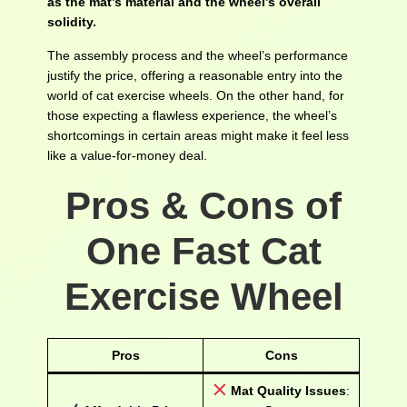
as the mat’s material and the wheel’s overall
solidity.
The assembly process and the wheel’s performance
justify the price, offering a reasonable entry into the
world of cat exercise wheels. On the other hand, for
those expecting a flawless experience, the wheel’s
shortcomings in certain areas might make it feel less
like a value-for-money deal.
Pros & Cons of
One Fast Cat
Exercise Wheel
Pros
Cons
Mat Quality Issues
: