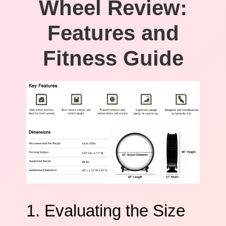
Wheel Review:
Features and
Fitness Guide
1. Evaluating the Size