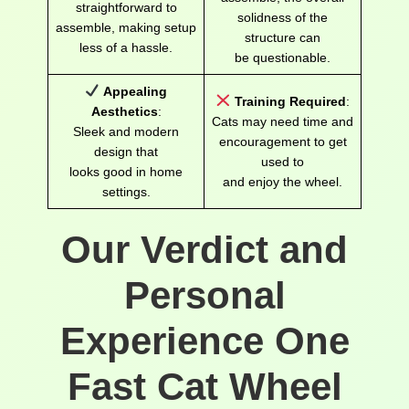
straightforward to
solidness of the
assemble, making setup
structure can
less of a hassle.
be questionable.
Appealing
Training Required
:
Aesthetics
:
Cats may need time and
Sleek and modern
encouragement to get
design that
used to
looks good in home
and enjoy the wheel.
settings.
Our Verdict and
Personal
Experience One
Fast Cat Wheel