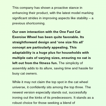
This company has shown a proactive stance in
enhancing their product, with the latest model marking
significant strides in improving aspects like stability – a
previous shortcoming.
Our own interaction with the One Fast Cat
Exercise Wheel has been quite favorable. Its
straightforward design and ‘one size fits all’
concept are particularly appealing. This
adaptability is a huge plus for households with
multiple cats of varying sizes, ensuring no cat is
left out from the fitness fun.
The simplicity of
assembly adds to its allure, saving time and hassle for
busy cat owners.
While it may not claim the top spot in the cat wheel
universe, it confidently sits among the top three. The
newest version especially stands out, successfully
ironing out the kinks of its predecessors. It stands as a
robust choice for those seeking a blend of