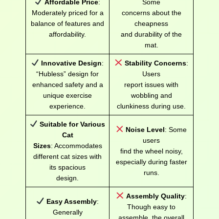
Affordable Price
:
Some
Moderately priced for a
concerns about the
balance of features and
cheapness
affordability.
and durability of the
mat.
Innovative Design
:
Stability Concerns
:
“Hubless” design for
Users
enhanced safety and a
report issues with
unique exercise
wobbling and
experience.
clunkiness during use.
Suitable for Various
Noise Level
: Some
Cat
users
Sizes
: Accommodates
find the wheel noisy,
different cat sizes with
especially during faster
its spacious
runs.
design.
Assembly Quality
:
Easy Assembly
:
Though easy to
Generally
assemble, the overall