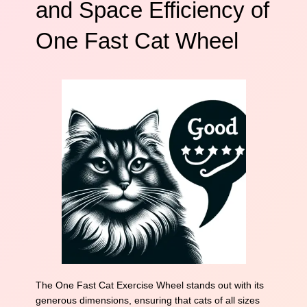
and Space Efficiency of
One Fast Cat Wheel
The One Fast Cat Exercise Wheel stands out with its
generous dimensions, ensuring that cats of all sizes