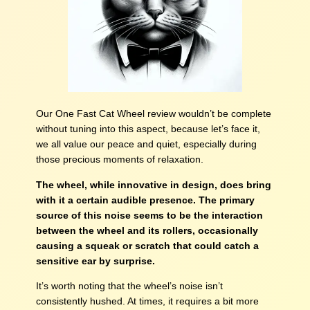
Our One Fast Cat Wheel review wouldn’t be complete
without tuning into this aspect, because let’s face it,
we all value our peace and quiet, especially during
those precious moments of relaxation.
The wheel, while innovative in design, does bring
with it a certain audible presence. The primary
source of this noise seems to be the interaction
between the wheel and its rollers, occasionally
causing a squeak or scratch that could catch a
sensitive ear by surprise.
It’s worth noting that the wheel’s noise isn’t
consistently hushed. At times, it requires a bit more