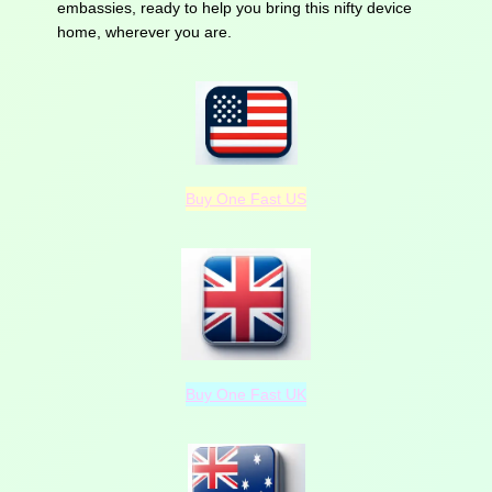
embassies, ready to help you bring this nifty device
home, wherever you are.
Buy One Fast US
Buy One Fast UK