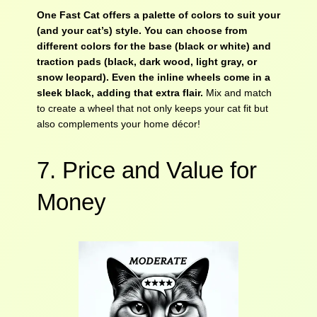
One Fast Cat offers a palette of colors to suit your
(and your cat’s) style. You can choose from
different colors for the base (black or white) and
traction pads (black, dark wood, light gray, or
snow leopard). Even the inline wheels come in a
sleek black, adding that extra flair.
Mix and match
to create a wheel that not only keeps your cat fit but
also complements your home décor!
7. Price and Value for
Money