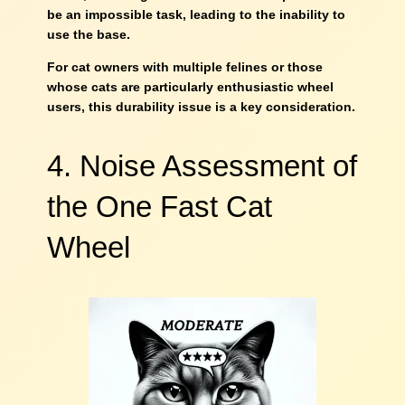
be an impossible task, leading to the inability to
use the base.
For cat owners with multiple felines or those
whose cats are particularly enthusiastic wheel
users, this durability issue is a key consideration.
4. Noise Assessment of
the One Fast Cat
Wheel