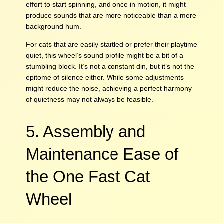
effort to start spinning, and once in motion, it might
produce sounds that are more noticeable than a mere
background hum.
For cats that are easily startled or prefer their playtime
quiet, this wheel’s sound profile might be a bit of a
stumbling block. It’s not a constant din, but it’s not the
epitome of silence either. While some adjustments
might reduce the noise, achieving a perfect harmony
of quietness may not always be feasible.
5. Assembly and
Maintenance Ease of
the One Fast Cat
Wheel