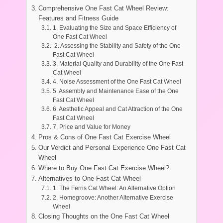
Comprehensive One Fast Cat Wheel Review:
Features and Fitness Guide
1. Evaluating the Size and Space Efficiency of
One Fast Cat Wheel
2. Assessing the Stability and Safety of the One
Fast Cat Wheel
3. Material Quality and Durability of the One Fast
Cat Wheel
4. Noise Assessment of the One Fast Cat Wheel
5. Assembly and Maintenance Ease of the One
Fast Cat Wheel
6. Aesthetic Appeal and Cat Attraction of the One
Fast Cat Wheel
7. Price and Value for Money
Pros & Cons of One Fast Cat Exercise Wheel
Our Verdict and Personal Experience One Fast Cat
Wheel
Where to Buy One Fast Cat Exercise Wheel?
Alternatives to One Fast Cat Wheel
1. The Ferris Cat Wheel: An Alternative Option
2. Homegroove: Another Alternative Exercise
Wheel
Closing Thoughts on the One Fast Cat Wheel